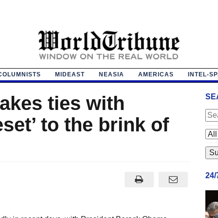
COLUMNISTS
MIDEAST
NEASIA
AMERICAS
INTEL-S
akes ties with
SE
et’ to the brink of
24