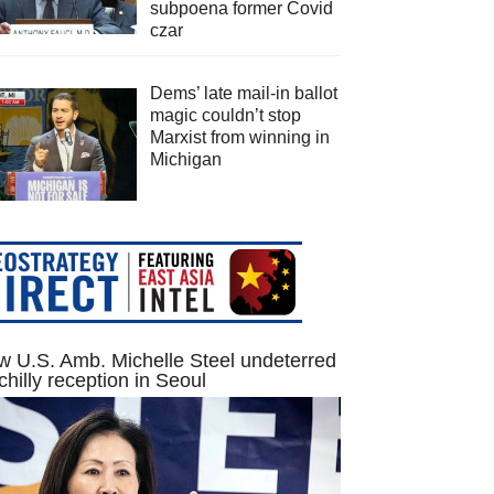
subpoena former Covid
czar
Dems’ late mail-in ballot
magic couldn’t stop
Marxist from winning in
Michigan
 U.S. Amb. Michelle Steel undeterred
chilly reception in Seoul