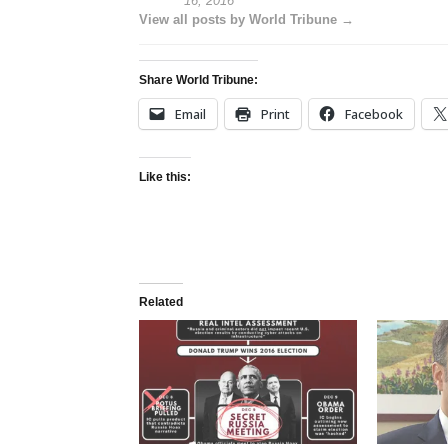
16, 2016
View all posts by World Tribune →
Share World Tribune:
Email
Print
Facebook
Like this:
Related