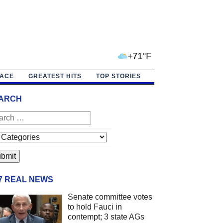
+71°F
PACE
GREATEST HITS
TOP STORIES
ARCH
/7 REAL NEWS
Senate committee votes
to hold Fauci in
contempt; 3 state AGs