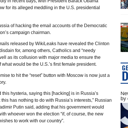
idly in recent days, with President Barack Obama
 for its alleged meddling in the U.S. presidential
ussia of hacking the email accounts of the Democratic
ton’s campaign chairman.
ails released by WikiLeaks have revealed the Clinton
isdain for, among others, Catholics and “needy
well as its collusion with major media to ensure the
f what would be the U.S.’s first female president.
mise to hit the “reset” button with Moscow is now just a
ry.
New
 this hysteria, saying this [hacking] is in Russia’s
by 
t this has nothing to do with Russia’s interests,” Russian
adimir Putin said, adding that his government would
with whoever won the election “if, of course, the new
wishes to work with our country”.