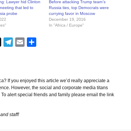
ng: Lawyer hid Clinton
Before attacking Trump team’s
 meeting that led to
Russia ties, top Democrats were
sia probe
currying favor in Moscow
022
December 19, 2016
ves"
In "Africa / Europe"
Telegram
Email
Share
a? If you enjoyed this article we’d really appreciate a
ence. However, the social and corporate media titans
To alert special friends and family please email the link
and staff!