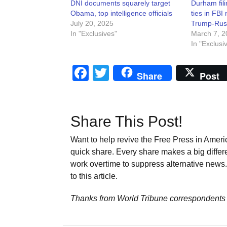
DNI documents squarely target
Durham fili
Obama, top intelligence officials
ties in FBI
July 20, 2025
Trump-Rus
In "Exclusives"
March 7, 2
In "Exclusi
Facebook
Twitter
Share
Post
Share This Post!
Want to help revive the Free Press in Americ
quick share. Every share makes a big differ
work overtime to suppress alternative news. 
to this article.
Thanks from World Tribune
correspondents 