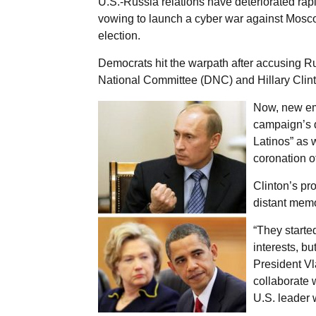
U.S.-Russia relations have deteriorated rap
vowing to launch a cyber war against Moscow
election.
Democrats hit the warpath after accusing R
National Committee (DNC) and Hillary Clin
Now, new em
campaign’s d
Latinos” as 
coronation o
Clinton’s pro
distant memo
“They started
interests, bu
President Vl
collaborate 
U.S. leader 