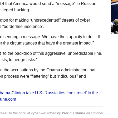
 14 that America would send a “message” to Russian
 alleged hacking.
on for making “unprecedented” threats of cyber
 “borderline insolence”.
 sending a message. We have the capacity to do it. It
er the circumstances that have the greatest impact.”
to the backdrop of this aggressive, unpredictable line,
sts, to hedge risks.”
d the accusations by the Obama administration that
n process were “flattering” but “ridiculous” and
bama-Clinton take U.S.-Russia ties from ‘reset’ to the
bune.com
set’ to the brink of cyber war
added by
World Tribune
on
October