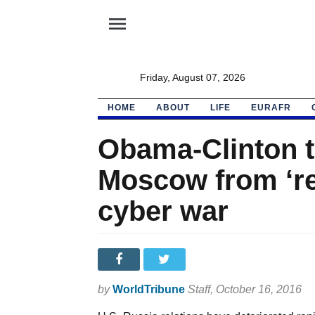
menu
Friday, August 07, 2026
HOME
ABOUT
LIFE
EURAFR
Obama-Clinton t
Moscow from ‘res
cyber war
by
WorldTribune
Staff
, October 16, 2016