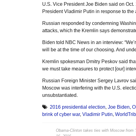
U.S. Vice President Joe Biden said on Oct.
President Vladimir Putin in response to the
Russian responded by condemning Washingt
attacks, which the Kremlin says demonstrate
Biden told NBC News in an interview: “We’re
will be at the time of our choosing. And und
Kremlin spokesman Dmitry Peskov said that “
we must take measures to protect [our] intere
Russian Foreign Minister Sergey Lavrov sai
Moscow was interfering with the U.S. electio
unsubstantiated.
2016 presidential election
,
Joe Biden
,
O
brink of cyber war
,
Vladimir Putin
,
WorldTri
Obama-Clinton takes ties with Moscow from ‘re