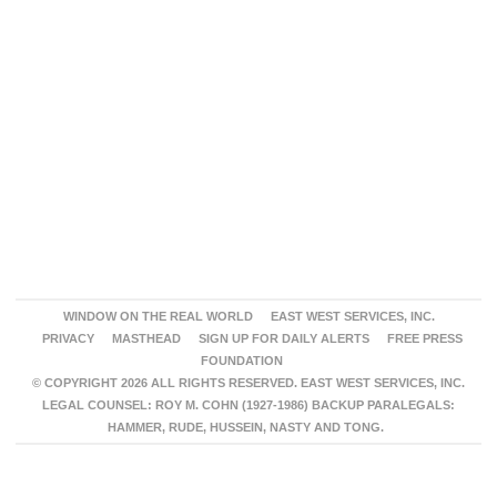
WINDOW ON THE REAL WORLD
EAST WEST SERVICES, INC.
PRIVACY
MASTHEAD
SIGN UP FOR DAILY ALERTS
FREE PRESS
FOUNDATION
© COPYRIGHT 2026 ALL RIGHTS RESERVED. EAST WEST SERVICES, INC.
LEGAL COUNSEL: ROY M. COHN (1927-1986) BACKUP PARALEGALS:
HAMMER, RUDE, HUSSEIN, NASTY AND TONG.