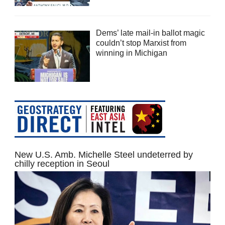
Dems’ late mail-in ballot magic
couldn’t stop Marxist from
winning in Michigan
New U.S. Amb. Michelle Steel undeterred by
chilly reception in Seoul