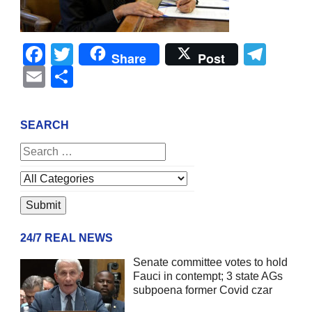
Facebook
Twitter
Tel
Share
Post
Email
Share
SEARCH
24/7 REAL NEWS
Senate committee votes to hold
Fauci in contempt; 3 state AGs
subpoena former Covid czar