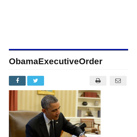
ObamaExecutiveOrder