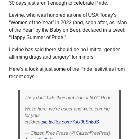
30 days just aren’t enough to celebrate Pride.
Levine, who was honored as one of USA Today’s
“Women of the Year” in 2022 (and, soon after, as “Man
of the Year” by the Babylon Bee), declared in a tweet:
“Happy Summer of Pride.”
Levine has said there should be no limit to “gender-
affirming drugs and surgery” for minors.
Here’s a look at just some of the Pride festivities from
recent days:
They don’t hide their ambition at NYC Pride.
We’re here, we’re queer and we’re coming
for your
children.
pic.twitter.com/7uU3bSnkdS
— Citizen Free Press (@CitizenFreePres)