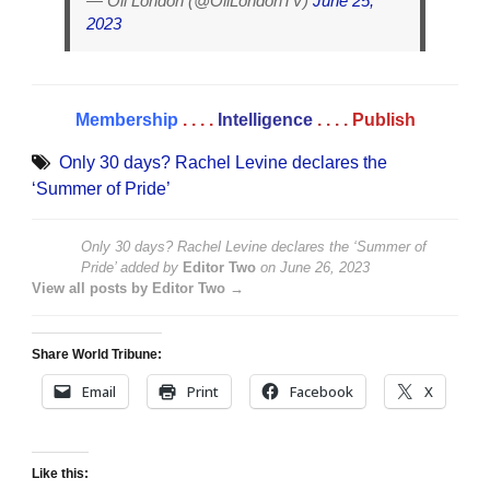
— Oli London (@OliLondonTV)
June 25,
2023
Membership
. . . .
Intelligence
. . . .
Publish
Only 30 days? Rachel Levine declares the
‘Summer of Pride’
Only 30 days? Rachel Levine declares the ‘Summer of
Pride’
added by
Editor Two
on
June 26, 2023
View all posts by Editor Two →
Share World Tribune:
Email
Print
Facebook
X
Like this: