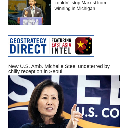
couldn’t stop Marxist from
winning in Michigan
New U.S. Amb. Michelle Steel undeterred by
chilly reception in Seoul