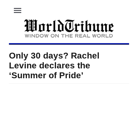
menu
Only 30 days? Rachel
Levine declares the
‘Summer of Pride’