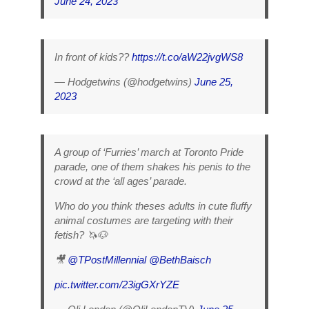
June 24, 2023
In front of kids??
https://t.co/aW22jvgWS8
— Hodgetwins (@hodgetwins)
June 25,
2023
A group of ‘Furries’ march at Toronto Pride
parade, one of them shakes his penis to the
crowd at the ‘all ages’ parade.
Who do you think theses adults in cute fluffy
animal costumes are targeting with their
fetish? 🦄🐶
🎥
@TPostMillennial
@BethBaisch
pic.twitter.com/23igGXrYZE