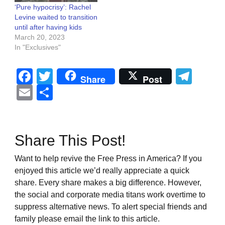
‘Pure hypocrisy’: Rachel
Levine waited to transition
until after having kids
March 20, 2023
In "Exclusives"
Facebook
Twitter
Tel
Share
Post
Email
Share
Share This Post!
Want to help revive the Free Press in America? If you
enjoyed this article we’d really appreciate a quick
share. Every share makes a big difference. However,
the social and corporate media titans work overtime to
suppress alternative news. To alert special friends and
family please email the link to this article.