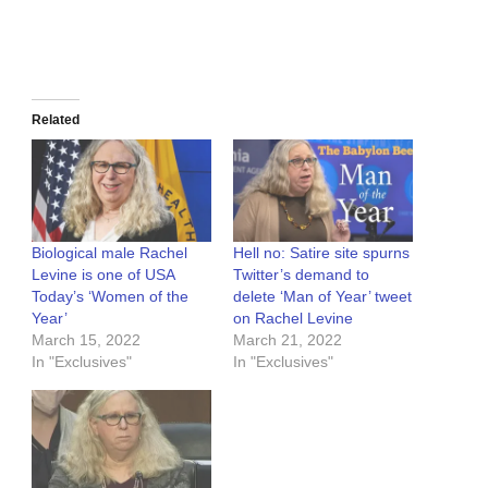
Related
Biological male Rachel
Hell no: Satire site spurns
Levine is one of USA
Twitter’s demand to
Today’s ‘Women of the
delete ‘Man of Year’ tweet
Year’
on Rachel Levine
March 15, 2022
March 21, 2022
In "Exclusives"
In "Exclusives"