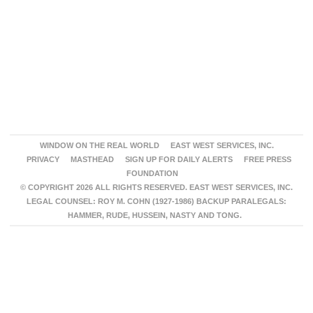
WINDOW ON THE REAL WORLD
EAST WEST SERVICES, INC.
PRIVACY
MASTHEAD
SIGN UP FOR DAILY ALERTS
FREE PRESS
FOUNDATION
© COPYRIGHT 2026 ALL RIGHTS RESERVED. EAST WEST SERVICES, INC.
LEGAL COUNSEL: ROY M. COHN (1927-1986) BACKUP PARALEGALS:
HAMMER, RUDE, HUSSEIN, NASTY AND TONG.