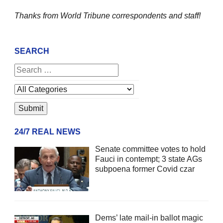
Thanks from World Tribune
correspondents and staff!
SEARCH
24/7 REAL NEWS
Senate committee votes to hold
Fauci in contempt; 3 state AGs
subpoena former Covid czar
Dems’ late mail-in ballot magic