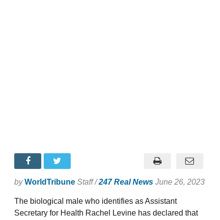
by
WorldTribune
Staff /
247 Real News
June 26, 2023
The biological male who identifies as Assistant
Secretary for Health Rachel Levine has declared that