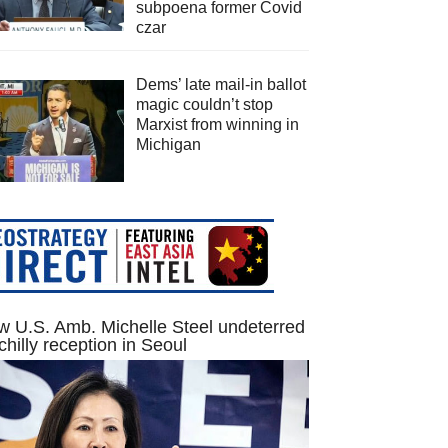
subpoena former Covid
czar
Dems’ late mail-in ballot
magic couldn’t stop
Marxist from winning in
Michigan
 U.S. Amb. Michelle Steel undeterred
chilly reception in Seoul