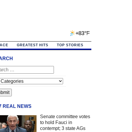
+83°F
PACE
GREATEST HITS
TOP STORIES
ARCH
/7 REAL NEWS
Senate committee votes
to hold Fauci in
contempt; 3 state AGs