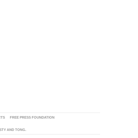
RTS
FREE PRESS FOUNDATION
ASTY AND TONG.