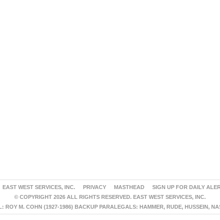
EAST WEST SERVICES, INC.
PRIVACY
MASTHEAD
SIGN UP FOR DAILY ALE
© COPYRIGHT 2026 ALL RIGHTS RESERVED. EAST WEST SERVICES, INC.
 ROY M. COHN (1927-1986) BACKUP PARALEGALS: HAMMER, RUDE, HUSSEIN, N