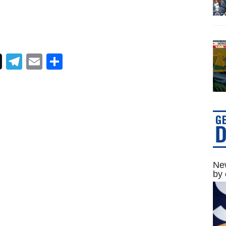
Telegram
Email
Share
New
by 