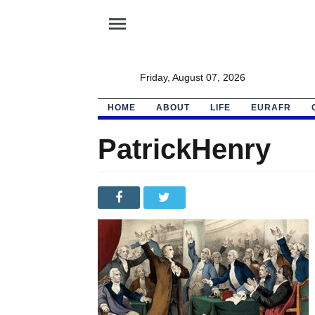
menu
Friday, August 07, 2026
HOME
ABOUT
LIFE
EURAFR
PatrickHenry