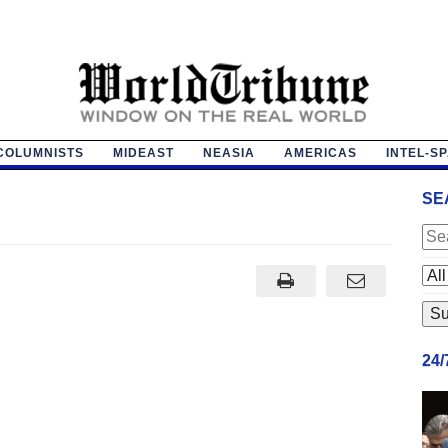
COLUMNISTS
MIDEAST
NEASIA
AMERICAS
INTEL-S
SE
24