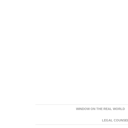
WINDOW ON THE REAL WORLD
LEGAL COUNSEL: