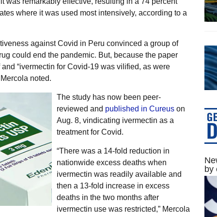
it was remarkably effective, resulting in a 74 percent
ates where it was used most intensively, according to a
ctiveness against Covid in Peru convinced a group of
 drug could end the pandemic. But, because the paper
 and “ivermectin for Covid-19 was vilified, as were
 Mercola noted.
The study has now been peer-
reviewed and
published in Cureus
on
Aug. 8, vindicating ivermectin as a
treatment for Covid.
“There was a 14-fold reduction in
New
nationwide excess deaths when
by 
ivermectin was readily available and
then a 13-fold increase in excess
deaths in the two months after
ivermectin use was restricted,” Mercola