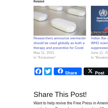
Related
Researchers announce ivermectin
Indian Bar
should be used globally as both a
WHO scienti
therapy and preventive for Covid
suppressed
May 11, 2021
June 11, 2
In "Exclusives"
In "Breakin
Facebook
Twitter
Share
Post
Share This Post!
Want to help revive the Free Press in Americ