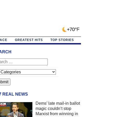
+70°F
PACE
GREATEST HITS
TOP STORIES
ARCH
/7 REAL NEWS
Dems’ late mail-in ballot
magic couldn’t stop
Marxist from winning in