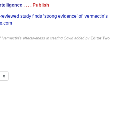
ntelligence
. . . .
Publish
reviewed study finds ‘strong evidence’ of ivermectin’s
ne.com
 ivermectin’s effectiveness in treating Covid
added by
Editor Two
X