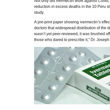
Not only did ivermectin work against Covid, 
reduction in excess deaths in the 10 Peru st
study.
A pre-print paper showing ivermectin’s effe
doctors that widespread distribution of the
wasn’t yet peer-reviewed, it was brushed off
those who dared to prescribe it,” Dr. Joseph