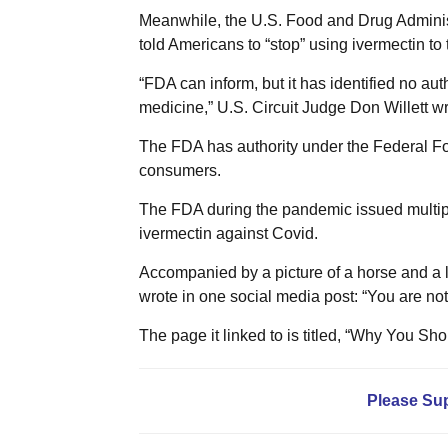
Meanwhile, the U.S. Food and Drug Administr
told Americans to “stop” using ivermectin to 
“FDA can inform, but it has identified no au
medicine,” U.S. Circuit Judge Don Willett wro
The FDA has authority under the Federal Fo
consumers.
The FDA during the pandemic issued multip
ivermectin against Covid.
Accompanied by a picture of a horse and a 
wrote in one social media post: “You are not 
The page it linked to is titled, “Why You S
Please Su