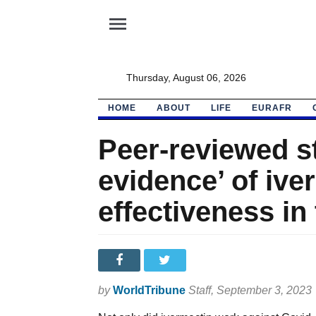
menu
Thursday, August 06, 2026
HOME
ABOUT
LIFE
EURAFR
Peer-reviewed st
evidence’ of ive
effectiveness in
by
WorldTribune
Staff
, September 3, 2023