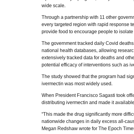
wide scale.
Through a partnership with 11 other gover
every targeted region with rapid response t
provide food to encourage people to isolate 
The government tracked daily Covid deaths
national health databases, allowing research
extensively tracked data for deaths and othe
potential efficacy of interventions such as 
The study showed that the program had sign
ivermectin was most widely used.
When President Francisco Sagasti took offi
distributing ivermectin and made it available
“This made the drug significantly more diffi
nationwide changes in daily excess all-cause
Megan Redshaw wrote for The Epoch Time