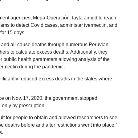
nment agencies, Mega-Operación Tayta aimed to reach
eams to detect Covid cases, administer ivermectin, and
for 15 days.
 and all-cause deaths through numerous Peruvian
ers to calculate excess deaths. Additionally, they
r public health parameters allowing analysis of the
ivermectin during the pandemic.
ificantly reduced excess deaths in the states where
ce on Nov. 17, 2020, the government stopped
 only by prescription.
cult for people to obtain and allowed researchers to see
 deaths before and after restrictions went into place,”
s.