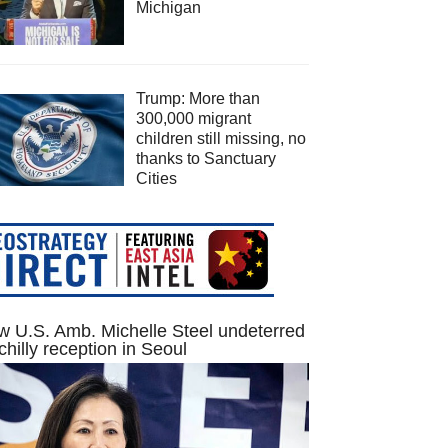
Michigan
Trump: More than
300,000 migrant
children still missing, no
thanks to Sanctuary
Cities
 U.S. Amb. Michelle Steel undeterred
chilly reception in Seoul