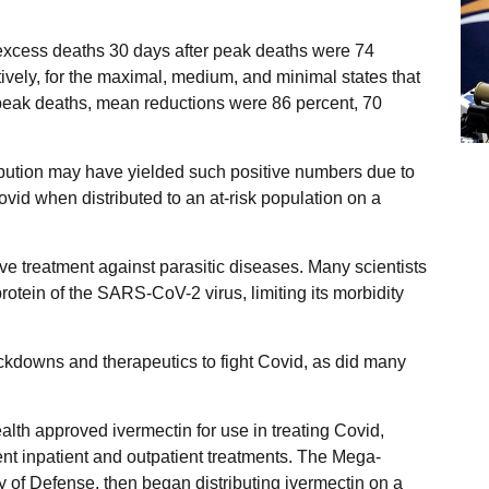
 excess deaths 30 days after peak deaths were 74
ively, for the maximal, medium, and minimal states that
r peak deaths, mean reductions were 86 percent, 70
ibution may have yielded such positive numbers due to
Covid when distributed to an at-risk population on a
e treatment against parasitic diseases. Many scientists
rotein of the SARS-CoV-2 virus, limiting its morbidity
ckdowns and therapeutics to fight Covid, as did many
lth approved ivermectin for use in treating Covid,
ent inpatient and outpatient treatments. The Mega-
y of Defense, then began distributing ivermectin on a