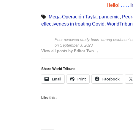
Hello!
. . . .
I
Mega-Operación Tayta
,
pandemic
,
Peer-
effectiveness in treating Covid
,
WorldTribu
Peer-reviewed study finds ‘strong evidence’ of
on
September 3, 2023
View all posts by Editor Two →
Share World Tribune:
Email
Print
Facebook
Like this: