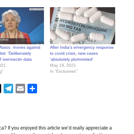
 Assoc. moves against
After India’s emergency response
st: ‘Deliberately
to covid crisis, new cases
’ ivermectin data
‘absolutely plummeted’
021
May 19, 2021
g"
In "Exclusives"
Telegram
Email
Share
a? If you enjoyed this article we’d really appreciate a