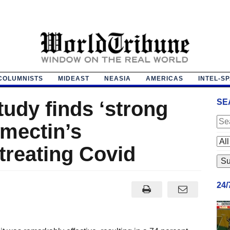
COLUMNISTS
MIDEAST
NEASIA
AMERICAS
INTEL-S
udy finds ‘strong
SE
rmectin’s
 treating Covid
24