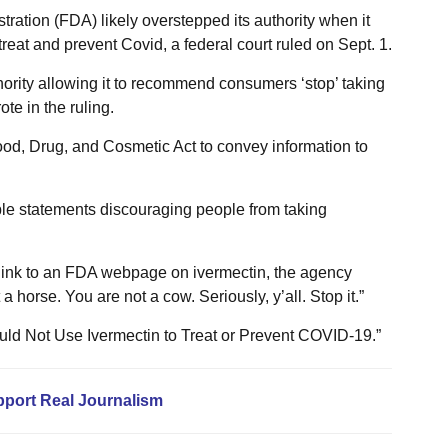
ation (FDA) likely overstepped its authority when it
treat and prevent Covid, a federal court ruled on Sept. 1.
thority allowing it to recommend consumers ‘stop’ taking
te in the ruling.
od, Drug, and Cosmetic Act to convey information to
le statements discouraging people from taking
link to an FDA webpage on ivermectin, the agency
a horse. You are not a cow. Seriously, y’all. Stop it.”
hould Not Use Ivermectin to Treat or Prevent COVID-19.”
pport Real Journalism