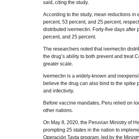
said, citing the study.
According to the study, mean reductions in
percent, 53 percent, and 25 percent, respect
distributed ivermectin. Forty-five days afte
percent, and 25 percent.
The researchers noted that ivermectin distr
the drug’s ability to both prevent and treat 
greater scale.
Ivermectin is a widely-known and inexpensiv
believe the drug can also bind to the spike p
and infectivity.
Before vaccine mandates, Peru relied on lo
other nations.
On May 8, 2020, the Peruvian Ministry of Hea
prompting 25 states in the nation to implem
Operación Tayta program, led by the Ministr