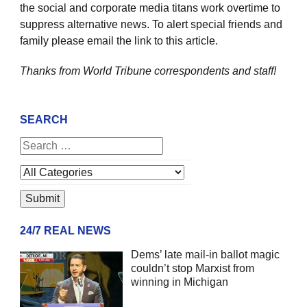
the social and corporate media titans work overtime to
suppress alternative news. To alert special friends and
family please email the link to this article.
Thanks from World Tribune
correspondents and staff!
SEARCH
24/7 REAL NEWS
Dems’ late mail-in ballot magic
couldn’t stop Marxist from
winning in Michigan