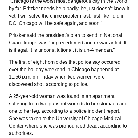
“Chicago is the worst most dangerous city in the World,
by far. Pritzker needs help badly, he just doesn’t know it
yet. I will solve the crime problem fast, just like I did in
DC. Chicago will be safe again, and soon.”
Pritzker said the president’s plan to send in National
Guard troops was “unprecedented and unwarranted. It
is illegal, it is unconstitutional, it is un-American.”
The first of eight homicides that police say occurred
over the holiday weekend in Chicago happened at
11:56 p.m. on Friday when two women were
discovered shot, according to police.
A 25-year-old woman was found in an apartment
suffering from two gunshot wounds to her stomach and
one to her leg, according to a police incident report.
She was taken to the University of Chicago Medical
Center where she was pronounced dead, according to
authorities.