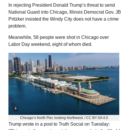
In rejecting President Donald Trump’s threat to send
National Guard into Chicago, Illinois Democrat Gov. JB
Pritzker insisted the Windy City does not have a crime
problem.
Meanwhile, 58 people were shot in Chicago over
Labor Day weekend, eight of whom died.
Chicago’s North Pier, looking Northwest. / CC BY-SA 4.0
Trump wrote in a post to Truth Social on Tuesday: