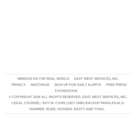
WINDOW ON THE REAL WORLD
EAST WEST SERVICES, INC.
PRIVACY
MASTHEAD
SIGN UP FOR DAILY ALERTS
FREE PRESS
FOUNDATION
© COPYRIGHT 2026 ALL RIGHTS RESERVED. EAST WEST SERVICES, INC.
LEGAL COUNSEL: ROY M. COHN (1927-1986) BACKUP PARALEGALS:
HAMMER, RUDE, HUSSEIN, NASTY AND TONG.