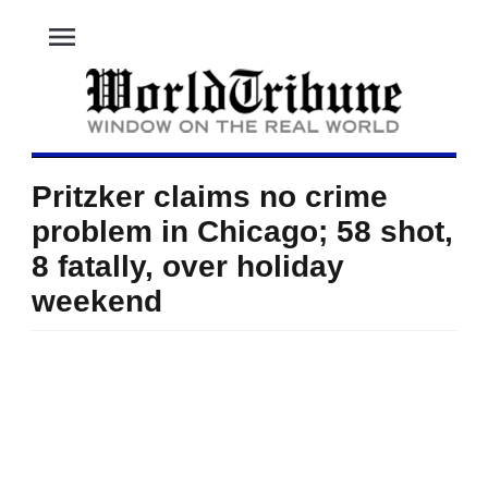
menu
Pritzker claims no crime
problem in Chicago; 58 shot,
8 fatally, over holiday
weekend