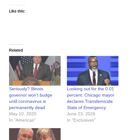
Like this:
Related
Seriously? Illinois
Looking out for the 0.01
governor won’t budge
percent: Chicago mayor
until coronavirus is
declares Transfemicide
permanently dead
State of Emergency
May 10, 2020
June 23, 2026
In "Americas"
In "Exclusives"