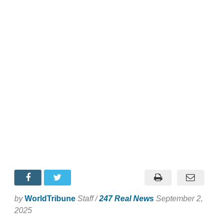
by
WorldTribune
Staff /
247 Real News
September 2,
2025