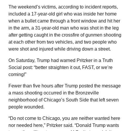
The weekend’s victims, according to incident reports,
included a 17-year-old girl who was inside her home
when a bullet came through a front window and hit her
in the arm, a 31-year-old man who was shot in the leg
after getting caught in the crossfire of gunmen shooting
at each other from two vehicles, and two people who
were shot and injured while driving down a street.
On Saturday, Trump had warned Pritzker in a Truth
Social post: “better straighten it out, FAST, or we’re
coming!”
Fewer than five hours after Trump posted the message
a mass shooting occurred in the Bronzeville
neighborhood of Chicago’s South Side that left seven
people wounded.
“Do not come to Chicago, you are neither wanted here
nor needed here,” Pritzker said. “Donald Trump wants