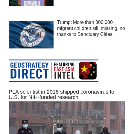
Trump: More than 300,000
migrant children still missing, no
thanks to Sanctuary Cities
PLA scientist in 2018 shipped coronavirus to
U.S. for NIH-funded research