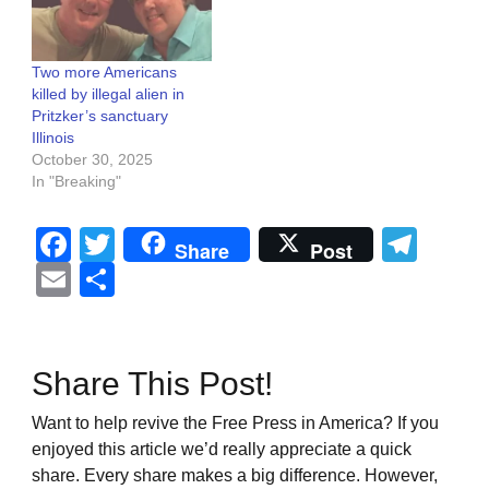
Two more Americans
killed by illegal alien in
Pritzker’s sanctuary
Illinois
October 30, 2025
In "Breaking"
Facebook
Twitter
Tel
Share
Post
Email
Share
Share This Post!
Want to help revive the Free Press in America? If you
enjoyed this article we’d really appreciate a quick
share. Every share makes a big difference. However,