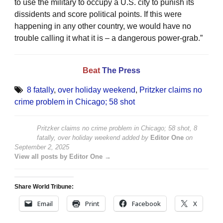
to use the military to occupy a U.S. city to punish its
dissidents and score political points. If this were
happening in any other country, we would have no
trouble calling it what it is – a dangerous power-grab.”
Beat
The Press
8 fatally
,
over holiday weekend
,
Pritzker claims no
crime problem in Chicago; 58 shot
Pritzker claims no crime problem in Chicago; 58 shot, 8
fatally, over holiday weekend
added by
Editor One
on
September 2, 2025
View all posts by Editor One →
Share World Tribune:
Email
Print
Facebook
X