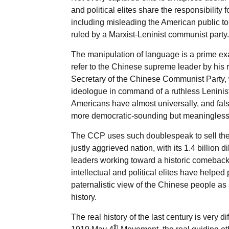
and political elites share the responsibili
including misleading the American public to
ruled by a Marxist-Leninist communist party.
The manipulation of language is a prime ex
refer to the Chinese supreme leader by his re
Secretary of the Chinese Communist Party, 
ideologue in command of a ruthless Leninist 
Americans have almost universally, and fals
more democratic-sounding but meaningless 
The CCP uses such doublespeak to sell the
justly aggrieved nation, with its 1.4 billion 
leaders working toward a historic comeback 
intellectual and political elites have helped
paternalistic view of the Chinese people as 
history.
The real history of the last century is very di
th