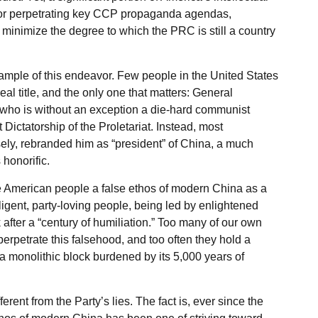
ty for perpetrating key CCP propaganda agendas,
 minimize the degree to which the PRC is still a country
ample of this endeavor. Few people in the United States
al title, and the only one that matters: General
who is without an exception a die-hard communist
Dictatorship of the Proletariat. Instead, most
ely, rebranded him as “president” of China, a much
honorific.
 American people a false ethos of modern China as a
diligent, party-loving people, being led by enlightened
after a “century of humiliation.” Too many of our own
 perpetrate this falsehood, and too often they hold a
a monolithic block burdened by its 5,000 years of
fferent from the Party’s lies. The fact is, ever since the