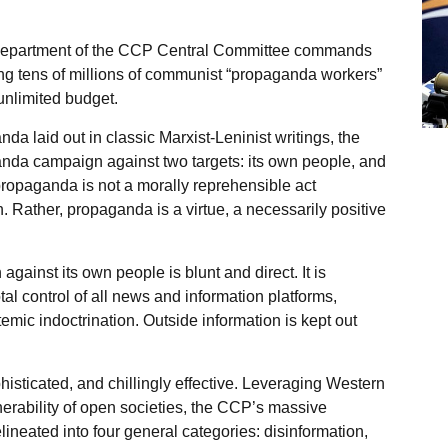
 Department of the CCP Central Committee commands
g tens of millions of communist “propaganda workers”
 unlimited budget.
da laid out in classic Marxist-Leninist writings, the
da campaign against two targets: its own people, and
ropaganda is not a morally reprehensible act
h. Rather, propaganda is a virtue, a necessarily positive
inst its own people is blunt and direct. It is
l control of all news and information platforms,
mic indoctrination. Outside information is kept out
isticated, and chillingly effective. Leveraging Western
lnerability of open societies, the CCP’s massive
eated into four general categories: disinformation,