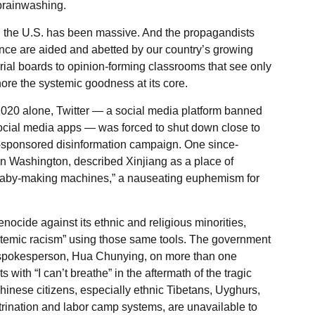
 brainwashing.
 the U.S. has been massive. And the propagandists
ce are aided and abetted by our country’s growing
orial boards to opinion-forming classrooms that see only
nore the systemic goodness at its core.
In 2020 alone, Twitter — a social media platform banned
social media apps — was forced to shut down close to
-sponsored disinformation campaign. One since-
 Washington, described Xinjiang as a place of
aby-making machines,” a nauseating euphemism for
ocide against its ethnic and religious minorities,
stemic racism” using those same tools. The government
 spokesperson, Hua Chunying, on more than one
 with “I can’t breathe” in the aftermath of the tragic
hinese citizens, especially ethnic Tibetans, Uyghurs,
rination and labor camp systems, are unavailable to