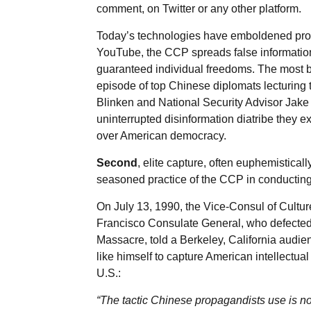
comment, on Twitter or any other platform.
Today’s technologies have emboldened propa
YouTube, the CCP spreads false information
guaranteed individual freedoms. The most br
episode of top Chinese diplomats lecturing 
Blinken and National Security Advisor Jake S
uninterrupted disinformation diatribe they
over American democracy.
Second
, elite capture, often euphemistical
seasoned practice of the CCP in conducting
On July 13, 1990, the Vice-Consul of Cult
Francisco Consulate General, who defected 
Massacre, told a Berkeley, California audi
like himself to capture American intellectual
U.S.:
“The tactic Chinese propagandists use is not 