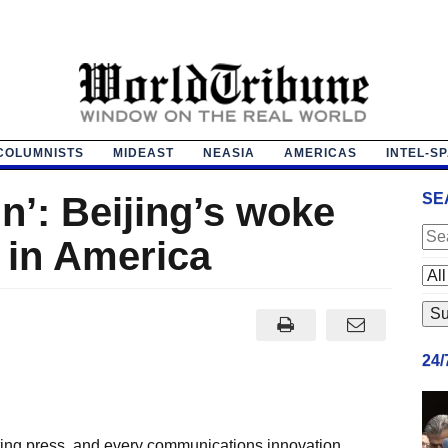
COLUMNISTS
MIDEAST
NEASIA
AMERICAS
INTEL-S
n’: Beijing’s woke
SE
 in America
24
ting press, and every communications innovation