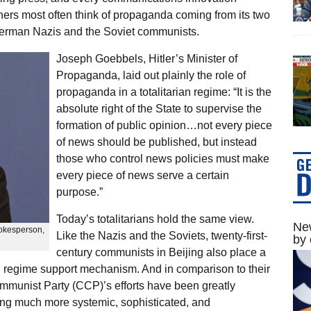
ers most often think of propaganda coming from its two
 German Nazis and the Soviet communists.
Joseph Goebbels, Hitler’s Minister of
Propaganda, laid out plainly the role of
propaganda in a totalitarian regime: “It is the
absolute right of the State to supervise the
formation of public opinion…not every piece
of news should be published, but instead
those who control news policies must make
every piece of news serve a certain
purpose.”
Today’s totalitarians hold the same view.
New
pokesperson,
Like the Nazis and the Soviets, twenty-first-
by 
century communists in Beijing also place a
 regime support mechanism. And in comparison to their
munist Party (CCP)’s efforts have been greatly
ng much more systemic, sophisticated, and