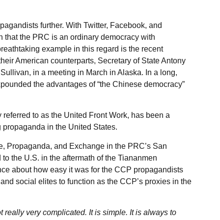
gandists further. With Twitter, Facebook, and
 that the PRC is an ordinary democracy with
eathtaking example in this regard is the recent
their American counterparts, Secretary of State Antony
ullivan, in a meeting in March in Alaska. In a long,
 expounded the advantages of “the Chinese democracy”
ly referred to as the United Front Work, has been a
 propaganda in the United States.
ure, Propaganda, and Exchange in the PRC’s San
to the U.S. in the aftermath of the Tiananmen
ence about how easy it was for the CCP propagandists
 and social elites to function as the CCP’s proxies in the
really very complicated. It is simple. It is always to