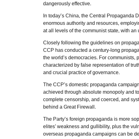
dangerously effective.
In today’s China, the Central Propaganda
enormous authority and resources, employin
at all levels of the communist state, with an
Closely following the guidelines on propagan
CCP has conducted a century-long propagan
the world’s democracies. For communists, p
characterized by false representation of trut
and crucial practice of governance.
The CCP’s domestic propaganda campaign aga
achieved through absolute monopoly and tota
complete censorship, and coerced, and syste
behind a Great Firewall.
The Party’s foreign propaganda is more soph
elites’ weakness and gullibility, plus the vu
overseas propaganda campaigns can be delin