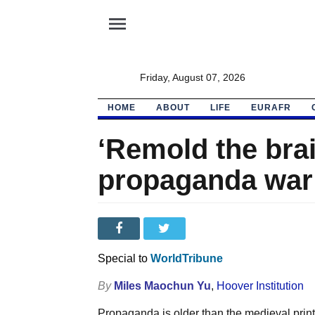
menu
Friday, August 07, 2026
HOME
ABOUT
LIFE
EURAFR
‘Remold the brai
propaganda war
Special to
WorldTribune
By
Miles Maochun Yu
,
Hoover Institution
Propaganda is older than the medieval prin