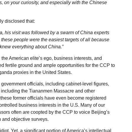
, on your curiosity, and especially with the Chinese
y disclosed that:
a, his visit was followed by a swarm of China experts
these people were the easiest targets of all because
 knew everything about China.”
, the American elite’s ego, business interests, and
ed fertile ground and ample opportunities for the CCP to
anda proxies in the United States.
 government officials, including cabinet-level figures,
, including the Tiananmen Massacre and other
 these former officials have even become registered
ntrolled business interests in the U.S. Many of our
essors often are coopted by the CCP to voice Beijing’s
 and objective surveys.
diot. Yet, a significant portion of America’s intellectual