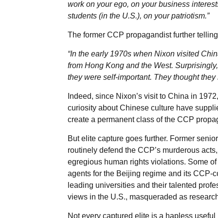
work on your ego, on your business interests
students (in the U.S.), on your patriotism.”
The former CCP propagandist further tellingl
“In the early 1970s when Nixon visited Chin
from Hong Kong and the West. Surprisingly, 
they were self-important. They thought they
Indeed, since Nixon’s visit to China in 1972
curiosity about Chinese culture have suppli
create a permanent class of the CCP propag
But elite capture goes further. Former senior
routinely defend the CCP’s murderous acts
egregious human rights violations. Some of
agents for the Beijing regime and its CCP-co
leading universities and their talented prof
views in the U.S., masqueraded as research
Not every captured elite is a hapless useful i