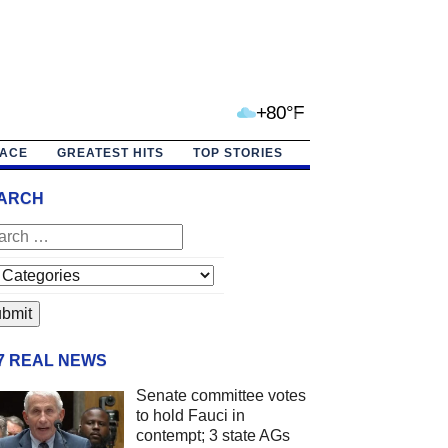
+80°F
PACE
GREATEST HITS
TOP STORIES
ARCH
/7 REAL NEWS
Senate committee votes
to hold Fauci in
contempt; 3 state AGs