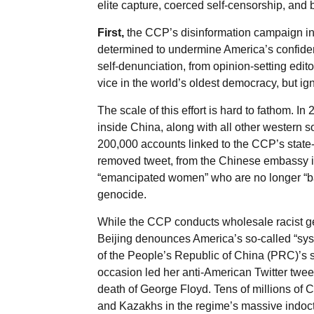
elite capture, coerced self-censorship, and
First,
the CCP’s disinformation campaign in
determined to undermine America’s confiden
self-denunciation, from opinion-setting edit
vice in the world’s oldest democracy, but ig
The scale of this effort is hard to fathom. 
inside China, along with all other western 
200,000 accounts linked to the CCP’s state
removed tweet, from the Chinese embassy in
“emancipated women” who are no longer “b
genocide.
While the CCP conducts wholesale racist gen
Beijing denounces America’s so-called “sy
of the People’s Republic of China (PRC)’s
occasion led her anti-American Twitter tweets
death of George Floyd. Tens of millions of C
and Kazakhs in the regime’s massive indoct