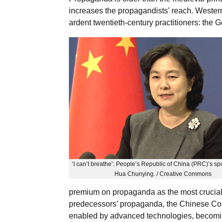
increases the propagandists’ reach. Western
ardent twentieth-century practitioners: the
‘I can’t breathe’: People’s Republic of China (PRC)’s s
Hua Chunying. / Creative Commons
premium on propaganda as the most crucial
predecessors’ propaganda, the Chinese Com
enabled by advanced technologies, becomi