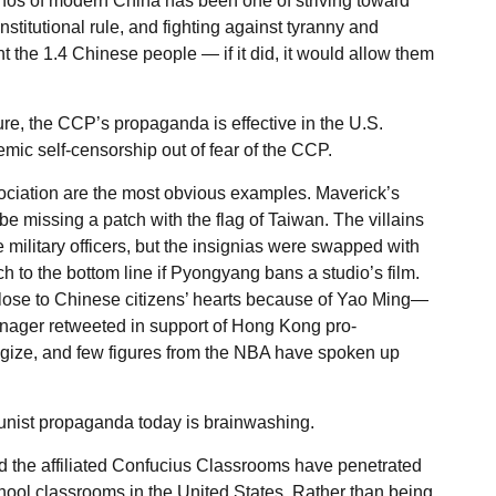
hos of modern China has been one of striving toward
titutional rule, and fighting against tyranny and
 the 1.4 Chinese people — if it did, it would allow them
re, the CCP’s propaganda is effective in the U.S.
temic self-censorship out of fear of the CCP.
ciation are the most obvious examples. Maverick’s
 be missing a patch with the flag of Taiwan. The villains
military officers, but the insignias were swapped with
 to the bottom line if Pyongyang bans a studio’s film.
ose to Chinese citizens’ hearts because of Yao Ming—
anager retweeted in support of Hong Kong pro-
gize, and few figures from the NBA have spoken up
unist propaganda today is brainwashing.
d the affiliated Confucius Classrooms have penetrated
ol classrooms in the United States. Rather than being