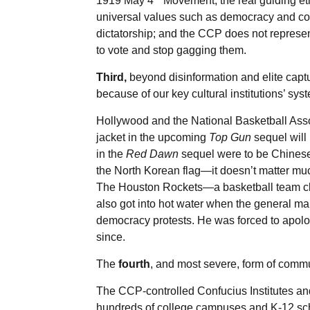
1919 May 4
Movement, the real guiding et
universal values such as democracy and cons
dictatorship; and the CCP does not represent
to vote and stop gagging them.
Third,
beyond disinformation and elite captu
because of our key cultural institutions’ sys
Hollywood and the National Basketball Asso
jacket in the upcoming
Top Gun
sequel will
in the
Red Dawn
sequel were to be Chinese 
the North Korean flag—it doesn’t matter much
The Houston Rockets—a basketball team cl
also got into hot water when the general m
democracy protests. He was forced to apolo
since.
The
fourth
, and most severe, form of comm
The CCP-controlled Confucius Institutes an
hundreds of college campuses and K-12 scho