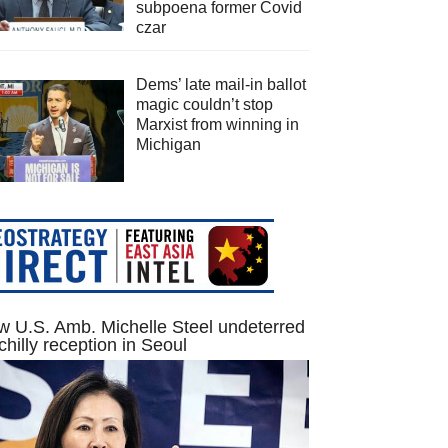
subpoena former Covid
czar
Dems’ late mail-in ballot
magic couldn’t stop
Marxist from winning in
Michigan
 U.S. Amb. Michelle Steel undeterred
chilly reception in Seoul