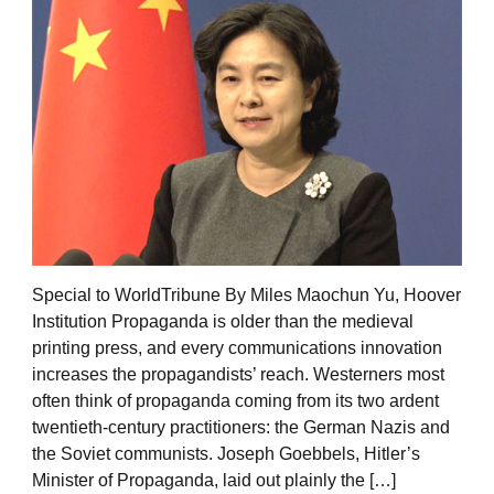
Special to WorldTribune By Miles Maochun Yu, Hoover
Institution Propaganda is older than the medieval
printing press, and every communications innovation
increases the propagandists’ reach. Westerners most
often think of propaganda coming from its two ardent
twentieth-century practitioners: the German Nazis and
the Soviet communists. Joseph Goebbels, Hitler’s
Minister of Propaganda, laid out plainly the […]