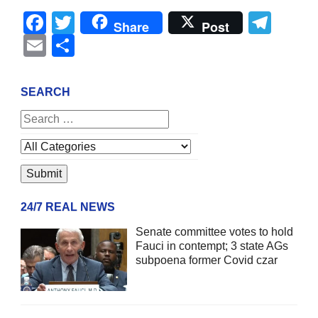
Facebook
Twitter
Tel
Share
Post
Email
Share
SEARCH
24/7 REAL NEWS
Senate committee votes to hold
Fauci in contempt; 3 state AGs
subpoena former Covid czar