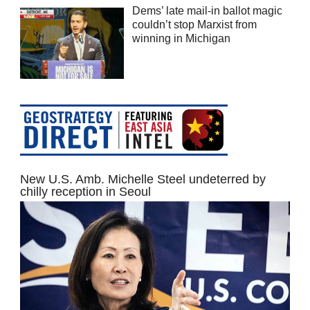
Dems’ late mail-in ballot magic
couldn’t stop Marxist from
winning in Michigan
New U.S. Amb. Michelle Steel undeterred by
chilly reception in Seoul