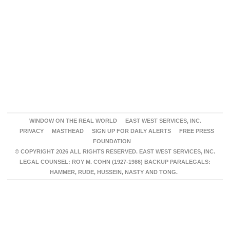
WINDOW ON THE REAL WORLD
EAST WEST SERVICES, INC.
PRIVACY
MASTHEAD
SIGN UP FOR DAILY ALERTS
FREE PRESS
FOUNDATION
© COPYRIGHT 2026 ALL RIGHTS RESERVED. EAST WEST SERVICES, INC.
LEGAL COUNSEL: ROY M. COHN (1927-1986) BACKUP PARALEGALS:
HAMMER, RUDE, HUSSEIN, NASTY AND TONG.