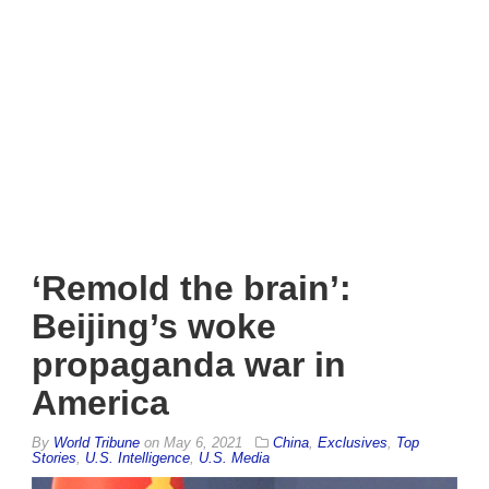
‘Remold the brain’:
Beijing’s woke
propaganda war in
America
By
World Tribune
on
May 6, 2021
China
,
Exclusives
,
Top
Stories
,
U.S. Intelligence
,
U.S. Media