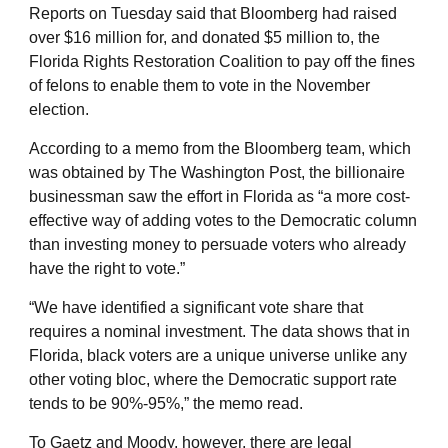
Reports on Tuesday said that Bloomberg had raised
over $16 million for, and donated $5 million to, the
Florida Rights Restoration Coalition to pay off the fines
of felons to enable them to vote in the November
election.
According to a memo from the Bloomberg team, which
was obtained by The Washington Post, the billionaire
businessman saw the effort in Florida as “a more cost-
effective way of adding votes to the Democratic column
than investing money to persuade voters who already
have the right to vote.”
“We have identified a significant vote share that
requires a nominal investment. The data shows that in
Florida, black voters are a unique universe unlike any
other voting bloc, where the Democratic support rate
tends to be 90%-95%,” the memo read.
To Gaetz and Moody, however, there are legal