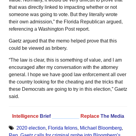
that was directly linked to impacting whether or not
someone was going to vote. But they literally wrote
their own admission,” the Florida Republican argued,
referencing a Washington Post report.
Gaetz argued that the memo helped prove that this
could be viewed as bribery.
“The law is clear, this is something of value, and I am
encouraged after my conversation with the attorney
general. I hope we have good law enforcement all over
the country looking for the cheating and the tricks that
these Democrats are going to try in this election,” Gaetz
said.
Intelligence
Brief
__________
Replace
The Media
2020 election
,
Florida felons
,
Michael Bloomberg
,
Rep. Gaetz calls for criminal probe into Bloomberg’s