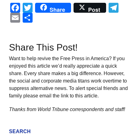
Facebook
Twitter
Tel
Share
Post
Email
Share
Share This Post!
Want to help revive the Free Press in America? If you
enjoyed this article we’d really appreciate a quick
share. Every share makes a big difference. However,
the social and corporate media titans work overtime to
suppress alternative news. To alert special friends and
family please email the link to this article.
Thanks from World Tribune
correspondents and staff!
SEARCH