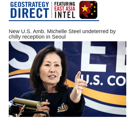
New U.S. Amb. Michelle Steel undeterred by
chilly reception in Seoul