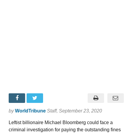
by
WorldTribune
Staff
, September 23, 2020
Leftist billionaire Michael Bloomberg could face a
criminal investigation for paying the outstanding fines