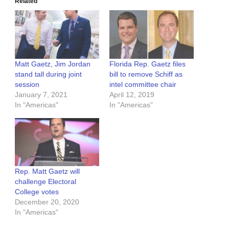
Related
Matt Gaetz, Jim Jordan
Florida Rep. Gaetz files
stand tall during joint
bill to remove Schiff as
session
intel committee chair
January 7, 2021
April 12, 2019
In "Americas"
In "Americas"
Rep. Matt Gaetz will
challenge Electoral
College votes
December 20, 2020
In "Americas"