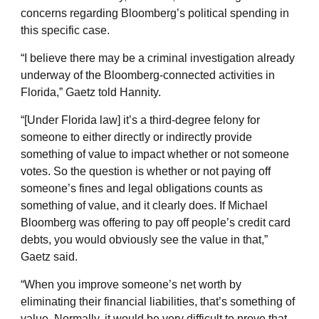
concerns regarding Bloomberg’s political spending in
this specific case.
“I believe there may be a criminal investigation already
underway of the Bloomberg-connected activities in
Florida,” Gaetz told Hannity.
“[Under Florida law] it’s a third-degree felony for
someone to either directly or indirectly provide
something of value to impact whether or not someone
votes. So the question is whether or not paying off
someone’s fines and legal obligations counts as
something of value, and it clearly does. If Michael
Bloomberg was offering to pay off people’s credit card
debts, you would obviously see the value in that,”
Gaetz said.
“When you improve someone’s net worth by
eliminating their financial liabilities, that’s something of
value. Normally, it would be very difficult to prove that