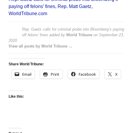
paying off felons’ fines
,
Rep. Matt Gaetz
,
WorldTribune.com
Rep. Gaetz calls for criminal probe into Bloomberg’s paying
off felons’ fines
added by
World Tribune
on
September 23,
2020
View all posts by World Tribune →
Share World Tribune:
Email
Print
Facebook
X
Like this: