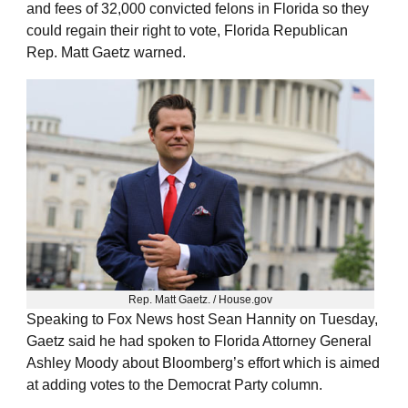
and fees of 32,000 convicted felons in Florida so they
could regain their right to vote, Florida Republican
Rep. Matt Gaetz warned.
Rep. Matt Gaetz. / House.gov
Speaking to Fox News host Sean Hannity on Tuesday,
Gaetz said he had spoken to Florida Attorney General
Ashley Moody about Bloomberg’s effort which is aimed
at adding votes to the Democrat Party column.