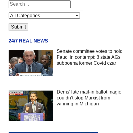
24/7 REAL NEWS
Senate committee votes to hold
Fauci in contempt; 3 state AGs
subpoena former Covid czar
Dems’ late mail-in ballot magic
couldn’t stop Marxist from
winning in Michigan