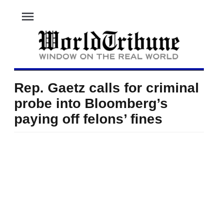
menu
Rep. Gaetz calls for criminal
probe into Bloomberg’s
paying off felons’ fines