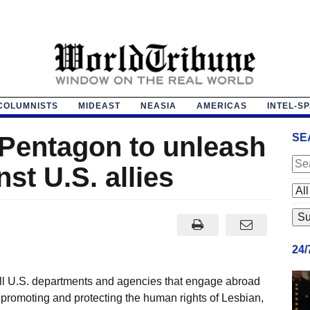
COLUMNISTS
MIDEAST
NEASIA
AMERICAS
INTEL-S
 Pentagon to unleash
SE
st U.S. allies
24
 all U.S. departments and agencies that engage abroad
o promoting and protecting the human rights of Lesbian,