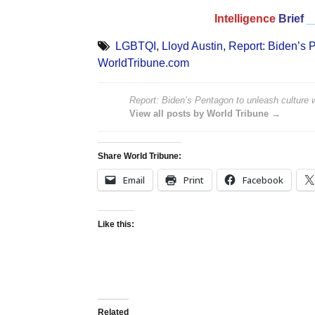
Intelligence
Brief
_
LGBTQI
,
Lloyd Austin
,
Report: Biden’s P
WorldTribune.com
Report: Biden’s Pentagon to unleash culture w
View all posts by World Tribune →
Share World Tribune:
Email
Print
Facebook
Like this:
Related