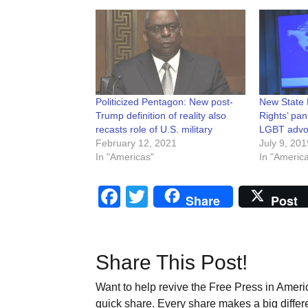
Politicized Pentagon: New post-
New State 
Trump definition of reality also
Rights’ pan
recasts role of U.S. military
LGBT advo
February 12, 2021
July 9, 201
In "Americas"
In "Americ
Facebook
Twitter
Share
Post
Share This Post!
Want to help revive the Free Press in Americ
quick share. Every share makes a big differ