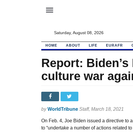
menu
Saturday, August 08, 2026
HOME
ABOUT
LIFE
EURAFR
Report: Biden’s
culture war again
by
WorldTribune
Staff
, March 18, 2021
On Feb. 4, Joe Biden issued a directive to
to “undertake a number of actions related t