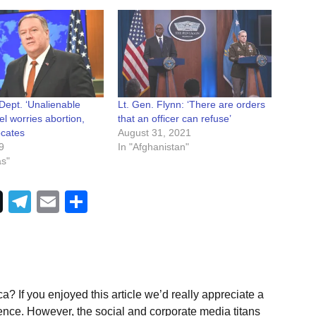
Dept. ‘Unalienable
Lt. Gen. Flynn: ‘There are orders
el worries abortion,
that an officer can refuse’
cates
August 31, 2021
9
In "Afghanistan"
as"
Telegram
Email
Share
a? If you enjoyed this article we’d really appreciate a
ence. However, the social and corporate media titans