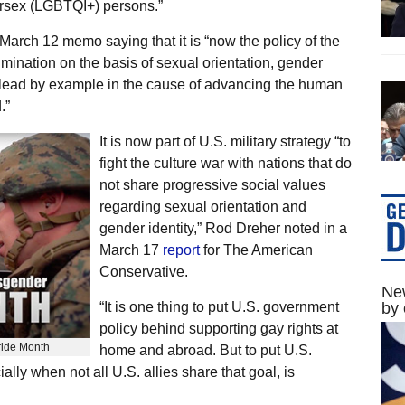
ersex (LGBTQI+) persons.”
March 12 memo saying that it is “now the policy of the
mination on the basis of sexual orientation, gender
ll lead by example in the cause of advancing the human
.”
It is now part of U.S. military strategy “to
fight the culture war with nations that do
not share progressive social values
regarding sexual orientation and
gender identity,” Rod Dreher noted in a
March 17
report
for The American
Conservative.
New
“It is one thing to put U.S. government
by 
policy behind supporting gay rights at
ride Month
home and abroad. But to put U.S.
lly when not all U.S. allies share that goal, is