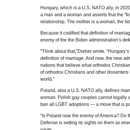
Hungary, which is a U.S. NATO ally, in 2020
a man and a woman and asserts that the “fou
relationship. The mother is a woman, the fat
Because it codified that definition of marria
enemy of the the Biden administration’s def
“Think about that,”Dreher wrote. “Hungary’s 
definition of marriage. And now, the new ad
nations that believe what orthodox Christians
of orthodox Christians and other dissenters 
world.”
Poland, also a U.S. NATO ally, defines marr
woman. Polish gay couples cannot legally a
ban all LGBT adoptions — a move that is pop
“Is Poland now the enemy of America? Do th
Defense is setting its sights on them as en
wrote.