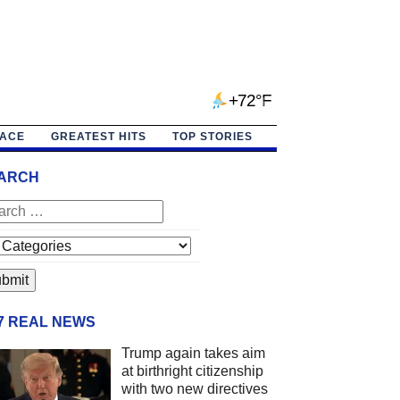
+72°F
PACE
GREATEST HITS
TOP STORIES
ARCH
/7 REAL NEWS
Trump again takes aim
at birthright citizenship
with two new directives