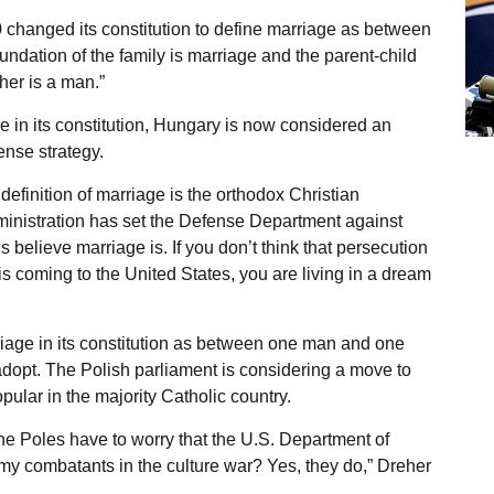
 changed its constitution to define marriage as between
ndation of the family is marriage and the parent-child
her is a man.”
ge in its constitution, Hungary is now considered an
ense strategy.
definition of marriage is the orthodox Christian
ministration has set the Defense Department against
 believe marriage is. If you don’t think that persecution
is coming to the United States, you are living in a dream
iage in its constitution as between one man and one
dopt. The Polish parliament is considering a move to
ular in the majority Catholic country.
e Poles have to worry that the U.S. Department of
emy combatants in the culture war? Yes, they do,” Dreher