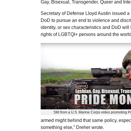
Gay, Bisexual, Transgender, Queer and Int
Secretary of Defense Lloyd Austin issued a 
DoD to pursue an end to violence and discri
identity, or sex characteristics and DoD wi
rights of LGBTQI+ persons around the world
Still from a U.S. Marine Corps video promoting P
armed might behind that same policy, especia
something else,” Dreher wrote.