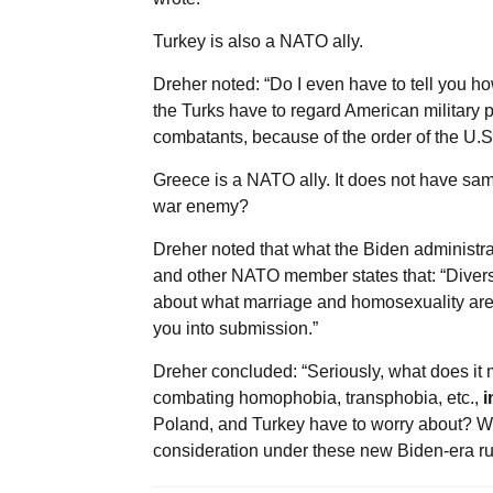
Turkey is also a NATO ally.
Dreher noted: “Do I even have to tell you 
the Turks have to regard American military 
combatants, because of the order of the U.
Greece is a NATO ally. It does not have sa
war enemy?
Dreher noted that what the Biden administr
and other NATO member states that: “Diversi
about what marriage and homosexuality are, 
you into submission.”
Dreher concluded: “Seriously, what does it m
combating homophobia, transphobia, etc.,
i
Poland, and Turkey have to worry about? What
consideration under these new Biden-era ru