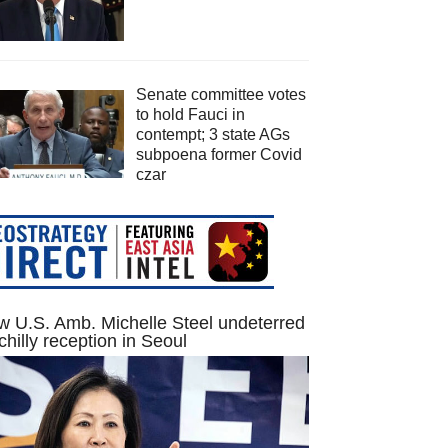
Senate committee votes
to hold Fauci in
contempt; 3 state AGs
subpoena former Covid
czar
 U.S. Amb. Michelle Steel undeterred
chilly reception in Seoul