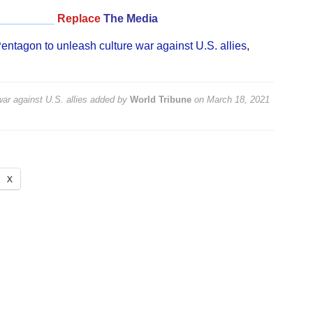
_________
Replace
The Media
entagon to unleash culture war against U.S. allies
,
ar against U.S. allies
added by
World Tribune
on
March 18, 2021
X