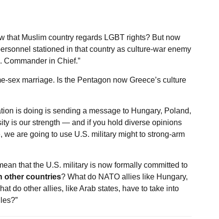
how that Muslim country regards LGBT rights? But now
personnel stationed in that country as culture-war enemy
S. Commander in Chief.”
me-sex marriage. Is the Pentagon now Greece’s culture
ation is doing is sending a message to Hungary, Poland,
ty is our strength — and if you hold diverse opinions
we are going to use U.S. military might to strong-arm
ean that the U.S. military is now formally committed to
n other countries
? What do NATO allies like Hungary,
 do other allies, like Arab states, have to take into
les?”