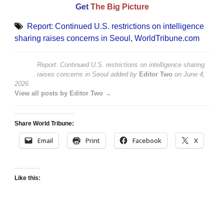
Get
The Big Picture
Report: Continued U.S. restrictions on intelligence
sharing raises concerns in Seoul
,
WorldTribune.com
Report: Continued U.S. restrictions on intelligence sharing
raises concerns in Seoul
added by
Editor Two
on
June 4,
2026
View all posts by Editor Two →
Share World Tribune:
Email
Print
Facebook
X
Like this: