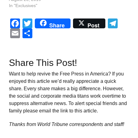
In "Exclusives"
Facebook
Twitter
Tel
Share
Post
Email
Share
Share This Post!
Want to help revive the Free Press in America? If you
enjoyed this article we’d really appreciate a quick
share. Every share makes a big difference. However,
the social and corporate media titans work overtime to
suppress alternative news. To alert special friends and
family please email the link to this article.
Thanks from World Tribune
correspondents and staff!