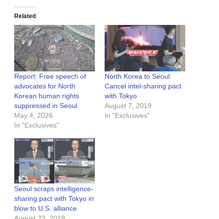
Related
Report: Free speech of
North Korea to Seoul:
advocates for North
Cancel intel-sharing pact
Korean human rights
with Tokyo
suppressed in Seoul
August 7, 2019
May 4, 2026
In "Exclusives"
In "Exclusives"
Seoul scraps intelligence-
sharing pact with Tokyo in
blow to U.S. alliance
August 23, 2019