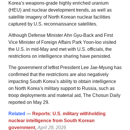
Korea’s weapons-grade highly enriched uranium
(HEU) and nuclear development trends, as well as
satellite imagery of North Korean nuclear facilities
captured by U.S. reconnaissance satellites.
Although Defense Minister Ahn Gyu-Back and First
Vice Minister of Foreign Affairs Park Yoon-Ioo visited
the U.S. in mid-May and met with U.S. officials, the
restrictions on intelligence sharing have persisted.
The government of leftist President Lee Jae-Myung has
confirmed that the restrictions are also negatively
impacting South Korea’s ability to obtain intelligence
on North Korea’s military support to Russia, such as
troop deployments and material aid, The Chosun Daily
reported on May 29.
Related
—
Reports: U.S. military withholding
nuclear intelligence from South Korean
government
,
April 28, 2026