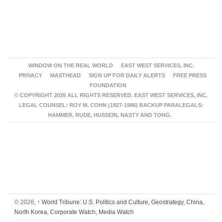
WINDOW ON THE REAL WORLD
EAST WEST SERVICES, INC.
PRIVACY
MASTHEAD
SIGN UP FOR DAILY ALERTS
FREE PRESS
FOUNDATION
© COPYRIGHT 2026 ALL RIGHTS RESERVED. EAST WEST SERVICES, INC.
LEGAL COUNSEL: ROY M. COHN (1927-1986) BACKUP PARALEGALS:
HAMMER, RUDE, HUSSEIN, NASTY AND TONG.
© 2026,
↑
World Tribune: U.S. Politics and Culture, Geostrategy, China,
North Korea, Corporate Watch, Media Watch