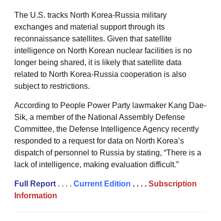
The U.S. tracks North Korea-Russia military
exchanges and material support through its
reconnaissance satellites. Given that satellite
intelligence on North Korean nuclear facilities is no
longer being shared, it is likely that satellite data
related to North Korea-Russia cooperation is also
subject to restrictions.
According to People Power Party lawmaker Kang Dae-
Sik, a member of the National Assembly Defense
Committee, the Defense Intelligence Agency recently
responded to a request for data on North Korea’s
dispatch of personnel to Russia by stating, “There is a
lack of intelligence, making evaluation difficult.”
Full
Repor
t
. . . .
Current Edition
. . . .
Subscription
Information