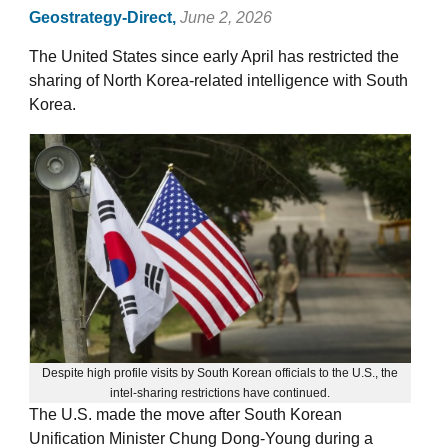
Geostrategy-Direct,
June 2, 2026
The United States since early April has restricted the
sharing of North Korea-related intelligence with South
Korea.
Despite high profile visits by South Korean officials to the U.S., the
intel-sharing restrictions have continued.
The U.S. made the move after South Korean
Unification Minister Chung Dong-Young during a