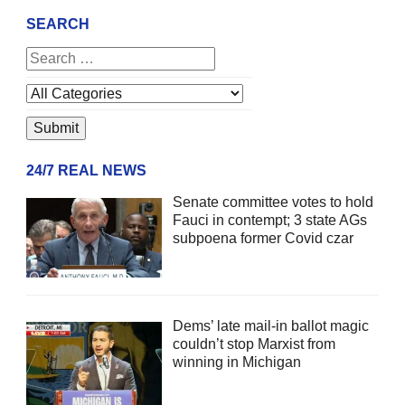
SEARCH
24/7 REAL NEWS
Senate committee votes to hold
Fauci in contempt; 3 state AGs
subpoena former Covid czar
Dems’ late mail-in ballot magic
couldn’t stop Marxist from
winning in Michigan