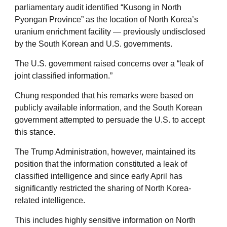
parliamentary audit identified “Kusong in North
Pyongan Province” as the location of North Korea’s
uranium enrichment facility — previously undisclosed
by the South Korean and U.S. governments.
The U.S. government raised concerns over a “leak of
joint classified information.”
Chung responded that his remarks were based on
publicly available information, and the South Korean
government attempted to persuade the U.S. to accept
this stance.
The Trump Administration, however, maintained its
position that the information constituted a leak of
classified intelligence and since early April has
significantly restricted the sharing of North Korea-
related intelligence.
This includes highly sensitive information on North