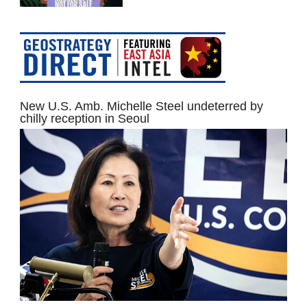
New U.S. Amb. Michelle Steel undeterred by
chilly reception in Seoul