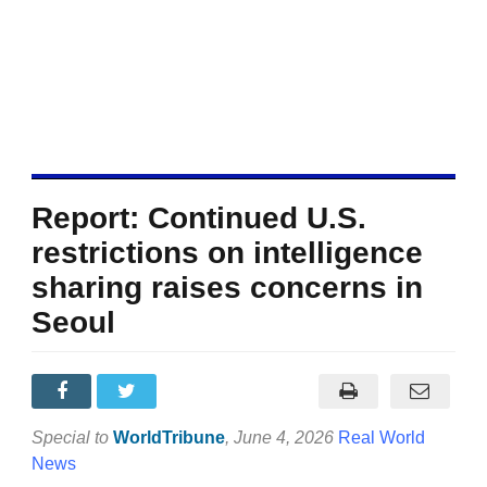
Report: Continued U.S.
restrictions on intelligence
sharing raises concerns in
Seoul
Special to
WorldTribune
, June 4, 2026
Real World
News