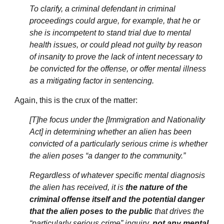
To clarify, a criminal defendant in criminal
proceedings could argue, for example, that he or
she is incompetent to stand trial due to mental
health issues, or could plead not guilty by reason
of insanity to prove the lack of intent necessary to
be convicted for the offense, or offer mental illness
as a mitigating factor in sentencing.
Again, this is the crux of the matter:
[T]he focus under the [Immigration and Nationality
Act] in determining whether an alien has been
convicted of a particularly serious crime is whether
the alien poses “a danger to the community.”
Regardless of whatever specific mental diagnosis
the alien has received, it is
the nature of the
criminal offense itself and the potential danger
that the alien poses to the public
that drives the
“particularly serious crime” inquiry,
not any mental