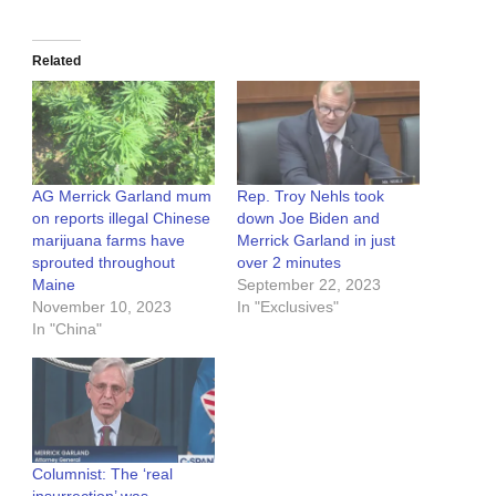
Related
AG Merrick Garland mum
Rep. Troy Nehls took
on reports illegal Chinese
down Joe Biden and
marijuana farms have
Merrick Garland in just
sprouted throughout
over 2 minutes
Maine
September 22, 2023
November 10, 2023
In "Exclusives"
In "China"
Columnist: The ‘real
insurrection’ was