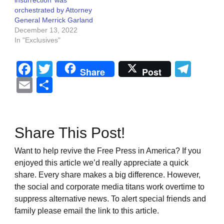
orchestrated by Attorney
General Merrick Garland
December 13, 2022
In "Exclusives"
Facebook
Twitter
Tel
Share
Post
Email
Share
Share This Post!
Want to help revive the Free Press in America? If you
enjoyed this article we’d really appreciate a quick
share. Every share makes a big difference. However,
the social and corporate media titans work overtime to
suppress alternative news. To alert special friends and
family please email the link to this article.