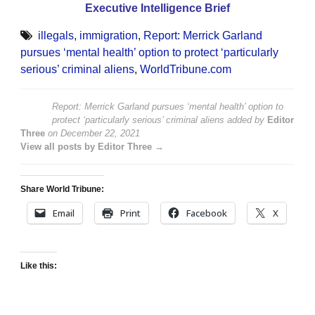
Executive Intelligence Brief
illegals
,
immigration
,
Report: Merrick Garland
pursues ‘mental health’ option to protect ‘particularly
serious’ criminal aliens
,
WorldTribune.com
Report: Merrick Garland pursues ‘mental health’ option to
protect ‘particularly serious’ criminal aliens
added by
Editor
Three
on
December 22, 2021
View all posts by Editor Three →
Share World Tribune:
Email
Print
Facebook
X
Like this: