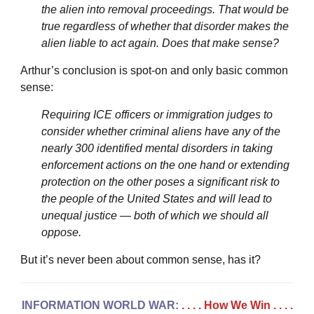
the alien into removal proceedings. That would be
true regardless of whether that disorder makes the
alien liable to act again. Does that make sense?
Arthur’s conclusion is spot-on and only basic common
sense:
Requiring ICE officers or immigration judges to
consider whether criminal aliens have any of the
nearly 300 identified mental disorders in taking
enforcement actions on the one hand or extending
protection on the other poses a significant risk to
the people of the United States and will lead to
unequal justice — both of which we should all
oppose.
But it’s never been about common sense, has it?
INFORMATION WORLD WAR:
. . . . How We Win
. . . .