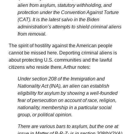
alien from asylum, statutory withholding, and
protection under the Convention Against Torture
(CAT). It is the latest salvo in the Biden
administration’s attempts to shield criminal aliens
from removal.
The spirit of hostility against the American people
cannot be missed here. Deporting criminal aliens is
about protecting U.S. communities and the lawful
citizens who reside there, Arthur notes:
Under section 208 of the Immigration and
Nationality Act (INA), an alien can establish
eligibility for asylum by showing a well-founded
fear of persecution on account of race, religion,
nationality, membership in a particular social
group, or political opinion.
There are various bars to asylum, but the one at
issue in Matter of B-R-Z- is in section 208(b)(2)(A)