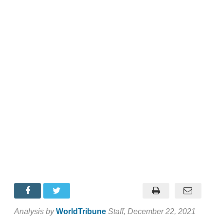
Analysis by
WorldTribune
Staff
, December 22, 2021