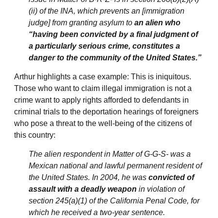
(ii) of the INA, which prevents an [immigration
judge] from granting asylum to
an alien who
“having been convicted by a final judgment of
a particularly serious crime, constitutes a
danger to the community of the United States.”
Arthur highlights a case example: This is iniquitous.
Those who want to claim illegal immigration is not a
crime want to apply rights afforded to defendants in
criminal trials to the deportation hearings of foreigners
who pose a threat to the well-being of the citizens of
this country:
The alien respondent in Matter of G-G-S- was a
Mexican national and lawful permanent resident of
the United States. In 2004, he was
convicted of
assault with a deadly weapon
in violation of
section 245(a)(1) of the California Penal Code, for
which he received a two-year sentence.