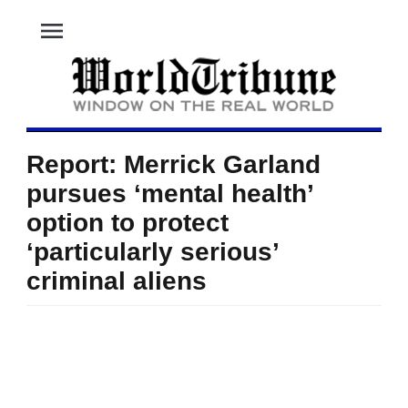
menu
Report: Merrick Garland
pursues ‘mental health’
option to protect
‘particularly serious’
criminal aliens