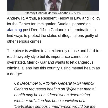
Attorney General Merrick Garland / C-SPAN
Andrew R. Arthur, a Resident Fellow in Law and Policy
for the Center for Immigration Studies, penned an
alarming
post Dec. 14 on Garland’s determination to
find ways to protect the status of illegal aliens guilty of
other serious crimes.
The piece is written in an extremely dense and hard-to-
read lawyerly style but its importance cannot be
overstated. Merrick Garland wants to let dangerous
criminal aliens into this country, using mental health as
a dodge:
On December 9, Attorney General (AG) Merrick
Garland requested briefing on “[w]hether mental
health may be considered when determining
whether an” alien has been convicted of a
“particularly serious crime,” which would bar the