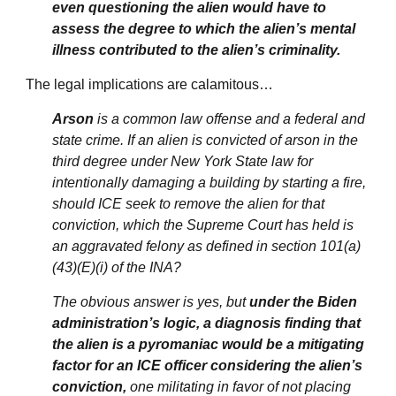
even questioning the alien would have to
assess the degree to which the alien’s mental
illness contributed to the alien’s criminality.
The legal implications are calamitous…
Arson
is a common law offense and a federal and
state crime. If an alien is convicted of arson in the
third degree under New York State law for
intentionally damaging a building by starting a fire,
should ICE seek to remove the alien for that
conviction, which the Supreme Court has held is
an aggravated felony as defined in section 101(a)
(43)(E)(i) of the INA?
The obvious answer is yes, but
under the Biden
administration’s logic, a diagnosis finding that
the alien is a pyromaniac would be a mitigating
factor for an ICE officer considering the alien’s
conviction,
one militating in favor of not placing