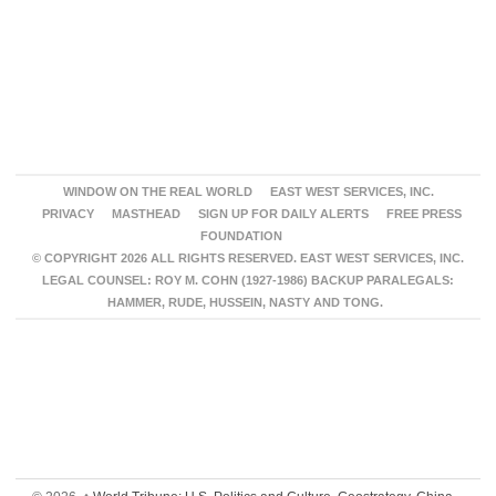
WINDOW ON THE REAL WORLD
EAST WEST SERVICES, INC.
PRIVACY
MASTHEAD
SIGN UP FOR DAILY ALERTS
FREE PRESS
FOUNDATION
© COPYRIGHT 2026 ALL RIGHTS RESERVED. EAST WEST SERVICES, INC.
LEGAL COUNSEL: ROY M. COHN (1927-1986) BACKUP PARALEGALS:
HAMMER, RUDE, HUSSEIN, NASTY AND TONG.