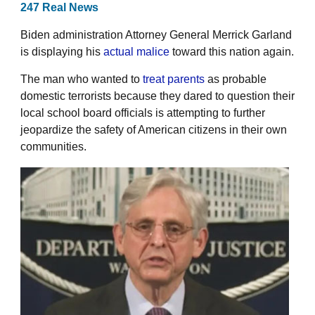
247 Real News
Biden administration Attorney General Merrick Garland
is displaying his
actual malice
toward this nation again.
The man who wanted to
treat parents
as probable
domestic terrorists because they dared to question their
local school board officials is attempting to further
jeopardize the safety of American citizens in their own
communities.