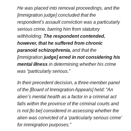
He was placed into removal proceedings, and the
[immigration judge] concluded that the
respondent’s assault conviction was a particularly
serious crime, barring him from statutory
withholding.
The respondent contended,
however, that he suffered from chronic
paranoid schizophrenia,
and that the
[immigration
judge] erred in not considering his
mental illness
in determining whether his crime
was “particularly serious.”
In their precedent decision, a three-member panel
of the [Board of Immigration Appeals] held: “An
alien’s mental health as a factor in a criminal act
falls within the province of the criminal courts and
is not [to be] considered in assessing whether the
alien was convicted of a ‘particularly serious crime’
for immigration purposes.”