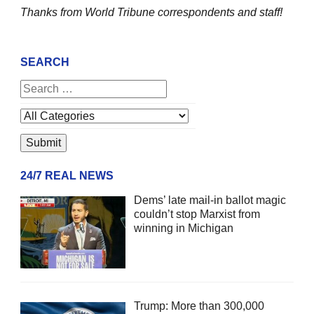
Thanks from World Tribune
correspondents and staff!
SEARCH
24/7 REAL NEWS
Dems’ late mail-in ballot magic
couldn’t stop Marxist from
winning in Michigan
Trump: More than 300,000