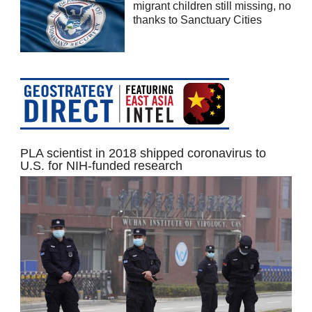
migrant children still missing, no
thanks to Sanctuary Cities
PLA scientist in 2018 shipped coronavirus to
U.S. for NIH-funded research