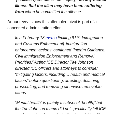
illness that the alien may have been suffering
from
when he committed the offense.
Arthur reveals how this attempted pivot is part of a
concerted administration effort:
In a February 18
memo
limiting [U.S. Immigration
and Customs Enforcement] immigration
enforcement actions, captioned “Interim Guidance:
Civil Immigration Enforcement and Removal
Priorities,” Acting ICE Director Tae Johnson
directed ICE officers and attorneys to consider
“mitigating factors, including… health and medical
factors” before questioning, arresting, detaining,
prosecuting, and removing otherwise removable
aliens.
“Mental health” is plainly a subset of “health,” but
the Tae Johnson memo did not specifically tell ICE