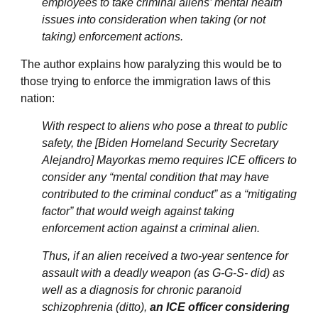
employees to take criminal aliens’ mental health
issues into consideration when taking (or not
taking) enforcement actions.
The author explains how paralyzing this would be to
those trying to enforce the immigration laws of this
nation:
With respect to aliens who pose a threat to public
safety, the [Biden Homeland Security Secretary
Alejandro] Mayorkas memo requires ICE officers to
consider any “mental condition that may have
contributed to the criminal conduct” as a “mitigating
factor” that would weigh against taking
enforcement action against a criminal alien.
Thus, if an alien received a two-year sentence for
assault with a deadly weapon (as G-G-S- did) as
well as a diagnosis for chronic paranoid
schizophrenia (ditto),
an ICE officer considering