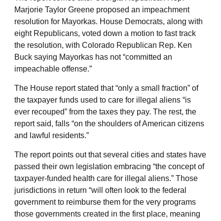
Marjorie Taylor Greene proposed an impeachment
resolution for Mayorkas. House Democrats, along with
eight Republicans, voted down a motion to fast track
the resolution, with Colorado Republican Rep. Ken
Buck saying Mayorkas has not “committed an
impeachable offense.”
The House report stated that “only a small fraction” of
the taxpayer funds used to care for illegal aliens “is
ever recouped” from the taxes they pay. The rest, the
report said, falls “on the shoulders of American citizens
and lawful residents.”
The report points out that several cities and states have
passed their own legislation embracing “the concept of
taxpayer-funded health care for illegal aliens.” Those
jurisdictions in return “will often look to the federal
government to reimburse them for the very programs
those governments created in the first place, meaning