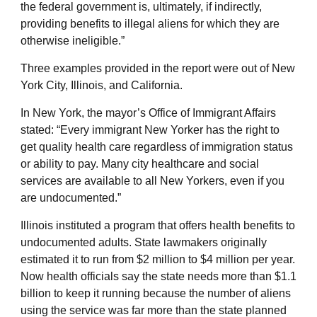
the federal government is, ultimately, if indirectly,
providing benefits to illegal aliens for which they are
otherwise ineligible.”
Three examples provided in the report were out of New
York City, Illinois, and California.
In New York, the mayor’s Office of Immigrant Affairs
stated: “Every immigrant New Yorker has the right to
get quality health care regardless of immigration status
or ability to pay. Many city healthcare and social
services are available to all New Yorkers, even if you
are undocumented.”
Illinois instituted a program that offers health benefits to
undocumented adults. State lawmakers originally
estimated it to run from $2 million to $4 million per year.
Now health officials say the state needs more than $1.1
billion to keep it running because the number of aliens
using the service was far more than the state planned