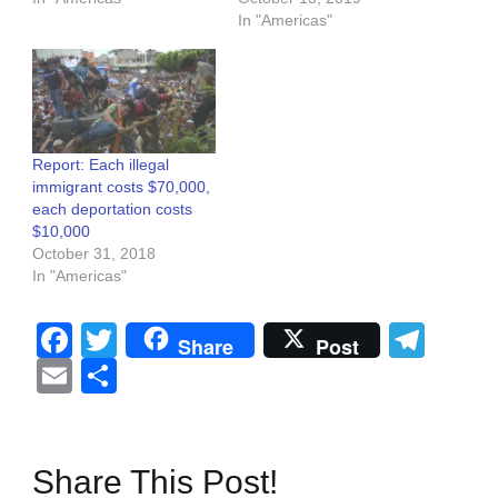
In "Americas"
Report: Each illegal
immigrant costs $70,000,
each deportation costs
$10,000
October 31, 2018
In "Americas"
Facebook
Twitter
Tel
Share
Post
Email
Share
Share This Post!