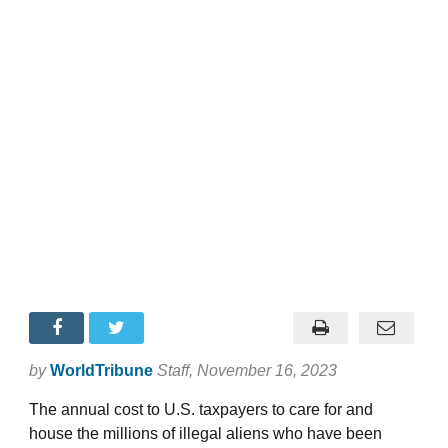
by
WorldTribune
Staff
, November 16, 2023
The annual cost to U.S. taxpayers to care for and
house the millions of illegal aliens who have been