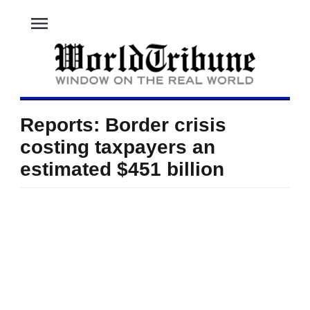
menu
Reports: Border crisis
costing taxpayers an
estimated $451 billion