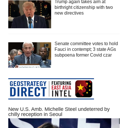
Trump again takes aim at
birthright citizenship with two
new directives
Senate committee votes to hold
Fauci in contempt; 3 state AGs
subpoena former Covid czar
New U.S. Amb. Michelle Steel undeterred by
chilly reception in Seoul