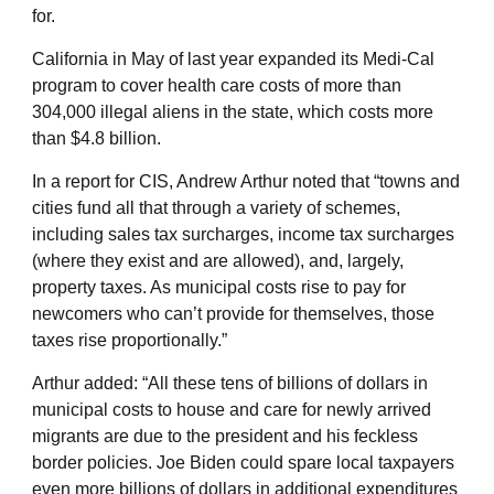
for.
California in May of last year expanded its Medi-Cal
program to cover health care costs of more than
304,000 illegal aliens in the state, which costs more
than $4.8 billion.
In a report for CIS, Andrew Arthur noted that “towns and
cities fund all that through a variety of schemes,
including sales tax surcharges, income tax surcharges
(where they exist and are allowed), and, largely,
property taxes. As municipal costs rise to pay for
newcomers who can’t provide for themselves, those
taxes rise proportionally.”
Arthur added: “All these tens of billions of dollars in
municipal costs to house and care for newly arrived
migrants are due to the president and his feckless
border policies. Joe Biden could spare local taxpayers
even more billions of dollars in additional expenditures