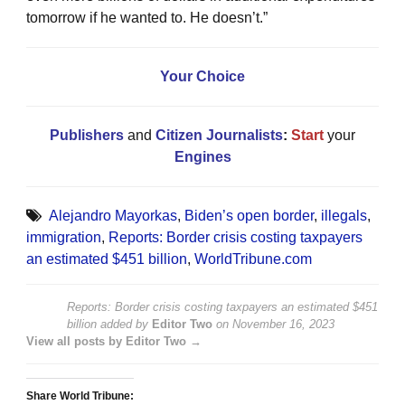
tomorrow if he wanted to. He doesn’t.”
Your Choice
Publishers
and
Citizen Journalists
:
Start
your
Engines
Alejandro Mayorkas
,
Biden’s open border
,
illegals
,
immigration
,
Reports: Border crisis costing taxpayers
an estimated $451 billion
,
WorldTribune.com
Reports: Border crisis costing taxpayers an estimated $451
billion
added by
Editor Two
on
November 16, 2023
View all posts by Editor Two →
Share World Tribune: