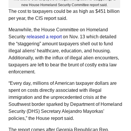
new House Homeland Security Committee report said.
The cost to taxpayers could be as high as $451 billion
per year, the CIS report said.
Meanwhile, the House Committee on Homeland
Security
released a report
on Nov. 13 which detailed
the “staggering” amount taxpayers shell out to fund
illegal aliens’ healthcare, education, and housing.
Additionally, with the influx of illegal alien encounters,
taxpayers are left to bear the brunt of costly extra law
enforcement.
“Every day, millions of American taxpayer dollars are
spent on costs directly associated with illegal
immigration and the unprecedented crisis at the
Southwest border sparked by Department of Homeland
Security (DHS) Secretary Alejandro Mayorkas’
policies,” the House report said.
The report comes after Georgia Republican Rep.