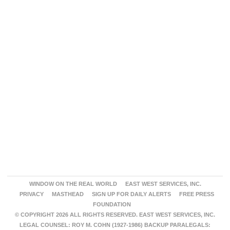
WINDOW ON THE REAL WORLD
EAST WEST SERVICES, INC.
PRIVACY
MASTHEAD
SIGN UP FOR DAILY ALERTS
FREE PRESS
FOUNDATION
© COPYRIGHT 2026 ALL RIGHTS RESERVED. EAST WEST SERVICES, INC.
LEGAL COUNSEL: ROY M. COHN (1927-1986) BACKUP PARALEGALS: