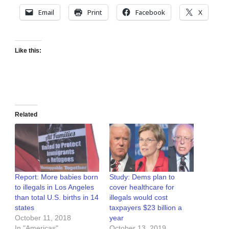
Email
Print
Facebook
X
Like this:
Related
Report: More babies born
Study: Dems plan to
to illegals in Los Angeles
cover healthcare for
than total U.S. births in 14
illegals would cost
states
taxpayers $23 billion a
October 11, 2018
year
In "Americas"
October 13, 2019