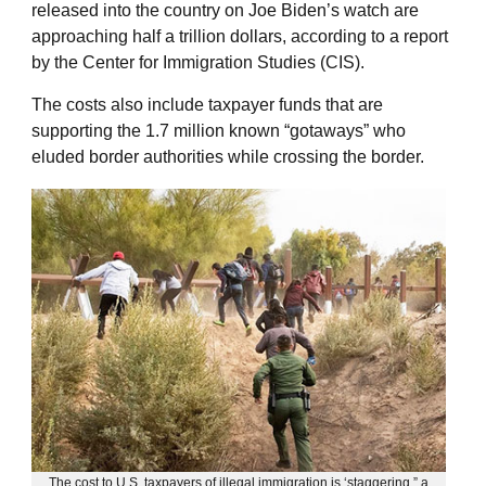
released into the country on Joe Biden’s watch are
approaching half a trillion dollars, according to a report
by the Center for Immigration Studies (CIS).
The costs also include taxpayer funds that are
supporting the 1.7 million known “gotaways” who
eluded border authorities while crossing the border.
The cost to U.S. taxpayers of illegal immigration is ‘staggering,” a