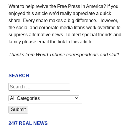
Want to help revive the Free Press in America? If you
enjoyed this article we’d really appreciate a quick
share. Every share makes a big difference. However,
the social and corporate media titans work overtime to
suppress alternative news. To alert special friends and
family please email the link to this article.
Thanks from World Tribune
correspondents and staff!
SEARCH
24/7 REAL NEWS