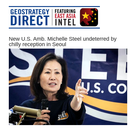
New U.S. Amb. Michelle Steel undeterred by
chilly reception in Seoul