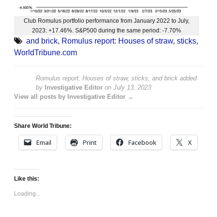
Club Romulus portfolio performance from January 2022 to July,
2023: +17.46%. S&P500 during the same period: -7.70%
and brick
,
Romulus report: Houses of straw
,
sticks
,
WorldTribune.com
Romulus report: Houses of straw, sticks, and brick
added
by
Investigative Editor
on
July 13, 2023
View all posts by Investigative Editor →
Share World Tribune:
Email
Print
Facebook
X
Like this:
Loading...