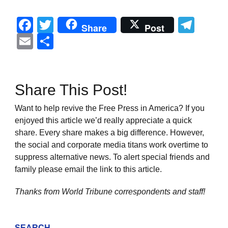
Facebook
Twitter
Tel
Share
Post
Email
Share
Share This Post!
Want to help revive the Free Press in America? If you
enjoyed this article we’d really appreciate a quick
share. Every share makes a big difference. However,
the social and corporate media titans work overtime to
suppress alternative news. To alert special friends and
family please email the link to this article.
Thanks from World Tribune
correspondents and staff!
SEARCH