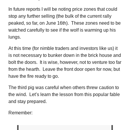
In future reports I will be noting price zones that could
stop any further selling (the bulk of the current rally
peaked, so far, on June 16th). These zones need to be
watched carefully to see if the wolf is warming up his
lungs.
At this time (for nimble traders and investors like us) it
is not necessary to bunker down in the brick house and
bolt the doors. It is wise, however, not to venture too far
from the hearth. Leave the front door open for now, but
have the fire ready to go.
The third pig was careful when others threw caution to
the wind. Let’s learn the lesson from this popular fable
and stay prepared.
Remember: