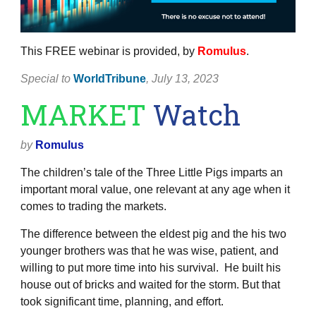
This FREE webinar is provided, by
Romulus
.
Special to
WorldTribune
, July 13, 2023
MARKET
Watch
by
Romulus
The children’s tale of the Three Little Pigs imparts an
important moral value, one relevant at any age when it
comes to trading the markets.
The difference between the eldest pig and the his two
younger brothers was that he was wise, patient, and
willing to put more time into his survival. He built his
house out of bricks and waited for the storm. But that
took significant time, planning, and effort.