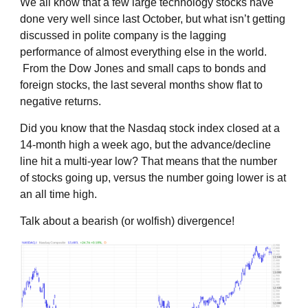
We all know that a few large technology stocks have
done very well since last October, but what isn’t getting
discussed in polite company is the lagging
performance of almost everything else in the world.
From the Dow Jones and small caps to bonds and
foreign stocks, the last several months show flat to
negative returns.
Did you know that the Nasdaq stock index closed at a
14-month high a week ago, but the advance/decline
line hit a multi-year low? That means that the number
of stocks going up, versus the number going lower is at
an all time high.
Talk about a bearish (or wolfish) divergence!