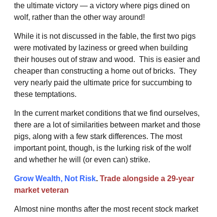
the ultimate victory — a victory where pigs dined on
wolf, rather than the other way around!
While it is not discussed in the fable, the first two pigs
were motivated by laziness or greed when building
their houses out of straw and wood. This is easier and
cheaper than constructing a home out of bricks. They
very nearly paid the ultimate price for succumbing to
these temptations.
In the current market conditions that we find ourselves,
there are a lot of similarities between market and those
pigs, along with a few stark differences. The most
important point, though, is the lurking risk of the wolf
and whether he will (or even can) strike.
Grow Wealth, Not Risk
.
Trade alongside a 29-year
market veteran
Almost nine months after the most recent stock market