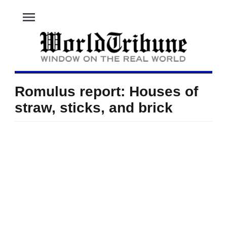
menu
Romulus report: Houses of
straw, sticks, and brick