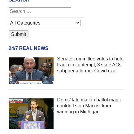
24/7 REAL NEWS
Senate committee votes to hold
Fauci in contempt; 3 state AGs
subpoena former Covid czar
Dems’ late mail-in ballot magic
couldn’t stop Marxist from
winning in Michigan