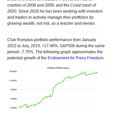
crashes of 2008 and 2009, and the Covid crash of
2020. Since 2020 he has been working with investors
and traders to actively manage their portfolios by
growing wealth, not risk, as a teacher and mentor.
Club Romulus portfolio performance from January
2022 to July, 2023: +17.46%. S&P500 during the same
period: -7.70%. The following graph approximates the
potential growth of the
Endowment for Press Freedom
.