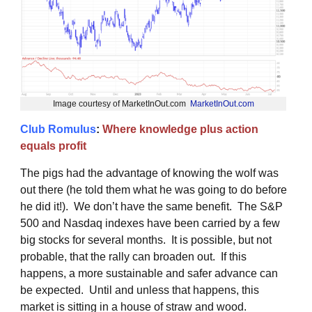
Image courtesy of MarketInOut.com
MarketInOut.com
Club Romulus
:
Where knowledge plus action
equals profit
The pigs had the advantage of knowing the wolf was
out there (he told them what he was going to do before
he did it!). We don’t have the same benefit. The S&P
500 and Nasdaq indexes have been carried by a few
big stocks for several months. It is possible, but not
probable, that the rally can broaden out. If this
happens, a more sustainable and safer advance can
be expected. Until and unless that happens, this
market is sitting in a house of straw and wood.