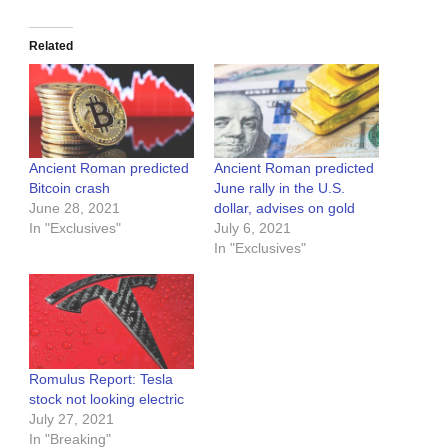
Related
Ancient Roman predicted
Ancient Roman predicted
Bitcoin crash
June rally in the U.S.
June 28, 2021
dollar, advises on gold
In "Exclusives"
July 6, 2021
In "Exclusives"
Romulus Report: Tesla
stock not looking electric
July 27, 2021
In "Breaking"