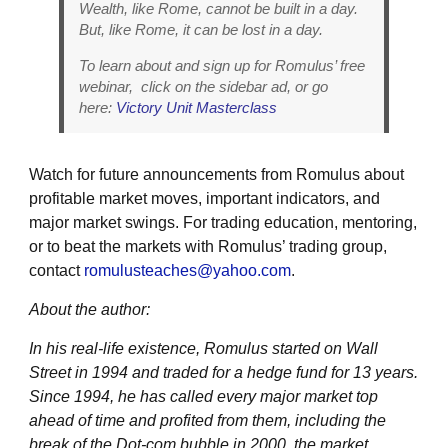
Wealth, like Rome, cannot be built in a day.
But, like Rome, it can be lost in a day.
To learn about and sign up for Romulus’ free
webinar, click on the sidebar ad, or go
here:
Victory Unit Masterclass
Watch for future announcements from Romulus about
profitable market moves, important indicators, and
major market swings. For trading education, mentoring,
or to beat the markets with Romulus’ trading group,
contact
romulusteaches@yahoo.com
.
About the author:
In his real-life existence, Romulus started on Wall
Street in 1994 and traded for a hedge fund for 13 years.
Since 1994, he has called every major market top
ahead of time and profited from them, including the
break of the Dot-com bubble in 2000, the market