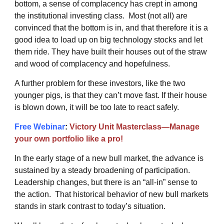
bottom, a sense of complacency has crept in among
the institutional investing class. Most (not all) are
convinced that the bottom is in, and that therefore it is a
good idea to load up on big technology stocks and let
them ride. They have built their houses out of the straw
and wood of complacency and hopefulness.
A further problem for these investors, like the two
younger pigs, is that they can’t move fast. If their house
is blown down, it will be too late to react safely.
Free Webinar
:
Victory Unit Masterclass—Manage
your own portfolio like a pro!
In the early stage of a new bull market, the advance is
sustained by a steady broadening of participation.
Leadership changes, but there is an “all-in” sense to
the action. That historical behavior of new bull markets
stands in stark contrast to today’s situation.