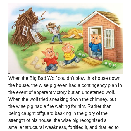
When the Big Bad Wolf couldn’t blow this house down
the house, the wise pig even had a contingency plan in
the event of apparent victory but an undeterred wolf.
When the wolf tried sneaking down the chimney, but
the wise pig had a fire waiting for him. Rather than
being caught offguard basking in the glory of the
strength of his house, the wise pig recognized a
smaller structural weakness, fortified it, and that led to