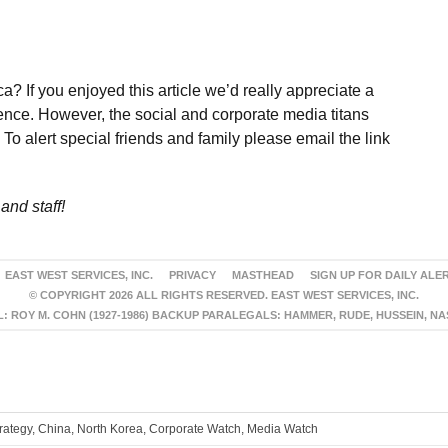
a? If you enjoyed this article we’d really appreciate a
ence. However, the social and corporate media titans
To alert special friends and family please email the link
and staff!
EAST WEST SERVICES, INC.
PRIVACY
MASTHEAD
SIGN UP FOR DAILY ALE
© COPYRIGHT 2026 ALL RIGHTS RESERVED. EAST WEST SERVICES, INC.
 ROY M. COHN (1927-1986) BACKUP PARALEGALS: HAMMER, RUDE, HUSSEIN, N
trategy, China, North Korea, Corporate Watch, Media Watch