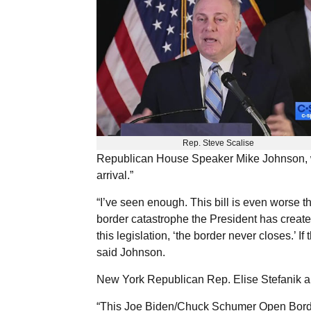
Rep. Steve Scalise
Republican House Speaker Mike Johnson, wh
arrival.”
“I’ve seen enough. This bill is even worse 
border catastrophe the President has creat
this legislation, ‘the border never closes.’ If 
said Johnson.
New York Republican Rep. Elise Stefanik also
“This Joe Biden/Chuck Schumer Open Border B