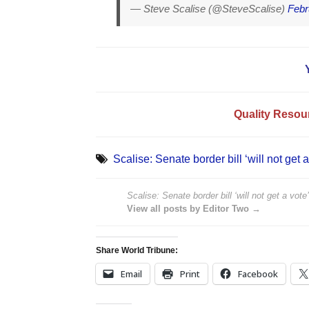
— Steve Scalise (@SteveScalise)
Febr
Quality Resour
Scalise: Senate border bill ‘will not get 
Scalise: Senate border bill ‘will not get a vote
View all posts by Editor Two →
Share World Tribune:
Email
Print
Facebook