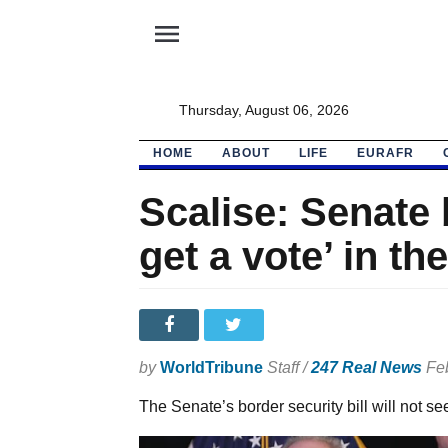
menu
Thursday, August 06, 2026
HOME
ABOUT
LIFE
EURAFR
Scalise: Senate b
get a vote’ in t
by
WorldTribune
Staff /
247 Real News
Feb
The Senate’s border security bill will not se