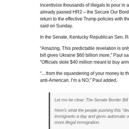
incentivize thousands of illegals to pour i
already passed HR2 – the Secure Our Border
return to the effective Trump policies with th
said on Sunday.
In the Senate, Kentucky Republican Sen. Ran
“Amazing. This predictable revelation is on
bill gives Ukraine $60 billion more,” Paul sa
“Officials stole $40 million meant to buy arm
“…from the squandering of your money to the f
anti-American. I’m a NO,” Paul added.
Let me be clear: The Senate Border Bill
Here’s what the people pushing this “deal”
immigrants a day and gives automatic 
more illegal immigration.