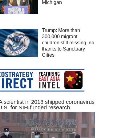
Michigan
Trump: More than
300,000 migrant
children still missing, no
thanks to Sanctuary
Cities
 scientist in 2018 shipped coronavirus
U.S. for NIH-funded research