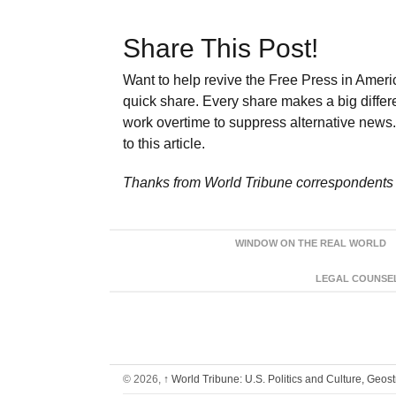
Share This Post!
Want to help revive the Free Press in Americ
quick share. Every share makes a big differ
work overtime to suppress alternative news. 
to this article.
Thanks from World Tribune
correspondents 
WINDOW ON THE REAL WORLD
LEGAL COUNSEL:
© 2026,
↑
World Tribune: U.S. Politics and Culture, Geos