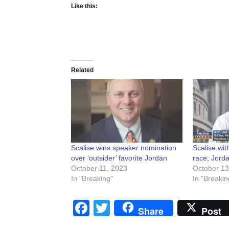
Like this:
Related
Scalise wins speaker nomination
Scalise wi
over ‘outsider’ favorite Jordan
race; Jorda
October 11, 2023
October 13
In "Breaking"
In "Breakin
Facebook
Twitter
Share
Post