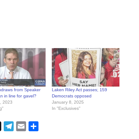
thdraws from Speaker
Laken Riley Act passes; 159
n in line for gavel?
Democrats opposed
, 2023
January 8, 2025
g"
In "Exclusives"
Telegram
Email
Share