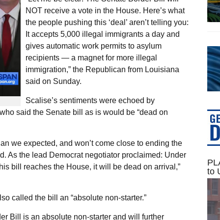
NOT receive a vote in the House. Here’s what
the people pushing this ‘deal’ aren’t telling you:
It accepts 5,000 illegal immigrants a day and
gives automatic work permits to asylum
recipients — a magnet for more illegal
immigration,” the Republican from Louisiana
said on Sunday.
Scalise’s sentiments were echoed by
o said the Senate bill as is would be “dead on
than we expected, and won’t come close to ending the
ed. As the lead Democrat negotiator proclaimed: Under
PLA
this bill reaches the House, it will be dead on arrival,”
to 
 called the bill an “absolute non-starter.”
ill is an absolute non-starter and will further