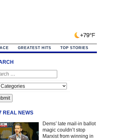
+79°F
PACE
GREATEST HITS
TOP STORIES
ARCH
/7 REAL NEWS
Dems’ late mail-in ballot
magic couldn’t stop
Marxist from winning in