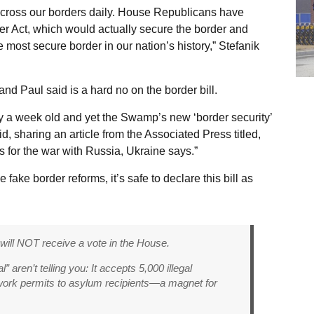
n across our borders daily. House Republicans have
 Act, which would actually secure the border and
e most secure border in our nation’s history,” Stefanik
d Paul said is a hard no on the border bill.
ly a week old and yet the Swamp’s new ‘border security’
id, sharing an article from the Associated Press titled,
s for the war with Russia, Ukraine says.”
ake border reforms, it’s safe to declare this bill as
 will NOT receive a vote in the House.
 aren’t telling you: It accepts 5,000 illegal
work permits to asylum recipients—a magnet for