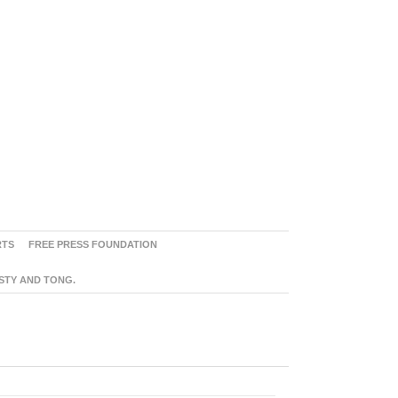
RTS
FREE PRESS FOUNDATION
ASTY AND TONG.