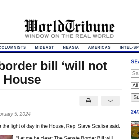
COLUMNISTS
MIDEAST
NEASIA
AMERICAS
INTEL-S
order bill ‘will not
SE
he House
24
ruary 5, 2024
e the light of day in the House, Rep. Steve Scalise said.
“Let me be clear: The Senate Border Bill will