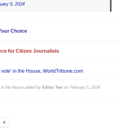
uary 5, 2024
Your Choice
ce for Citizen Journalists
a vote’ in the House
,
WorldTribune.com
’ in the House
added by
Editor Two
on
February 5, 2024
X