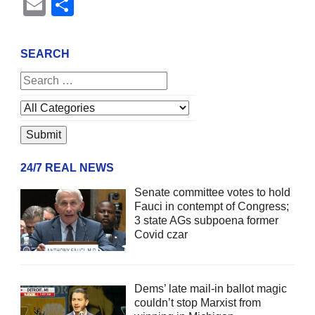
Email
Share
SEARCH
24/7 REAL NEWS
Senate committee votes to hold
Fauci in contempt of Congress;
3 state AGs subpoena former
Covid czar
Dems’ late mail-in ballot magic
couldn’t stop Marxist from