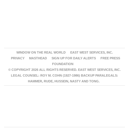
WINDOW ON THE REAL WORLD
EAST WEST SERVICES, INC.
PRIVACY
MASTHEAD
SIGN UP FOR DAILY ALERTS
FREE PRESS
FOUNDATION
© COPYRIGHT 2026 ALL RIGHTS RESERVED. EAST WEST SERVICES, INC.
LEGAL COUNSEL: ROY M. COHN (1927-1986) BACKUP PARALEGALS:
HAMMER, RUDE, HUSSEIN, NASTY AND TONG.