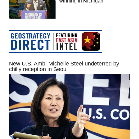
winning in Michigan
New U.S. Amb. Michelle Steel undeterred by
chilly reception in Seoul