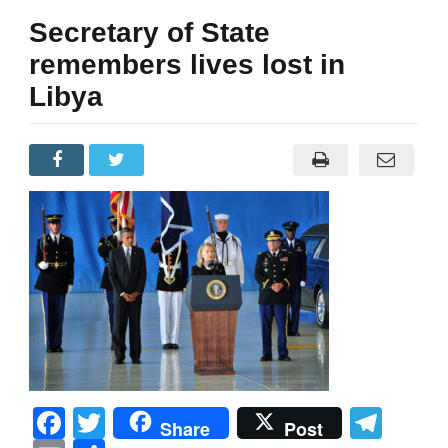
Secretary of State
remembers lives lost in
Libya
Facebook
Twitter
Tel
Share
Post