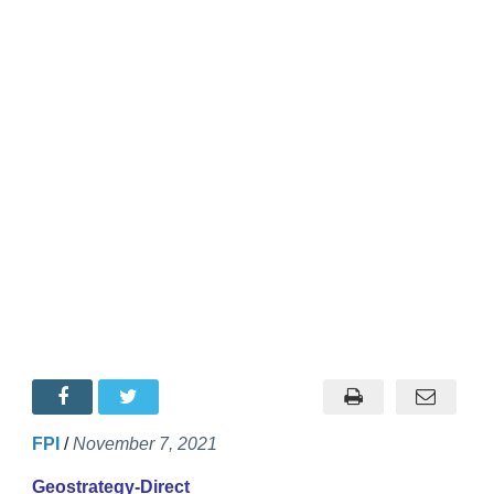
FPI
/
November 7, 2021
Geostrategy-Direct