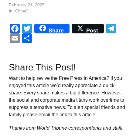
February 21, 2025
In "China"
Facebook
Twitter
Tel
Share
Post
Email
Share
Share This Post!
Want to help revive the Free Press in America? If you
enjoyed this article we’d really appreciate a quick
share. Every share makes a big difference. However,
the social and corporate media titans work overtime to
suppress alternative news. To alert special friends and
family please email the link to this article.
Thanks from World Tribune
correspondents and staff!