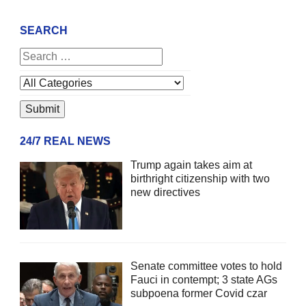
SEARCH
24/7 REAL NEWS
Trump again takes aim at
birthright citizenship with two
new directives
Senate committee votes to hold
Fauci in contempt; 3 state AGs
subpoena former Covid czar