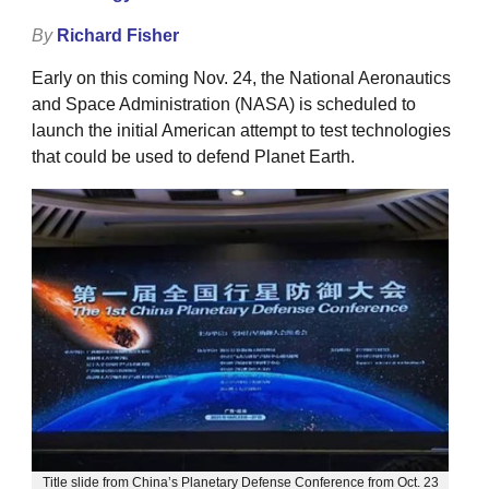
By
Richard Fisher
Early on this coming Nov. 24, the National Aeronautics
and Space Administration (NASA) is scheduled to
launch the initial American attempt to test technologies
that could be used to defend Planet Earth.
Title slide from China’s Planetary Defense Conference from Oct. 23