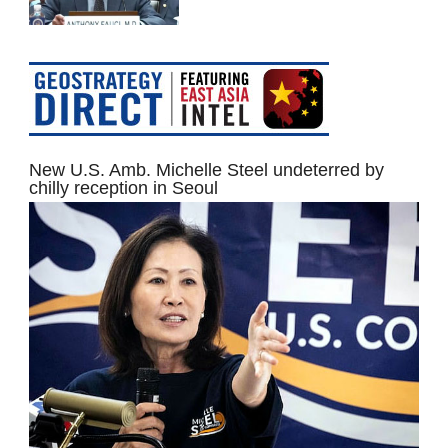
New U.S. Amb. Michelle Steel undeterred by
chilly reception in Seoul