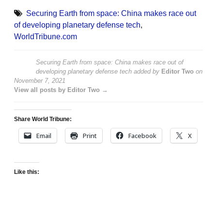
Securing Earth from space: China makes race out
of developing planetary defense tech
,
WorldTribune.com
Securing Earth from space: China makes race out of
developing planetary defense tech
added by
Editor Two
on
November 7, 2021
View all posts by Editor Two →
Share World Tribune:
Email
Print
Facebook
X
Like this: