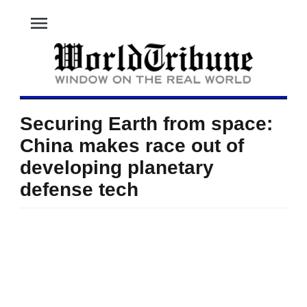
menu
Securing Earth from space:
China makes race out of
developing planetary
defense tech