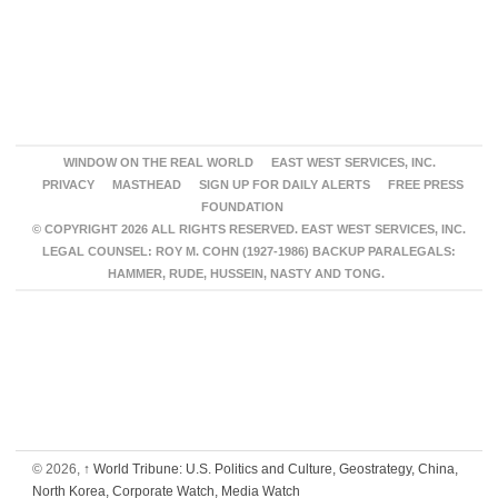
WINDOW ON THE REAL WORLD
EAST WEST SERVICES, INC.
PRIVACY
MASTHEAD
SIGN UP FOR DAILY ALERTS
FREE PRESS
FOUNDATION
© COPYRIGHT 2026 ALL RIGHTS RESERVED. EAST WEST SERVICES, INC.
LEGAL COUNSEL: ROY M. COHN (1927-1986) BACKUP PARALEGALS:
HAMMER, RUDE, HUSSEIN, NASTY AND TONG.
© 2026,
↑
World Tribune: U.S. Politics and Culture, Geostrategy, China,
North Korea, Corporate Watch, Media Watch