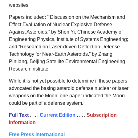
websites.
Papers included: “‘Discussion on the Mechanism and
Effect Evaluation of Nuclear Explosive Defense
Against Asteroids,” by Shen Yi, Chinese Academy of
Engineering Physics, Institute of Systems Engineering;
and “Research on Laser-driven Deflection Defense
Technology for Near-Earth Asteroids,” by Zhang
Pinliang, Beijing Satellite Environmental Engineering
Research Institute.
While it is not yet possible to determine if these papers
advocated the basing asteroid defense nuclear or laser
weapons on the Moon, one paper indicated the Moon
could be part of a defense system.
Full Text
. . . .
Current Edition
. . . .
Subscription
Information
Free Press International