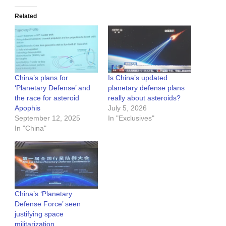
Related
China’s plans for
Is China’s updated
‘Planetary Defense’ and
planetary defense plans
the race for asteroid
really about asteroids?
Apophis
July 5, 2026
September 12, 2025
In "Exclusives"
In "China"
China’s ‘Planetary
Defense Force’ seen
justifying space
militarization