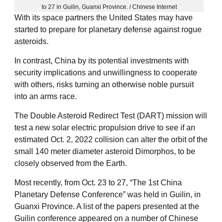
to 27 in Guilin, Guanxi Province. / Chinese Internet
With its space partners the United States may have
started to prepare for planetary defense against rogue
asteroids.
In contrast, China by its potential investments with
security implications and unwillingness to cooperate
with others, risks turning an otherwise noble pursuit
into an arms race.
The Double Asteroid Redirect Test (DART) mission will
test a new solar electric propulsion drive to see if an
estimated Oct. 2, 2022 collision can alter the orbit of the
small 140 meter diameter asteroid Dimorphos, to be
closely observed from the Earth.
Most recently, from Oct. 23 to 27, “The 1st China
Planetary Defense Conference” was held in Guilin, in
Guanxi Province. A list of the papers presented at the
Guilin conference appeared on a number of Chinese