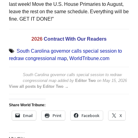
last week! Move the U.S. House Primaries to August,
leave the rest on the same schedule. Everything will be
fine. GET IT DONE!”
2026
Contract With Our Readers
South Carolina governor calls special session to
redraw congressional map
,
WorldTribune.com
South Carolina governor calls special session to redraw
congressional map
added by
Editor Two
on
May 15, 2026
View all posts by Editor Two →
Share World Tribune:
Email
Print
Facebook
X