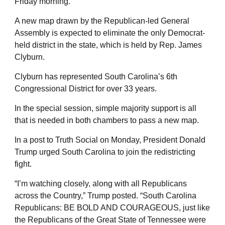
Friday morning.
A new map drawn by the Republican-led General
Assembly is expected to eliminate the only Democrat-
held district in the state, which is held by Rep. James
Clyburn.
Clyburn has represented South Carolina’s 6th
Congressional District for over 33 years.
In the special session, simple majority support is all
that is needed in both chambers to pass a new map.
In a post to Truth Social on Monday, President Donald
Trump urged South Carolina to join the redistricting
fight.
“I’m watching closely, along with all Republicans
across the Country,” Trump posted. “South Carolina
Republicans: BE BOLD AND COURAGEOUS, just like
the Republicans of the Great State of Tennessee were