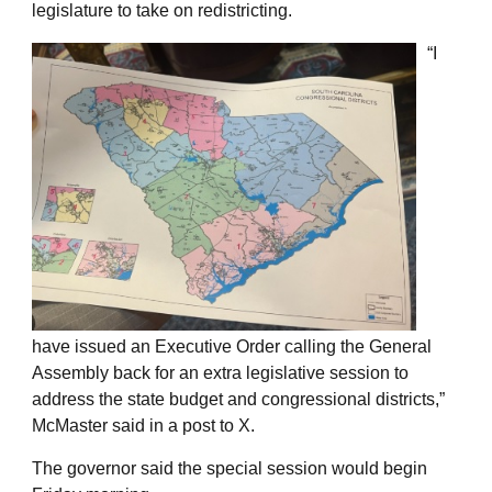
legislature to take on redistricting.
“I
have issued an Executive Order calling the General
Assembly back for an extra legislative session to
address the state budget and congressional districts,”
McMaster said in a post to X.
The governor said the special session would begin