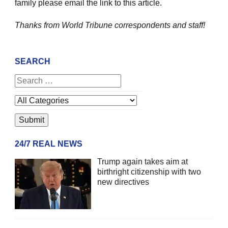
family please email the link to this article.
Thanks from World Tribune
correspondents and staff!
SEARCH
24/7 REAL NEWS
Trump again takes aim at
birthright citizenship with two
new directives