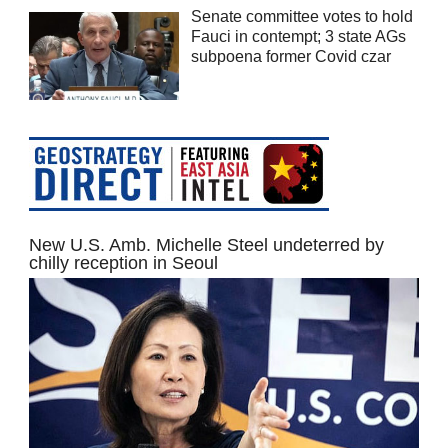
Senate committee votes to hold
Fauci in contempt; 3 state AGs
subpoena former Covid czar
New U.S. Amb. Michelle Steel undeterred by
chilly reception in Seoul