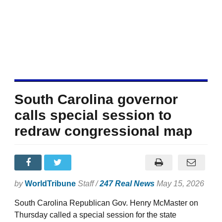
South Carolina governor
calls special session to
redraw congressional map
by
WorldTribune
Staff /
247 Real News
May 15, 2026
South Carolina Republican Gov. Henry McMaster on
Thursday called a special session for the state