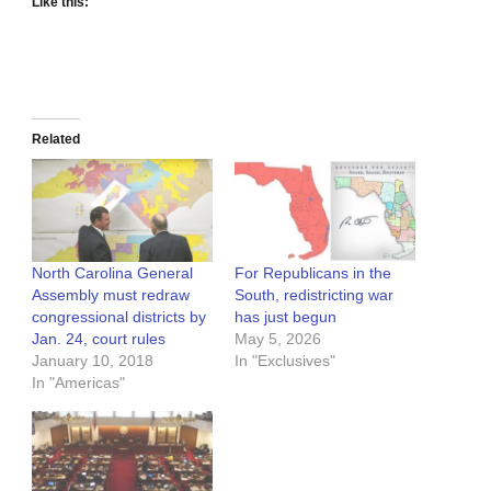
Like this:
Related
North Carolina General
For Republicans in the
Assembly must redraw
South, redistricting war
congressional districts by
has just begun
Jan. 24, court rules
May 5, 2026
January 10, 2018
In "Exclusives"
In "Americas"