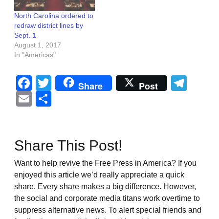
North Carolina ordered to
redraw district lines by
Sept. 1
August 1, 2017
In "Americas"
Facebook
Twitter
Tel
Share
Post
Email
Share
Share This Post!
Want to help revive the Free Press in America? If you
enjoyed this article we’d really appreciate a quick
share. Every share makes a big difference. However,
the social and corporate media titans work overtime to
suppress alternative news. To alert special friends and