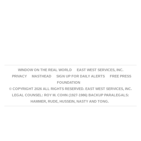
WINDOW ON THE REAL WORLD
EAST WEST SERVICES, INC.
PRIVACY
MASTHEAD
SIGN UP FOR DAILY ALERTS
FREE PRESS
FOUNDATION
© COPYRIGHT 2026 ALL RIGHTS RESERVED. EAST WEST SERVICES, INC.
LEGAL COUNSEL: ROY M. COHN (1927-1986) BACKUP PARALEGALS:
HAMMER, RUDE, HUSSEIN, NASTY AND TONG.