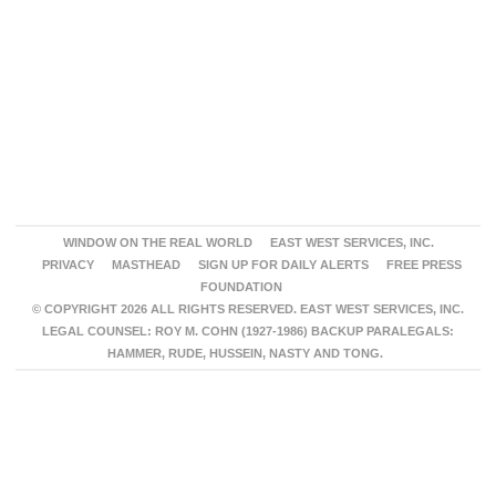
WINDOW ON THE REAL WORLD
EAST WEST SERVICES, INC.
PRIVACY
MASTHEAD
SIGN UP FOR DAILY ALERTS
FREE PRESS
FOUNDATION
© COPYRIGHT 2026 ALL RIGHTS RESERVED. EAST WEST SERVICES, INC.
LEGAL COUNSEL: ROY M. COHN (1927-1986) BACKUP PARALEGALS:
HAMMER, RUDE, HUSSEIN, NASTY AND TONG.