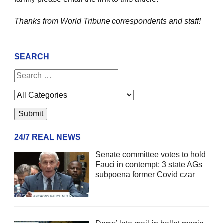
Thanks from World Tribune
correspondents and staff!
SEARCH
24/7 REAL NEWS
Senate committee votes to hold
Fauci in contempt; 3 state AGs
subpoena former Covid czar