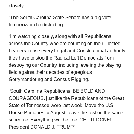
closely:
“The South Carolina State Senate has a big vote
tomorrow on Redistricting.
“I’m watching closely, along with all Republicans
across the Country who are counting on their Elected
Leaders to use every Legal and Constitutional authority
they have to stop the Radical Left Democrats from
destroying our Country, including leveling the playing
field against their decades of egregious
Gerrymandering and Census Rigging.
“South Carolina Republicans: BE BOLD AND
COURAGEOUS, just like the Republicans of the Great
State of Tennessee were last week! Move the U.S.
House Primaries to August, leave the rest on the same
schedule. Everything will be fine. GET IT DONE!
President DONALD J. TRUMP”.