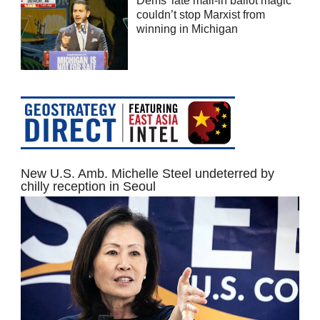
Dems’ late mail-in ballot magic
couldn’t stop Marxist from
winning in Michigan
New U.S. Amb. Michelle Steel undeterred by
chilly reception in Seoul