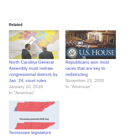
Related
North Carolina General
Republicans won most
Assembly must redraw
races that are key to
congressional districts by
redistricting
Jan. 24, court rules
November 23, 2020
January 10, 2018
In "Americas"
In "Americas"
Tennessee legislature