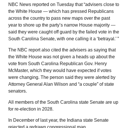
NBC News reported on Tuesday that “advisers close to
the White House — which has pressed Republicans
across the country to pass new maps over the past
year to shore up the party’s narrow House majority —
said they were caught off guard by the failed vote in the
South Carolina Senate, with one calling it a ‘betrayal.’ ”
The NBC report also cited the advisers as saying that
the White House was not given a heads up about the
vote from South Carolina Republican Gov. Henry
McMaster, which they would have expected if votes
were changing. The person said they were alerted by
Attorney General Alan Wilson and “a couple” of state
senators.
All members of the South Carolina state Senate are up
for re-election in 2028.
In December of last year, the Indiana state Senate
rejected a redrawn congressional map.