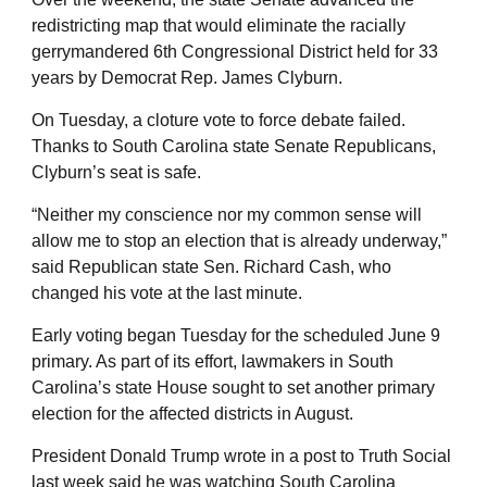
redistricting map that would eliminate the racially
gerrymandered 6th Congressional District held for 33
years by Democrat Rep. James Clyburn.
On Tuesday, a cloture vote to force debate failed.
Thanks to South Carolina state Senate Republicans,
Clyburn’s seat is safe.
“Neither my conscience nor my common sense will
allow me to stop an election that is already underway,”
said Republican state Sen. Richard Cash, who
changed his vote at the last minute.
Early voting began Tuesday for the scheduled June 9
primary. As part of its effort, lawmakers in South
Carolina’s state House sought to set another primary
election for the affected districts in August.
President Donald Trump wrote in a post to Truth Social
last week said he was watching South Carolina