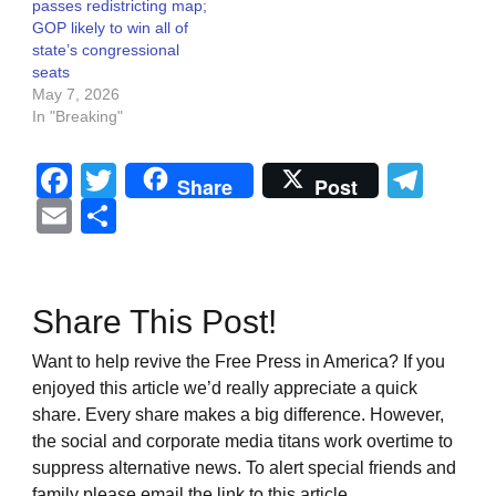
passes redistricting map;
GOP likely to win all of
state’s congressional
seats
May 7, 2026
In "Breaking"
Facebook
Twitter
Tel
Share
Post
Email
Share
Share This Post!
Want to help revive the Free Press in America? If you
enjoyed this article we’d really appreciate a quick
share. Every share makes a big difference. However,
the social and corporate media titans work overtime to
suppress alternative news. To alert special friends and
family please email the link to this article.