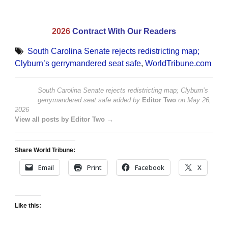
2026
Contract With Our Readers
South Carolina Senate rejects redistricting map;
Clyburn’s gerrymandered seat safe
,
WorldTribune.com
South Carolina Senate rejects redistricting map; Clyburn’s
gerrymandered seat safe
added by
Editor Two
on
May 26,
2026
View all posts by Editor Two →
Share World Tribune:
Email
Print
Facebook
X
Like this: