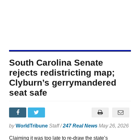
South Carolina Senate
rejects redistricting map;
Clyburn’s gerrymandered
seat safe
by
WorldTribune
Staff /
247 Real News
May 26, 2026
Claiming it was too late to re-draw the state’s