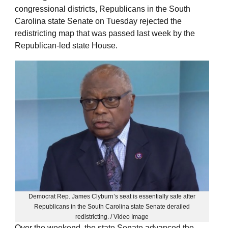
congressional districts, Republicans in the South
Carolina state Senate on Tuesday rejected the
redistricting map that was passed last week by the
Republican-led state House.
Democrat Rep. James Clyburn’s seat is essentially safe after
Republicans in the South Carolina state Senate derailed
redistricting. / Video Image
Over the weekend, the state Senate advanced the