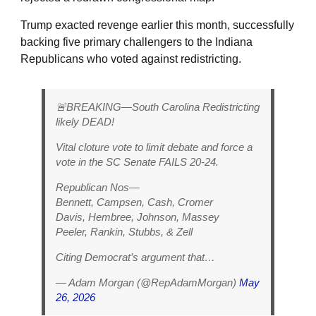
Trump exacted revenge earlier this month, successfully
backing five primary challengers to the Indiana
Republicans who voted against redistricting.
🚨BREAKING—South Carolina Redistricting
likely DEAD!
Vital cloture vote to limit debate and force a
vote in the SC Senate FAILS 20-24.
Republican Nos—
Bennett, Campsen, Cash, Cromer
Davis, Hembree, Johnson, Massey
Peeler, Rankin, Stubbs, & Zell
Citing Democrat’s argument that…
— Adam Morgan (@RepAdamMorgan)
May
26, 2026