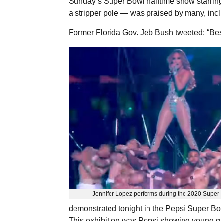
Sunday’s Super Bowl halftime show starrin
a stripper pole — was praised by many, inc
Former Florida Gov. Jeb Bush tweeted: “Bes
Jennifer Lopez performs during the 2020 Super 
demonstrated tonight in the Pepsi Super Bo
This exhibition was Pepsi showing young gir