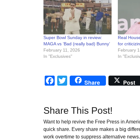
Super Bowl Sunday in review:
Real House
MAGA vs ‘Bad (really bad) Bunny’
for critici
February 11, 2026
February 1
In "Exclusives"
In "Exclusi
Facebook
Twitter
Share
Post
Share This Post!
Want to help revive the Free Press in Americ
quick share. Every share makes a big differ
work overtime to suppress alternative news. 