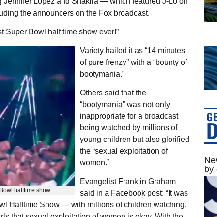
g Jennifer Lopez and Shakira — which featured J-Lo on
luding the announcers on the Fox broadcast.
t Super Bowl half time show ever!”
Variety hailed it as “14 minutes
of pure frenzy” with a “bounty of
bootymania.”
Others said that the
“bootymania” was not only
inappropriate for a broadcast
being watched by millions of
young children but also glorified
the “sexual exploitation of
New
women.”
by 
Evangelist Franklin Graham
Bowl halftime show.
said in a Facebook post: “It was
wl Halftime Show — with millions of children watching.
ls that sexual exploitation of women is okay. With the