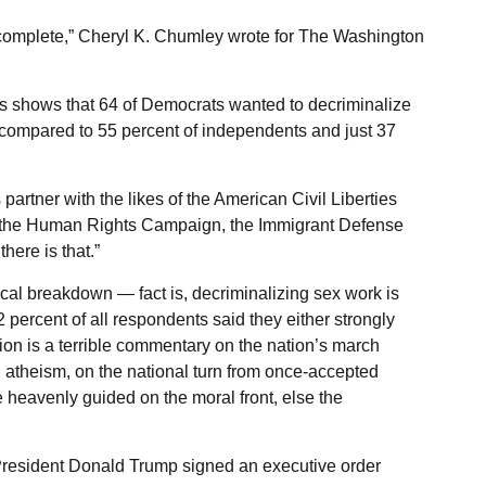
y complete,” Cheryl K. Chumley wrote for The Washington
ess shows that 64 of Democrats wanted to decriminalize
, compared to 55 percent of independents and just 37
artner with the likes of the American Civil Liberties
s, the Human Rights Campaign, the Immigrant Defense
there is that.”
ical breakdown — fact is, decriminalizing sex work is
52 percent of all respondents said they either strongly
on is a terrible commentary on the nation’s march
 atheism, on the national turn from once-accepted
e heavenly guided on the moral front, else the
President Donald Trump signed an executive order