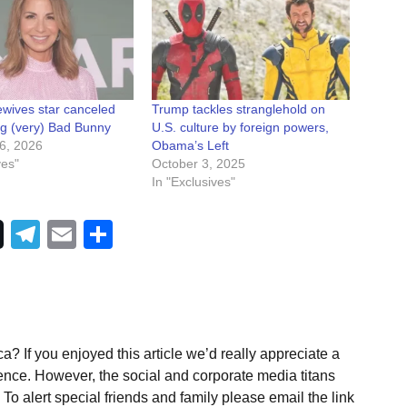
wives star canceled
Trump tackles stranglehold on
zing (very) Bad Bunny
U.S. culture by foreign powers,
6, 2026
Obama’s Left
ves"
October 3, 2025
In "Exclusives"
Telegram
Email
Share
a? If you enjoyed this article we’d really appreciate a
ence. However, the social and corporate media titans
To alert special friends and family please email the link