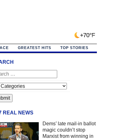
+70°F
PACE
GREATEST HITS
TOP STORIES
ARCH
/7 REAL NEWS
Dems’ late mail-in ballot
magic couldn’t stop
Marxist from winning in