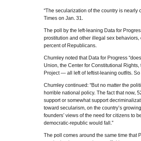
“The secularization of the country is nearl
Times on Jan. 31.
The poll by the left-leaning Data for Progr
prostitution and other illegal sex behaviors
percent of Republicans.
Chumley noted that Data for Progress “does p
Union, the Center for Constitutional Right
Project — all left of leftist-leaning outfits. So 
Chumley continued: “But no matter the polit
horrible national policy. The fact that now, 
support or somewhat support decriminalizati
toward secularism, on the country’s growing
founders’ views of the need for citizens to b
democratic-republic would fall.”
The poll comes around the same time that 