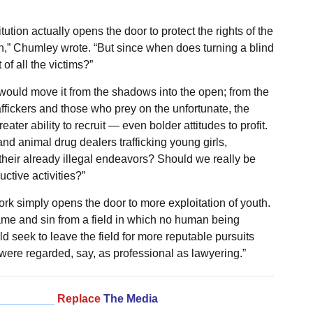
itution actually opens the door to protect the rights of the
n,” Chumley wrote. “But since when does turning a blind
of all the victims?”
would move it from the shadows into the open; from the
affickers and those who prey on the unfortunate, the
ter ability to recruit — even bolder attitudes to profit.
d animal drug dealers trafficking young girls,
their already illegal endeavors? Should we really be
ctive activities?”
k simply opens the door to more exploitation of youth.
hame and sin from a field in which no human being
 seek to leave the field for more reputable pursuits
 were regarded, say, as professional as lawyering.”
_________
Replace
The Media