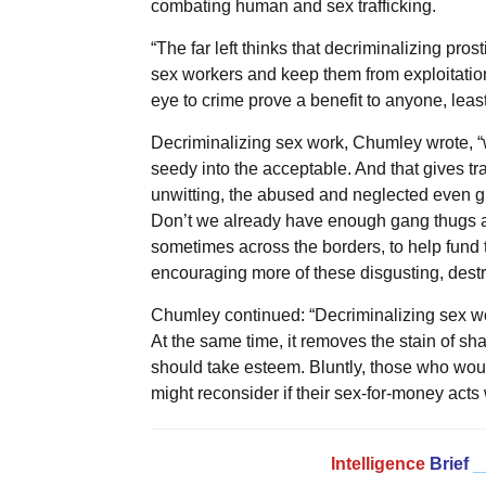
combating human and sex trafficking.
“The far left thinks that decriminalizing prost
sex workers and keep them from exploitatio
eye to crime prove a benefit to anyone, least 
Decriminalizing sex work, Chumley wrote, “
seedy into the acceptable. And that gives tr
unwitting, the abused and neglected even grea
Don’t we already have enough gang thugs an
sometimes across the borders, to help fund 
encouraging more of these disgusting, destru
Chumley continued: “Decriminalizing sex wor
At the same time, it removes the stain of s
should take esteem. Bluntly, those who would
might reconsider if their sex-for-money acts
Intelligence
Brief
_