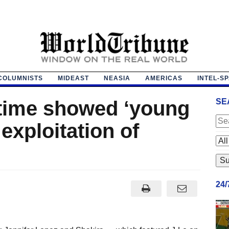
COLUMNISTS
MIDEAST
NEASIA
AMERICAS
INTEL-S
time showed ‘young
SE
 exploitation of
24