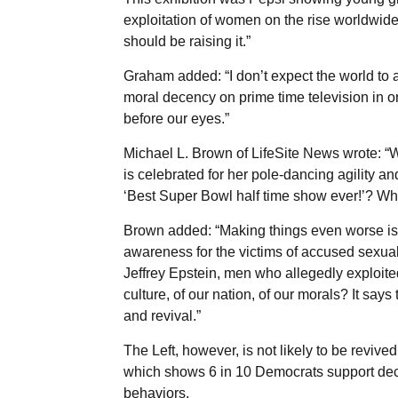
exploitation of women on the rise worldwide,
should be raising it.”
Graham added: “I don’t expect the world to a
moral decency on prime time television in or
before our eyes.”
Michael L. Brown of LifeSite News wrote: “W
is celebrated for her pole-dancing agility a
‘Best Super Bowl half time show ever!’? Wha
Brown added: “Making things even worse is th
awareness for the victims of accused sexua
Jeffrey Epstein, men who allegedly exploite
culture, of our nation, of our morals? It say
and revival.”
The Left, however, is not likely to be revive
which shows 6 in 10 Democrats support decri
behaviors.