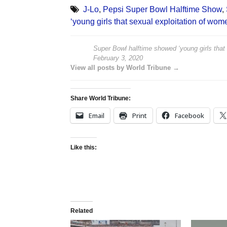
J-Lo
,
Pepsi Super Bowl Halftime Show
,
‘young girls that sexual exploitation of wom
Super Bowl halftime showed ‘young girls that 
February 3, 2020
View all posts by World Tribune →
Share World Tribune:
Email
Print
Facebook
Like this:
Related