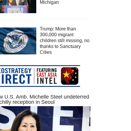
Michigan
Trump: More than
300,000 migrant
children still missing, no
thanks to Sanctuary
Cities
 U.S. Amb. Michelle Steel undeterred
chilly reception in Seoul