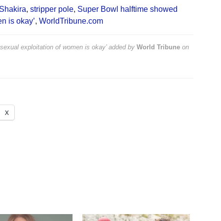
Shakira
,
stripper pole
,
Super Bowl halftime showed
en is okay’
,
WorldTribune.com
sexual exploitation of women is okay’
added by
World Tribune
on
X