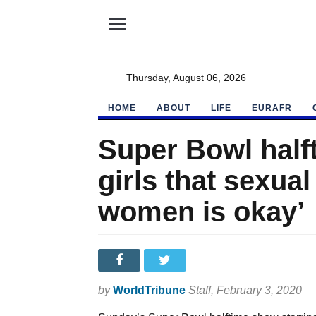
menu
Thursday, August 06, 2026
HOME
ABOUT
LIFE
EURAFR
Super Bowl half
girls that sexual
women is okay’
by
WorldTribune
Staff
, February 3, 2020