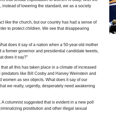
 instead of lowering the standard, we as a society
ct like the church, but our country has had a sense of
der to protect children. We see that disappearing
hat does it say of a nation when a 50-year-old mother
nd a former governor and presidential candidate tweets,
t does it say?”
at all this has taken place in a climate of increased
l predators like Bill Cosby and Harvey Weinstein and
d women as sex objects. What does it say of our
s that we really, urgently, desperately need awakening
d. A columnist suggested that is evident in a new poll
minalizing prostitution and other illegal sexual