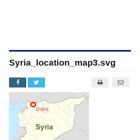
Syria_location_map3.svg