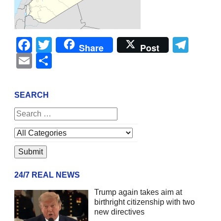
Facebook
Twitter
Tel
Share
Post
Email
Share
SEARCH
24/7 REAL NEWS
Trump again takes aim at
birthright citizenship with two
new directives