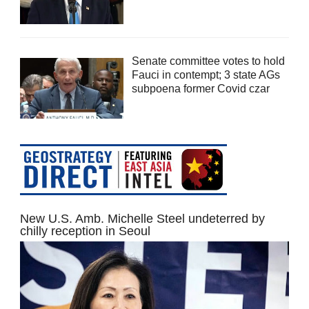
Senate committee votes to hold
Fauci in contempt; 3 state AGs
subpoena former Covid czar
New U.S. Amb. Michelle Steel undeterred by
chilly reception in Seoul