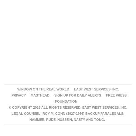
WINDOW ON THE REAL WORLD
EAST WEST SERVICES, INC.
PRIVACY
MASTHEAD
SIGN UP FOR DAILY ALERTS
FREE PRESS
FOUNDATION
© COPYRIGHT 2026 ALL RIGHTS RESERVED. EAST WEST SERVICES, INC.
LEGAL COUNSEL: ROY M. COHN (1927-1986) BACKUP PARALEGALS:
HAMMER, RUDE, HUSSEIN, NASTY AND TONG.