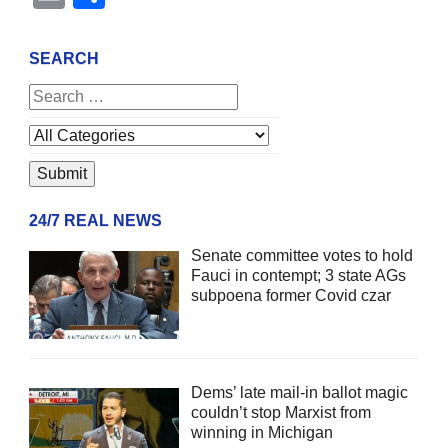
SEARCH
24/7 REAL NEWS
Senate committee votes to hold
Fauci in contempt; 3 state AGs
subpoena former Covid czar
Dems’ late mail-in ballot magic
couldn’t stop Marxist from
winning in Michigan