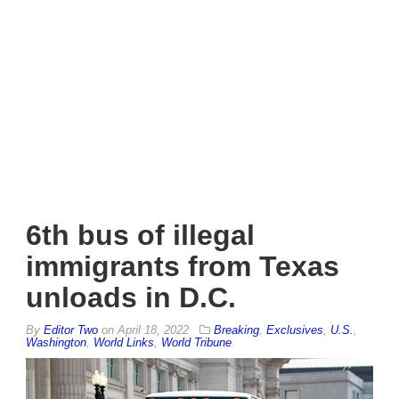
6th bus of illegal
immigrants from Texas
unloads in D.C.
By
Editor Two
on
April 18, 2022
Breaking
,
Exclusives
,
U.S.
,
Washington
,
World Links
,
World Tribune