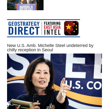
New U.S. Amb. Michelle Steel undeterred by
chilly reception in Seoul