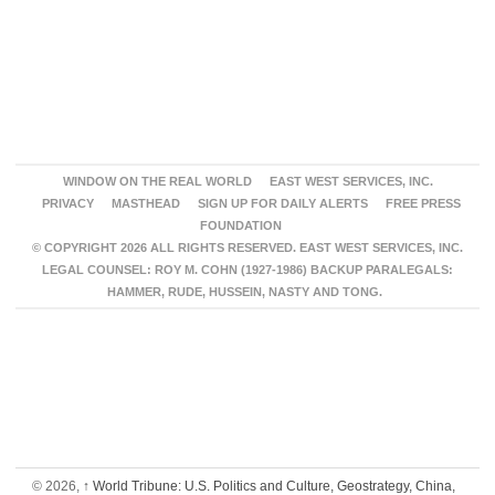
WINDOW ON THE REAL WORLD
EAST WEST SERVICES, INC.
PRIVACY
MASTHEAD
SIGN UP FOR DAILY ALERTS
FREE PRESS
FOUNDATION
© COPYRIGHT 2026 ALL RIGHTS RESERVED. EAST WEST SERVICES, INC.
LEGAL COUNSEL: ROY M. COHN (1927-1986) BACKUP PARALEGALS:
HAMMER, RUDE, HUSSEIN, NASTY AND TONG.
© 2026,
↑
World Tribune: U.S. Politics and Culture, Geostrategy, China,