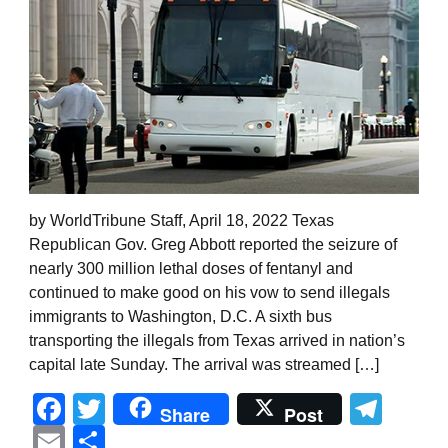
by WorldTribune Staff, April 18, 2022 Texas
Republican Gov. Greg Abbott reported the seizure of
nearly 300 million lethal doses of fentanyl and
continued to make good on his vow to send illegals
immigrants to Washington, D.C. A sixth bus
transporting the illegals from Texas arrived in nation’s
capital late Sunday. The arrival was streamed […]
Facebook
Twitter
Tel
Share
Post
Email
Share