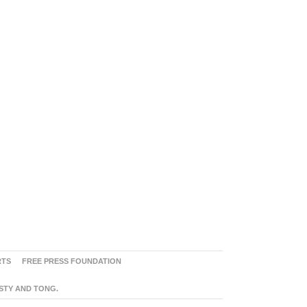
RTS
FREE PRESS FOUNDATION
ASTY AND TONG.