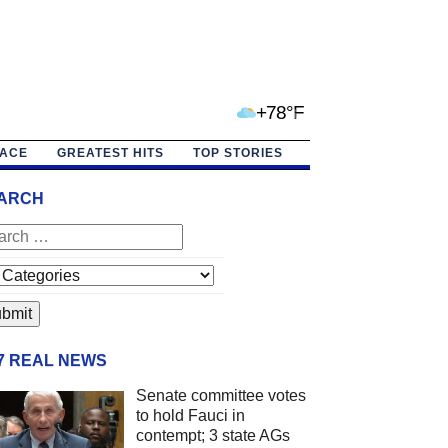
+78°F
PACE
GREATEST HITS
TOP STORIES
ARCH
/7 REAL NEWS
Senate committee votes
to hold Fauci in
contempt; 3 state AGs