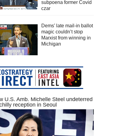
subpoena former Covid
czar
Dems’ late mail-in ballot
magic couldn’t stop
Marxist from winning in
Michigan
 U.S. Amb. Michelle Steel undeterred
chilly reception in Seoul