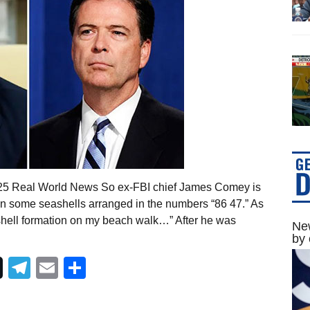
025 Real World News So ex-FBI chief James Comey is
on some seashells arranged in the numbers “86 47.” As
l shell formation on my beach walk…” After he was
New
by 
Telegram
Email
Share