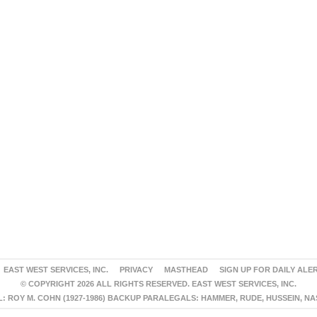
EAST WEST SERVICES, INC.
PRIVACY
MASTHEAD
SIGN UP FOR DAILY ALE
© COPYRIGHT 2026 ALL RIGHTS RESERVED. EAST WEST SERVICES, INC.
 ROY M. COHN (1927-1986) BACKUP PARALEGALS: HAMMER, RUDE, HUSSEIN, N