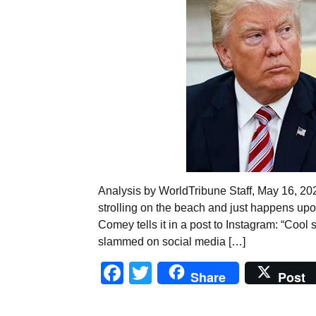
Analysis by WorldTribune Staff, May 16, 2
strolling on the beach and just happens up
Comey tells it in a post to Instagram: “Coo
slammed on social media […]
Facebook
Twitter
Share
Post