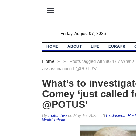
menu
Friday, August 07, 2026
HOME
ABOUT
LIFE
EURAFR
Home
»
»
Posts tagged with
’86 47′? What’s 
assassination of @POTUS’
What’s to investigat
Comey ‘just called f
@POTUS’
By
Editor Two
on
May 16, 2025
Exclusives
,
Rest
World Tribune