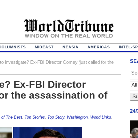
COLUMNISTS
MIDEAST
NEASIA
AMERICAS
INTEL-S
SE
to investigate? Ex-FBI Director Comey ‘just called for the
e? Ex-FBI Director
or the assassination of
24
 of The Best
,
Top Stories
,
Top Story
,
Washington
,
World Links
,