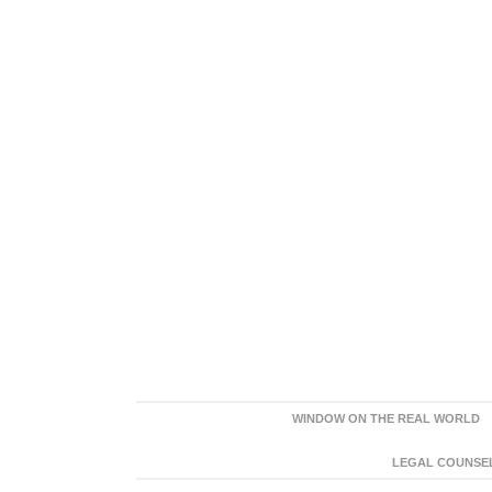
WINDOW ON THE REAL WORLD
LEGAL COUNSEL: