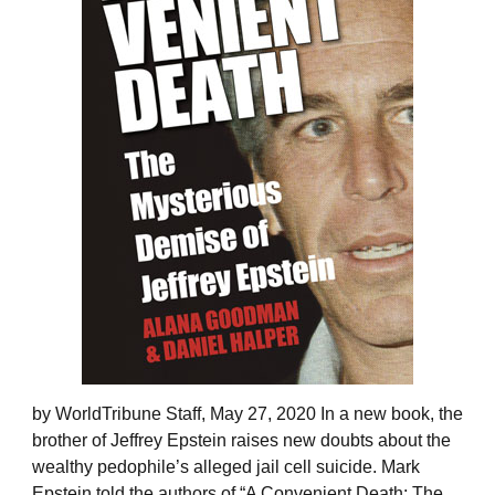
by WorldTribune Staff, May 27, 2020 In a new book, the
brother of Jeffrey Epstein raises new doubts about the
wealthy pedophile’s alleged jail cell suicide. Mark
Epstein told the authors of “A Convenient Death: The