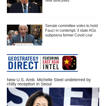
new directives
Senate committee votes to hold
Fauci in contempt; 3 state AGs
subpoena former Covid czar
New U.S. Amb. Michelle Steel undeterred by
chilly reception in Seoul