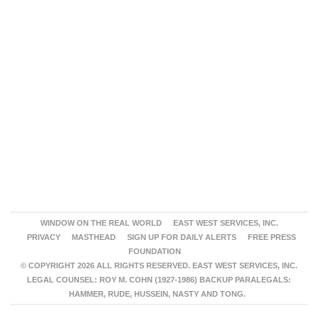
WINDOW ON THE REAL WORLD
EAST WEST SERVICES, INC.
PRIVACY
MASTHEAD
SIGN UP FOR DAILY ALERTS
FREE PRESS
FOUNDATION
© COPYRIGHT 2026 ALL RIGHTS RESERVED. EAST WEST SERVICES, INC.
LEGAL COUNSEL: ROY M. COHN (1927-1986) BACKUP PARALEGALS:
HAMMER, RUDE, HUSSEIN, NASTY AND TONG.