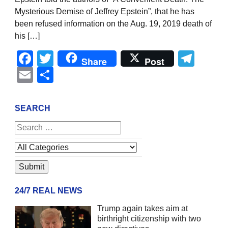
Mysterious Demise of Jeffrey Epstein”, that he has
been refused information on the Aug. 19, 2019 death of
his […]
Facebook
Twitter
Tel
Share
Post
Email
Share
SEARCH
24/7 REAL NEWS
Trump again takes aim at
birthright citizenship with two