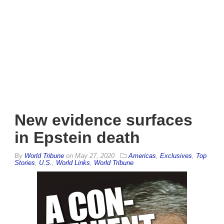
New evidence surfaces
in Epstein death
By
World Tribune
on
May 27, 2020
Americas
,
Exclusives
,
Top
Stories
,
U.S.
,
World Links
,
World Tribune