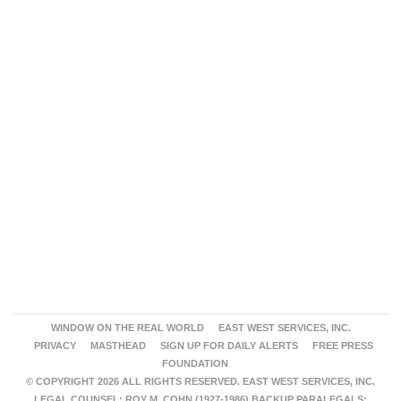
WINDOW ON THE REAL WORLD
EAST WEST SERVICES, INC.
PRIVACY
MASTHEAD
SIGN UP FOR DAILY ALERTS
FREE PRESS
FOUNDATION
© COPYRIGHT 2026 ALL RIGHTS RESERVED. EAST WEST SERVICES, INC.
LEGAL COUNSEL: ROY M. COHN (1927-1986) BACKUP PARALEGALS: