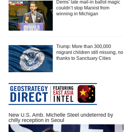
Dems’ late mail-in ballot magic
couldn’t stop Marxist from
winning in Michigan
Trump: More than 300,000
migrant children still missing, no
thanks to Sanctuary Cities
New U.S. Amb. Michelle Steel undeterred by
chilly reception in Seoul