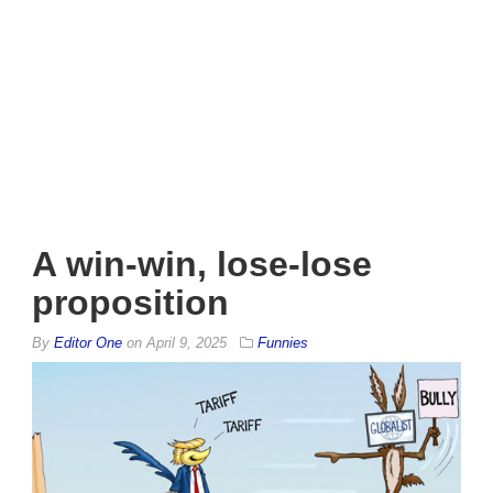
A win-win, lose-lose
proposition
By
Editor One
on
April 9, 2025
Funnies