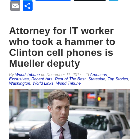
Email
Share
Attorney for IT worker
who took a hammer to
Clinton cell phones is
Mueller deputy
By
World Tribune
on
December 11, 2017
Americas
,
Exclusives
,
Recent Hits
,
Rest of The Best
,
Stateside
,
Top Stories
,
Washington
,
World Links
,
World Tribune