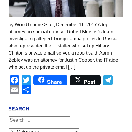
by WorldTribune Staff, December 11, 2017 A top
attorney on special counsel Robert Mueller’s team
investigating alleged Trump campaign ties to Russia
also represented the IT staffer who set up Hillary
Clinton’s private email server, a report said. Aaron
Zebley was an attorney for Justin Cooper, the IT aide
who set up the private email […]
Facebook
Twitter
Tel
Share
Post
Email
Share
SEARCH