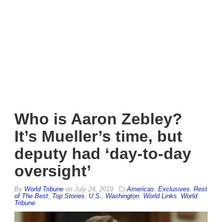
Who is Aaron Zebley?
It’s Mueller’s time, but
deputy had ‘day-to-day
oversight’
By
World Tribune
on
July 24, 2019
Americas
,
Exclusives
,
Rest
of The Best
,
Top Stories
,
U.S.
,
Washington
,
World Links
,
World
Tribune