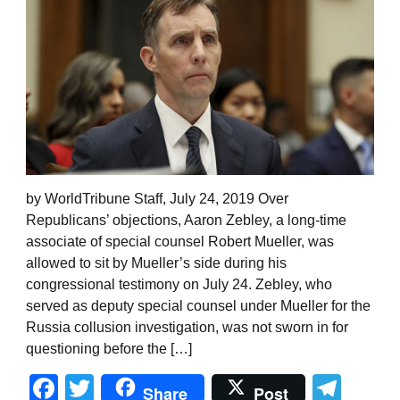
by WorldTribune Staff, July 24, 2019 Over
Republicans’ objections, Aaron Zebley, a long-time
associate of special counsel Robert Mueller, was
allowed to sit by Mueller’s side during his
congressional testimony on July 24. Zebley, who
served as deputy special counsel under Mueller for the
Russia collusion investigation, was not sworn in for
questioning before the […]
Facebook
Twitter
Tel
Share
Post