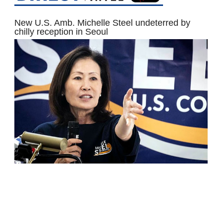
New U.S. Amb. Michelle Steel undeterred by
chilly reception in Seoul