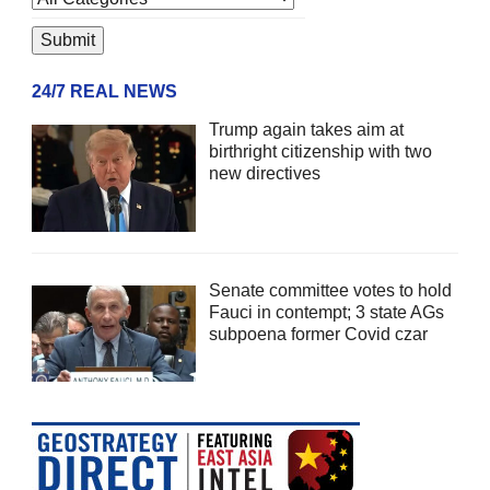
24/7 REAL NEWS
Trump again takes aim at
birthright citizenship with two
new directives
Senate committee votes to hold
Fauci in contempt; 3 state AGs
subpoena former Covid czar