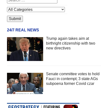
24/7 REAL NEWS
Trump again takes aim at
birthright citizenship with two
new directives
Senate committee votes to hold
Fauci in contempt; 3 state AGs
subpoena former Covid czar