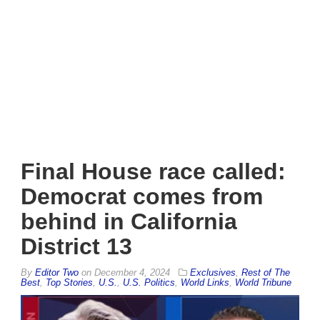
Final House race called:
Democrat comes from
behind in California
District 13
By
Editor Two
on
December 4, 2024
Exclusives
,
Rest of The
Best
,
Top Stories
,
U.S.
,
U.S. Politics
,
World Links
,
World Tribune