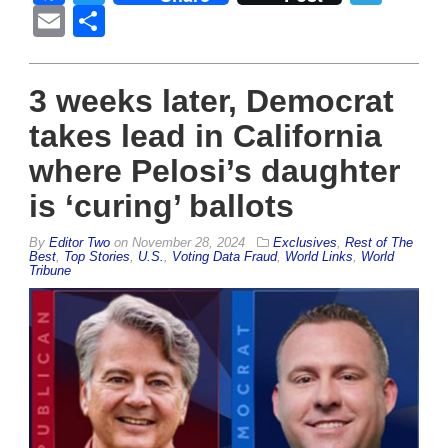
Email
Share
3 weeks later, Democrat
takes lead in California
where Pelosi’s daughter
is ‘curing’ ballots
By
Editor Two
on
November 28, 2024
Exclusives
,
Rest of The
Best
,
Top Stories
,
U.S.
,
Voting Data Fraud
,
World Links
,
World
Tribune