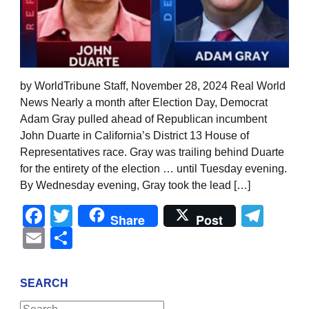
by WorldTribune Staff, November 28, 2024 Real World
News Nearly a month after Election Day, Democrat
Adam Gray pulled ahead of Republican incumbent
John Duarte in California’s District 13 House of
Representatives race. Gray was trailing behind Duarte
for the entirety of the election … until Tuesday evening.
By Wednesday evening, Gray took the lead […]
Facebook
Twitter
Tel
Share
Post
Email
Share
SEARCH