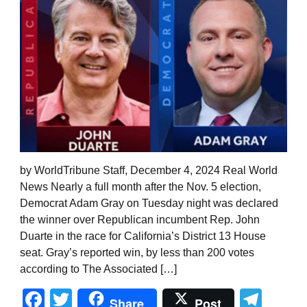
by WorldTribune Staff, December 4, 2024 Real World
News Nearly a full month after the Nov. 5 election,
Democrat Adam Gray on Tuesday night was declared
the winner over Republican incumbent Rep. John
Duarte in the race for California’s District 13 House
seat. Gray’s reported win, by less than 200 votes
according to The Associated […]
Facebook
Twitter
Tel
Share
Post