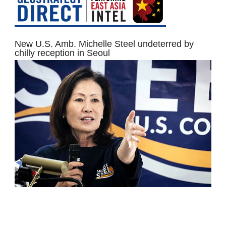
New U.S. Amb. Michelle Steel undeterred by
chilly reception in Seoul