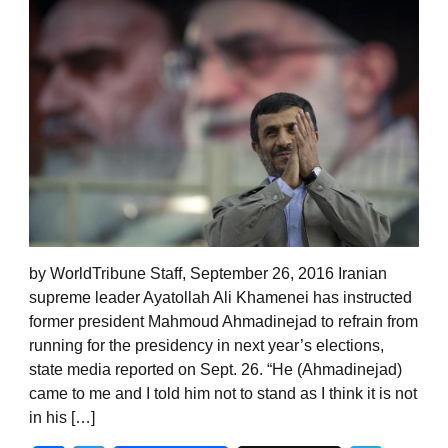
by WorldTribune Staff, September 26, 2016 Iranian
supreme leader Ayatollah Ali Khamenei has instructed
former president Mahmoud Ahmadinejad to refrain from
running for the presidency in next year’s elections,
state media reported on Sept. 26. “He (Ahmadinejad)
came to me and I told him not to stand as I think it is not
in his […]