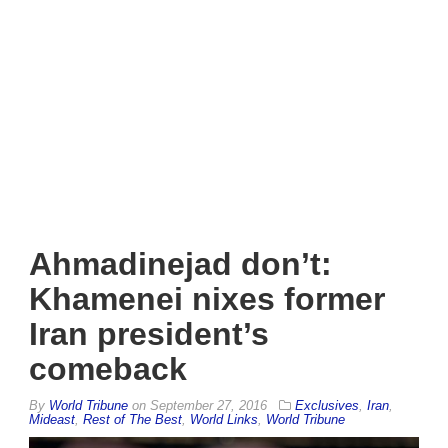
Ahmadinejad don’t:
Khamenei nixes former
Iran president’s
comeback
By
World Tribune
on
September 27, 2016
Exclusives
,
Iran
,
Mideast
,
Rest of The Best
,
World Links
,
World Tribune