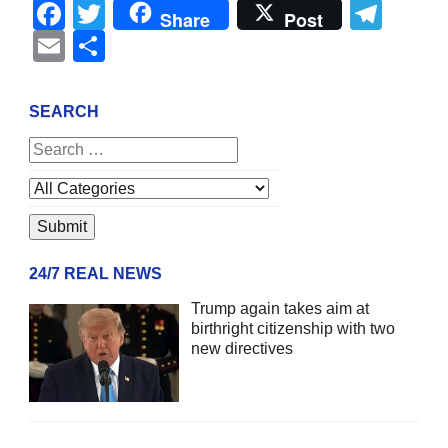
Facebook
Twitter
Tel
Share
Post
Email
Share
SEARCH
24/7 REAL NEWS
Trump again takes aim at
birthright citizenship with two
new directives