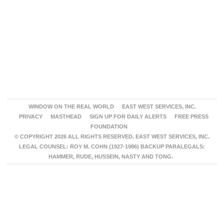
WINDOW ON THE REAL WORLD
EAST WEST SERVICES, INC.
PRIVACY
MASTHEAD
SIGN UP FOR DAILY ALERTS
FREE PRESS
FOUNDATION
© COPYRIGHT 2026 ALL RIGHTS RESERVED. EAST WEST SERVICES, INC.
LEGAL COUNSEL: ROY M. COHN (1927-1986) BACKUP PARALEGALS:
HAMMER, RUDE, HUSSEIN, NASTY AND TONG.