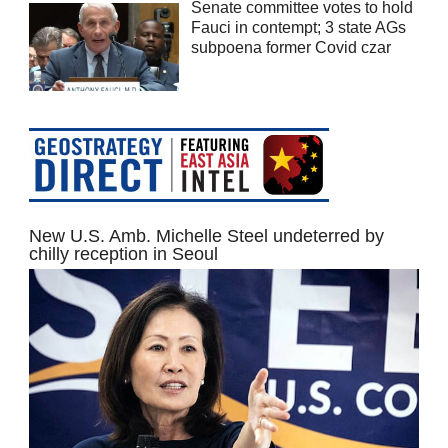
Senate committee votes to hold
Fauci in contempt; 3 state AGs
subpoena former Covid czar
New U.S. Amb. Michelle Steel undeterred by
chilly reception in Seoul