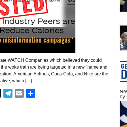
orate WATCH Companies which believed they could
 the woke train are being targeted in a new “name and
tion. American Airlines, Coca-Cola, and Nike are the
tiative, which […]
Telegram
Email
Share
New
by 