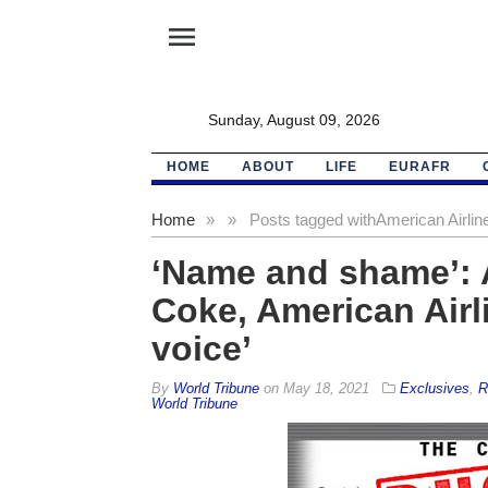
menu
Sunday, August 09, 2026
HOME
ABOUT
LIFE
EURAFR
Home
»
»
Posts tagged with
American Airlin
‘Name and shame’: 
Coke, American Airl
voice’
By
World Tribune
on
May 18, 2021
Exclusives
,
R
World Tribune