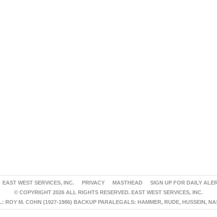
EAST WEST SERVICES, INC.
PRIVACY
MASTHEAD
SIGN UP FOR DAILY ALE
© COPYRIGHT 2026 ALL RIGHTS RESERVED. EAST WEST SERVICES, INC.
 ROY M. COHN (1927-1986) BACKUP PARALEGALS: HAMMER, RUDE, HUSSEIN, N