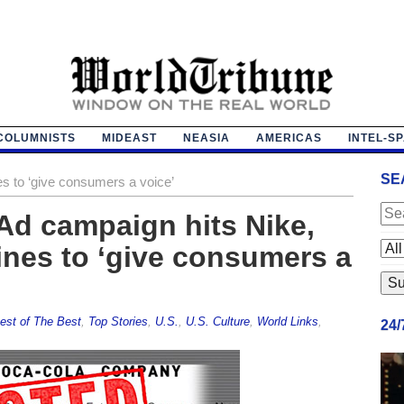
COLUMNISTS
MIDEAST
NEASIA
AMERICAS
INTEL-S
SE
es to ‘give consumers a voice’
Ad campaign hits Nike,
ines to ‘give consumers a
est of The Best
,
Top Stories
,
U.S.
,
U.S. Culture
,
World Links
,
24