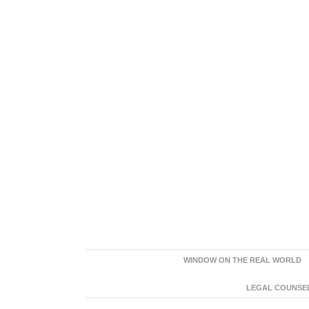
WINDOW ON THE REAL WORLD
LEGAL COUNSEL: