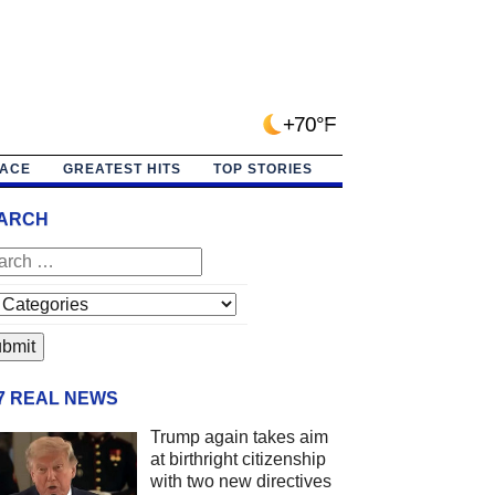
+70°F
PACE
GREATEST HITS
TOP STORIES
ARCH
/7 REAL NEWS
Trump again takes aim
at birthright citizenship
with two new directives