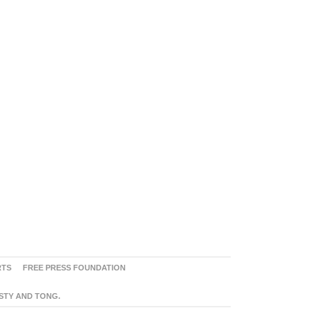
RTS
FREE PRESS FOUNDATION
ASTY AND TONG.