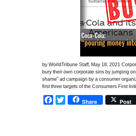
by WorldTribune Staff, May 18, 2021 Corp
bury their own corporate sins by jumping on
shame” ad campaign by a consumer organiza
first three targets of the Consumers First Ini
Facebook
Twitter
Share
Post