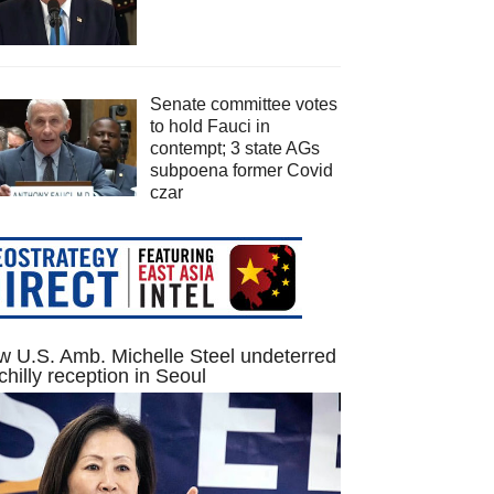
Senate committee votes
to hold Fauci in
contempt; 3 state AGs
subpoena former Covid
czar
 U.S. Amb. Michelle Steel undeterred
chilly reception in Seoul