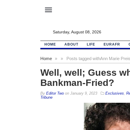
menu
Saturday, August 08, 2026
HOME
ABOUT
LIFE
EURAFR
Home
»
»
Posts tagged with
Ann Marie Preis
Well, well; Guess w
Bankman-Fried?
By
Editor Two
on
January 9, 2023
Exclusives
,
Re
Tribune