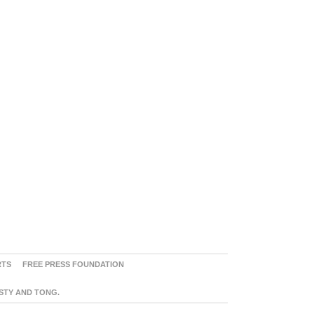
RTS
FREE PRESS FOUNDATION
ASTY AND TONG.