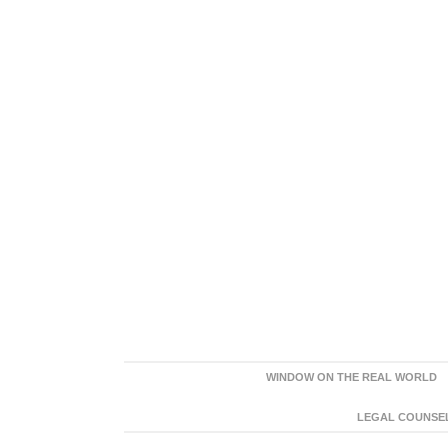
WINDOW ON THE REAL WORLD
LEGAL COUNSEL: