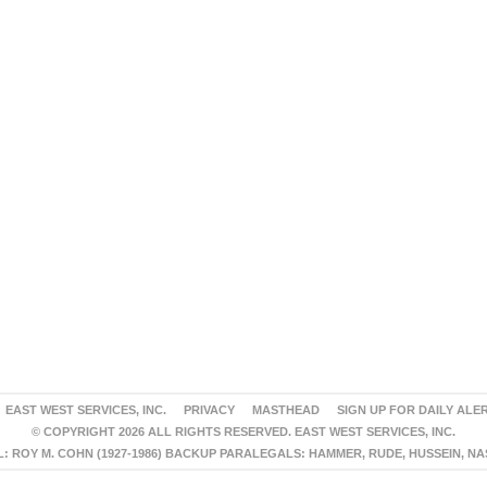
EAST WEST SERVICES, INC.
PRIVACY
MASTHEAD
SIGN UP FOR DAILY ALE
© COPYRIGHT 2026 ALL RIGHTS RESERVED. EAST WEST SERVICES, INC.
 ROY M. COHN (1927-1986) BACKUP PARALEGALS: HAMMER, RUDE, HUSSEIN, N