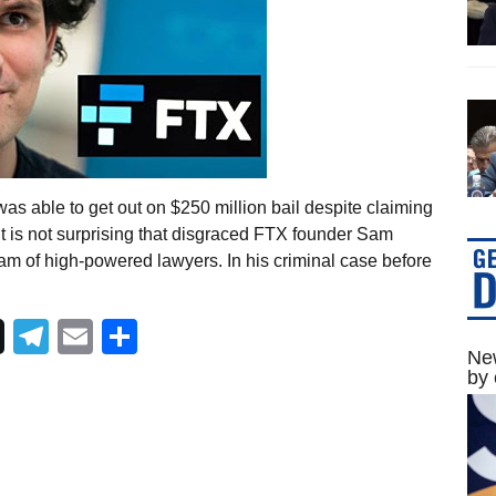
as able to get out on $250 million bail despite claiming
it is not surprising that disgraced FTX founder Sam
am of high-powered lawyers. In his criminal case before
Telegram
Email
Share
New
by 