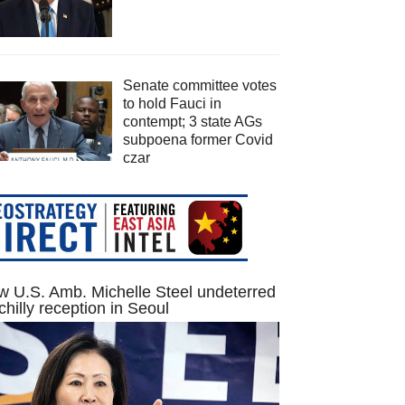
Senate committee votes
to hold Fauci in
contempt; 3 state AGs
subpoena former Covid
czar
 U.S. Amb. Michelle Steel undeterred
chilly reception in Seoul