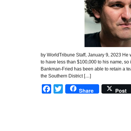
by WorldTribune Staff, January 9, 2023 He w
to have less than $100,000 to his name, so 
Bankman-Fried has been able to retain a te
the Southern District […]
Facebook
Twitter
Share
Post