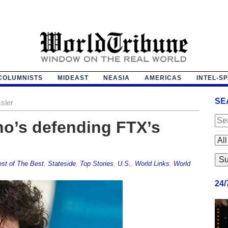
COLUMNISTS
MIDEAST
NEASIA
AMERICAS
INTEL-S
SE
sler
ho’s defending FTX’s
st of The Best
,
Stateside
,
Top Stories
,
U.S.
,
World Links
,
World
24