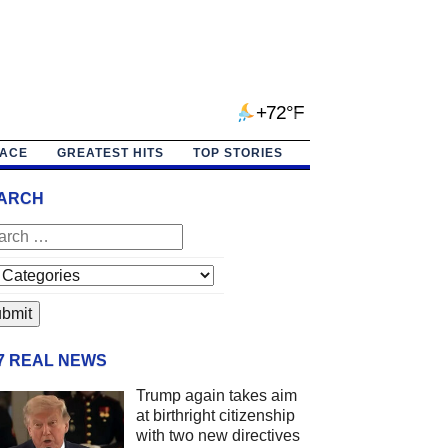
+72°F
PACE
GREATEST HITS
TOP STORIES
ARCH
/7 REAL NEWS
Trump again takes aim
at birthright citizenship
with two new directives