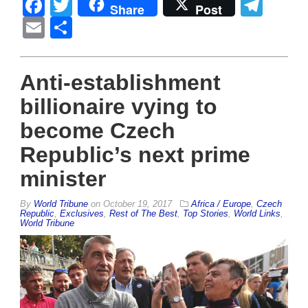
Facebook
Twitter
Tel
Share
Post
Email
Share
Anti-establishment
billionaire vying to
become Czech
Republic’s next prime
minister
By
World Tribune
on
October 19, 2017
Africa / Europe
,
Czech
Republic
,
Exclusives
,
Rest of The Best
,
Top Stories
,
World Links
,
World Tribune