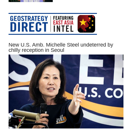
New U.S. Amb. Michelle Steel undeterred by
chilly reception in Seoul