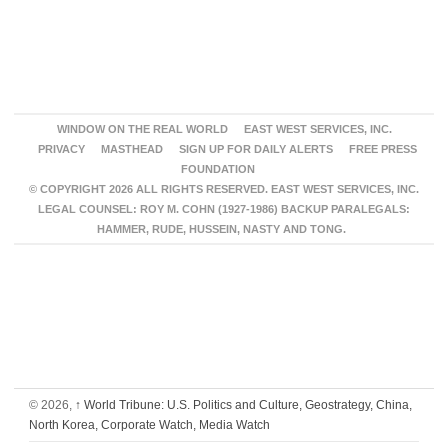
WINDOW ON THE REAL WORLD
EAST WEST SERVICES, INC.
PRIVACY
MASTHEAD
SIGN UP FOR DAILY ALERTS
FREE PRESS
FOUNDATION
© COPYRIGHT 2026 ALL RIGHTS RESERVED. EAST WEST SERVICES, INC.
LEGAL COUNSEL: ROY M. COHN (1927-1986) BACKUP PARALEGALS:
HAMMER, RUDE, HUSSEIN, NASTY AND TONG.
© 2026,
↑
World Tribune: U.S. Politics and Culture, Geostrategy, China,
North Korea, Corporate Watch, Media Watch