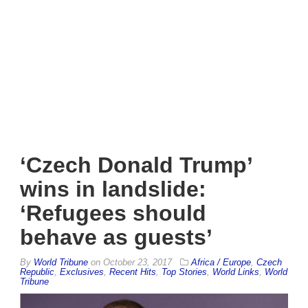
‘Czech Donald Trump’
wins in landslide:
‘Refugees should
behave as guests’
By
World Tribune
on
October 23, 2017
Africa / Europe
,
Czech
Republic
,
Exclusives
,
Recent Hits
,
Top Stories
,
World Links
,
World
Tribune