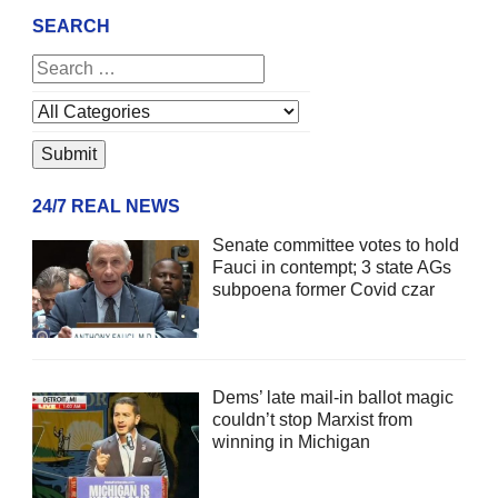
SEARCH
24/7 REAL NEWS
Senate committee votes to hold
Fauci in contempt; 3 state AGs
subpoena former Covid czar
Dems’ late mail-in ballot magic
couldn’t stop Marxist from
winning in Michigan