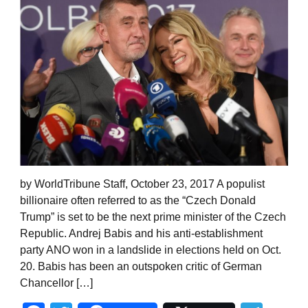
by WorldTribune Staff, October 23, 2017 A populist
billionaire often referred to as the “Czech Donald
Trump” is set to be the next prime minister of the Czech
Republic. Andrej Babis and his anti-establishment
party ANO won in a landslide in elections held on Oct.
20. Babis has been an outspoken critic of German
Chancellor […]