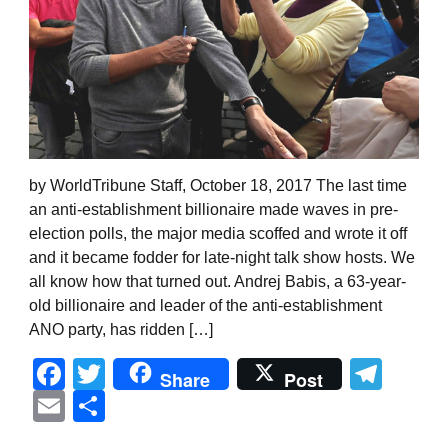
by WorldTribune Staff, October 18, 2017 The last time
an anti-establishment billionaire made waves in pre-
election polls, the major media scoffed and wrote it off
and it became fodder for late-night talk show hosts. We
all know how that turned out. Andrej Babis, a 63-year-
old billionaire and leader of the anti-establishment
ANO party, has ridden […]
Facebook
Twitter
Tel
Share
Post
Email
Share