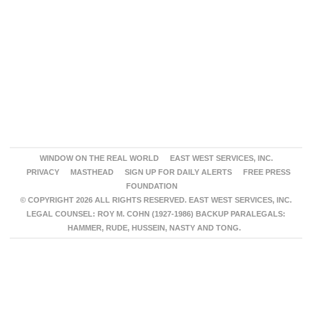
WINDOW ON THE REAL WORLD
EAST WEST SERVICES, INC.
PRIVACY
MASTHEAD
SIGN UP FOR DAILY ALERTS
FREE PRESS
FOUNDATION
© COPYRIGHT 2026 ALL RIGHTS RESERVED. EAST WEST SERVICES, INC.
LEGAL COUNSEL: ROY M. COHN (1927-1986) BACKUP PARALEGALS:
HAMMER, RUDE, HUSSEIN, NASTY AND TONG.