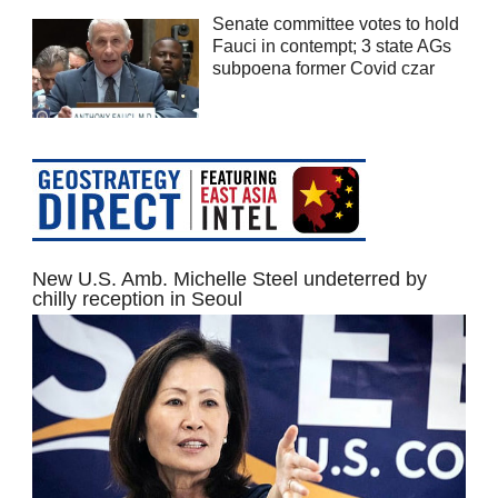
Senate committee votes to hold
Fauci in contempt; 3 state AGs
subpoena former Covid czar
New U.S. Amb. Michelle Steel undeterred by
chilly reception in Seoul