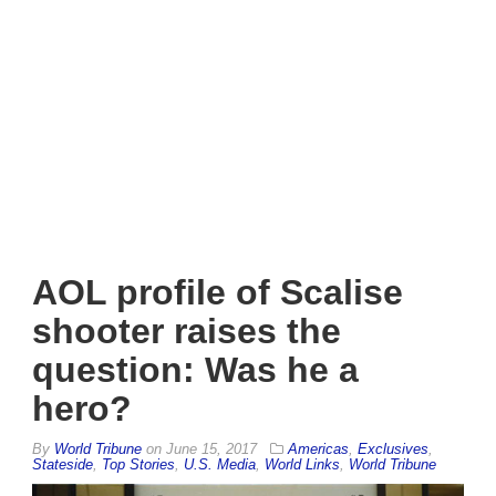
AOL profile of Scalise
shooter raises the
question: Was he a
hero?
By
World Tribune
on
June 15, 2017
Americas
,
Exclusives
,
Stateside
,
Top Stories
,
U.S. Media
,
World Links
,
World Tribune