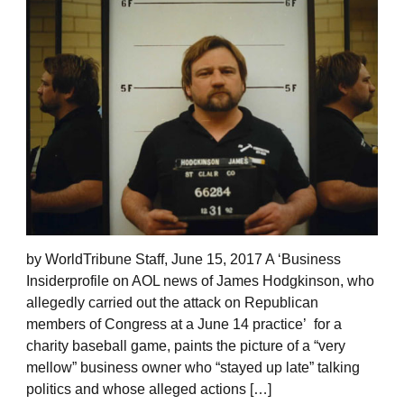
by WorldTribune Staff, June 15, 2017 A ‘Business
Insiderprofile on AOL news of James Hodgkinson, who
allegedly carried out the attack on Republican
members of Congress at a June 14 practice’ for a
charity baseball game, paints the picture of a “very
mellow” business owner who “stayed up late” talking
politics and whose alleged actions […]