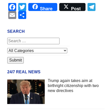
Facebook
Twitter
Tel
Share
Post
Email
Share
SEARCH
24/7 REAL NEWS
Trump again takes aim at
birthright citizenship with two
new directives