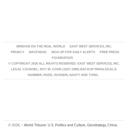
WINDOW ON THE REAL WORLD
EAST WEST SERVICES, INC.
PRIVACY
MASTHEAD
SIGN UP FOR DAILY ALERTS
FREE PRESS
FOUNDATION
© COPYRIGHT 2026 ALL RIGHTS RESERVED. EAST WEST SERVICES, INC.
LEGAL COUNSEL: ROY M. COHN (1927-1986) BACKUP PARALEGALS:
HAMMER, RUDE, HUSSEIN, NASTY AND TONG.
© 2026,
↑
World Tribune: U.S. Politics and Culture, Geostrategy, China,