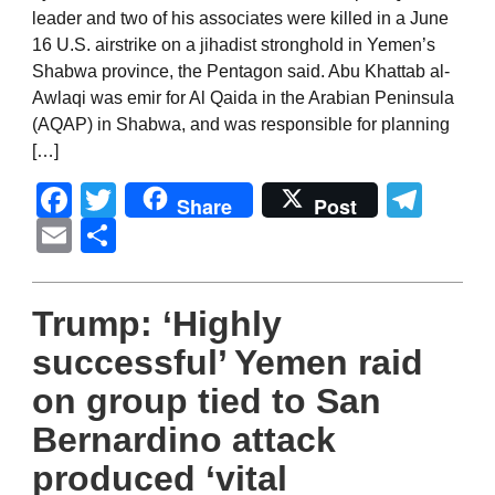
leader and two of his associates were killed in a June
16 U.S. airstrike on a jihadist stronghold in Yemen’s
Shabwa province, the Pentagon said. Abu Khattab al-
Awlaqi was emir for Al Qaida in the Arabian Peninsula
(AQAP) in Shabwa, and was responsible for planning
[…]
Facebook
Twitter
Tel
Share
Post
Email
Share
Trump: ‘Highly
successful’ Yemen raid
on group tied to San
Bernardino attack
produced ‘vital