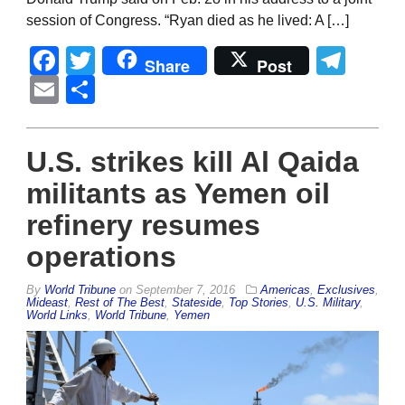
session of Congress. “Ryan died as he lived: A […]
Facebook
Twitter
Tel
Share
Post
Email
Share
U.S. strikes kill Al Qaida
militants as Yemen oil
refinery resumes
operations
By
World Tribune
on
September 7, 2016
Americas
,
Exclusives
,
Mideast
,
Rest of The Best
,
Stateside
,
Top Stories
,
U.S. Military
,
World Links
,
World Tribune
,
Yemen