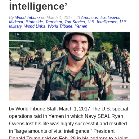
intelligence’
By
World Tribune
on
March 1, 2017
Americas
,
Exclusives
,
Mideast
,
Stateside
,
Terrorism
,
Top Stories
,
U.S. Intelligence
,
U.S.
Military
,
World Links
,
World Tribune
,
Yemen
by WorldTribune Staff, March 1, 2017 The U.S. special
operations raid in Yemen in which Navy SEAL Ryan
Owens lost his life was highly successful and resulted
in “large amounts of vital intelligence,” President
Donald Trump said on Feb. 28 in his address to a joint