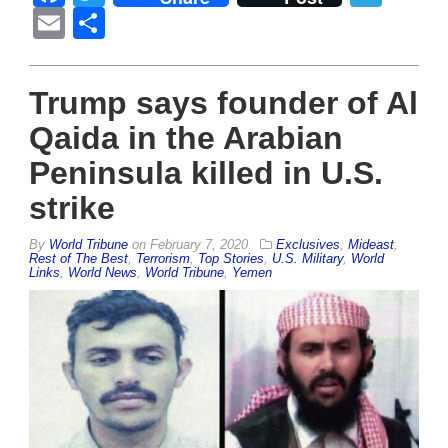
Email
Share
Trump says founder of Al
Qaida in the Arabian
Peninsula killed in U.S.
strike
By
World Tribune
on
February 7, 2020
Exclusives
,
Mideast
,
Rest of The Best
,
Terrorism
,
Top Stories
,
U.S. Military
,
World
Links
,
World News
,
World Tribune
,
Yemen