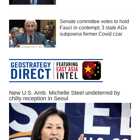
Senate committee votes to hold
Fauci in contempt; 3 state AGs
subpoena former Covid czar
New U.S. Amb. Michelle Steel undeterred by
chilly reception in Seoul