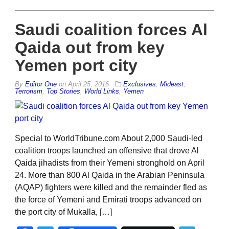
Saudi coalition forces Al
Qaida out from key
Yemen port city
By
Editor One
on
April 25, 2016
Exclusives
,
Mideast
,
Terrorism
,
Top Stories
,
World Links
,
Yemen
Special to WorldTribune.com About 2,000 Saudi-led
coalition troops launched an offensive that drove Al
Qaida jihadists from their Yemeni stronghold on April
24. More than 800 Al Qaida in the Arabian Peninsula
(AQAP) fighters were killed and the remainder fled as
the force of Yemeni and Emirati troops advanced on
the port city of Mukalla, […]