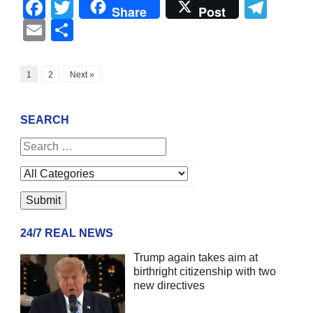
Facebook
Twitter
Tel
Share
Post
Email
Share
1
2
Next »
SEARCH
24/7 REAL NEWS
Trump again takes aim at
birthright citizenship with two
new directives