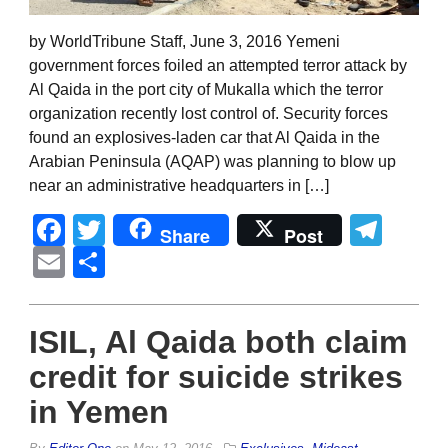
by WorldTribune Staff, June 3, 2016 Yemeni
government forces foiled an attempted terror attack by
Al Qaida in the port city of Mukalla which the terror
organization recently lost control of. Security forces
found an explosives-laden car that Al Qaida in the
Arabian Peninsula (AQAP) was planning to blow up
near an administrative headquarters in […]
Facebook
Twitter
Tel
Share
Post
Email
Share
ISIL, Al Qaida both claim
credit for suicide strikes
in Yemen