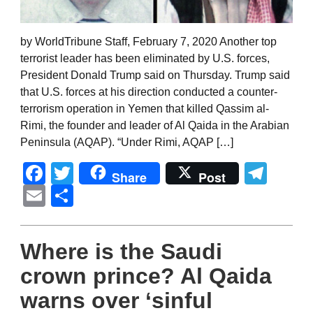
by WorldTribune Staff, February 7, 2020 Another top
terrorist leader has been eliminated by U.S. forces,
President Donald Trump said on Thursday. Trump said
that U.S. forces at his direction conducted a counter-
terrorism operation in Yemen that killed Qassim al-
Rimi, the founder and leader of Al Qaida in the Arabian
Peninsula (AQAP). “Under Rimi, AQAP […]
Facebook
Twitter
Tel
Share
Post
Email
Share
Where is the Saudi
crown prince? Al Qaida
warns over ‘sinful