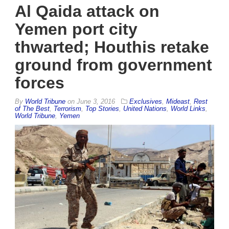
Al Qaida attack on
Yemen port city
thwarted; Houthis retake
ground from government
forces
By
World Tribune
on
June 3, 2016
Exclusives
,
Mideast
,
Rest
of The Best
,
Terrorism
,
Top Stories
,
United Nations
,
World Links
,
World Tribune
,
Yemen