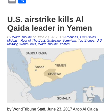
U.S. airstrike kills Al
Qaida leader in Yemen
By
World Tribune
on
June 23, 2017
Americas
,
Exclusives
,
Mideast
,
Rest of The Best
,
Stateside
,
Terrorism
,
Top Stories
,
U.S.
Military
,
World Links
,
World Tribune
,
Yemen
by WorldTribune Staff, June 23, 2017 A top Al Qaida