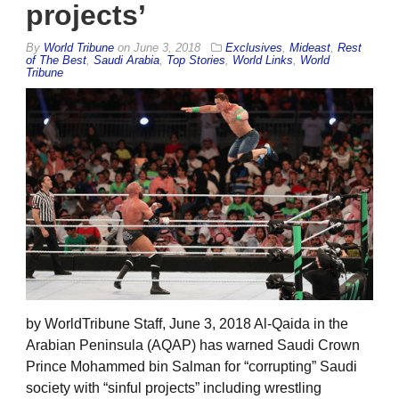
projects’
By
World Tribune
on
June 3, 2018
Exclusives
,
Mideast
,
Rest
of The Best
,
Saudi Arabia
,
Top Stories
,
World Links
,
World
Tribune
by WorldTribune Staff, June 3, 2018 Al-Qaida in the
Arabian Peninsula (AQAP) has warned Saudi Crown
Prince Mohammed bin Salman for “corrupting” Saudi
society with “sinful projects” including wrestling