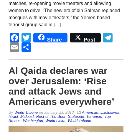
matches, re-opening movie theaters and allowing
women to drive. “The new era of bin Salman replaced
mosques with movie theaters,” the Yemen-based
terrorist group said in […]
Facebook
Twitter
Tel
Share
Post
Email
Share
Al Qaida declares war
over Jerusalem: ‘Rise
and attack Jews and
Americans everywhere’
By
World Tribune
on
January 23, 2018
Americas
,
Exclusives
,
Israel
,
Mideast
,
Rest of The Best
,
Stateside
,
Terrorism
,
Top
Stories
,
Washington
,
World Links
,
World Tribune