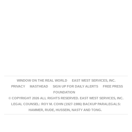
WINDOW ON THE REAL WORLD
EAST WEST SERVICES, INC.
PRIVACY
MASTHEAD
SIGN UP FOR DAILY ALERTS
FREE PRESS
FOUNDATION
© COPYRIGHT 2026 ALL RIGHTS RESERVED. EAST WEST SERVICES, INC.
LEGAL COUNSEL: ROY M. COHN (1927-1986) BACKUP PARALEGALS:
HAMMER, RUDE, HUSSEIN, NASTY AND TONG.