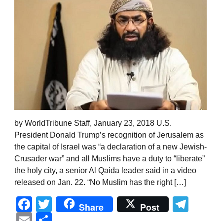
by WorldTribune Staff, January 23, 2018 U.S.
President Donald Trump’s recognition of Jerusalem as
the capital of Israel was “a declaration of a new Jewish-
Crusader war” and all Muslims have a duty to “liberate”
the holy city, a senior Al Qaida leader said in a video
released on Jan. 22. “No Muslim has the right […]
Facebook
Twitter
Tel
Share
Post
Email
Share