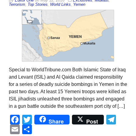
By
Editor One
on
May 12, 2016
Exclusives
,
Mideast
,
Terrorism
,
Top Stories
,
World Links
,
Yemen
Special to WorldTribune.com Both Islamic State of Iraq
and Levant (ISIL) and Al Qaida claimed responsibility
for a series of deadly suicide bombings in Yemen in the
past two days. At least 15 Yemeni troops were killed as
ISIL jihadists unleashed three bombings and engaged
in a gun battle outside the southeastern port city of […]
Facebook
Twitter
Tel
Share
Post
Email
Share