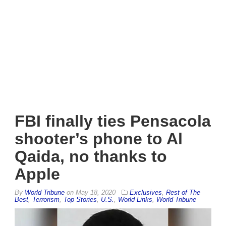
FBI finally ties Pensacola
shooter’s phone to Al
Qaida, no thanks to
Apple
By
World Tribune
on
May 18, 2020
Exclusives
,
Rest of The
Best
,
Terrorism
,
Top Stories
,
U.S.
,
World Links
,
World Tribune