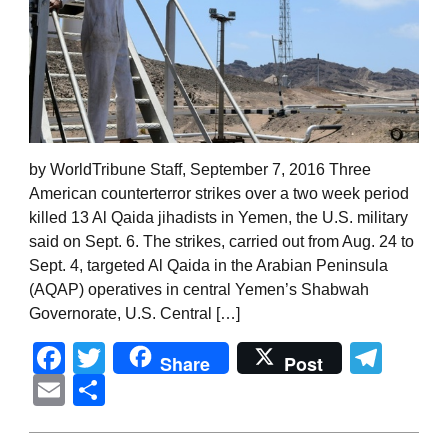
by WorldTribune Staff, September 7, 2016 Three
American counterterror strikes over a two week period
killed 13 Al Qaida jihadists in Yemen, the U.S. military
said on Sept. 6. The strikes, carried out from Aug. 24 to
Sept. 4, targeted Al Qaida in the Arabian Peninsula
(AQAP) operatives in central Yemen’s Shabwah
Governorate, U.S. Central […]
Facebook
Twitter
Tel
Share
Post
Email
Share