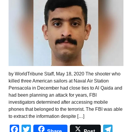
by WorldTribune Staff, May 18, 2020 The shooter who
killed three American sailors at Naval Air Station
Pensacola in December had close ties to Al Qaida and
had been planning an attack for years, FBI
investigators determined after accessing mobile
phones that belonged to the terrorist. The FBI was able
to extract the information despite […]
Facebook
Twitter
Tel
Share
Post