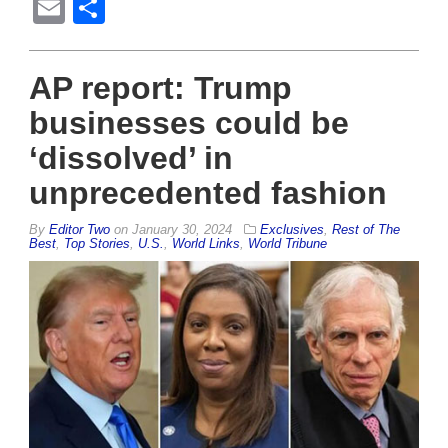
Email
Share
AP report: Trump
businesses could be
‘dissolved’ in
unprecedented fashion
By
Editor Two
on
January 30, 2024
Exclusives
,
Rest of The
Best
,
Top Stories
,
U.S.
,
World Links
,
World Tribune