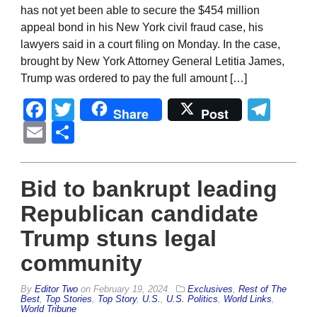
has not yet been able to secure the $454 million
appeal bond in his New York civil fraud case, his
lawyers said in a court filing on Monday. In the case,
brought by New York Attorney General Letitia James,
Trump was ordered to pay the full amount […]
Facebook
Twitter
Tel
Share
Post
Email
Share
Bid to bankrupt leading
Republican candidate
Trump stuns legal
community
By
Editor Two
on
February 19, 2024
Exclusives
,
Rest of The
Best
,
Top Stories
,
Top Story
,
U.S.
,
U.S. Politics
,
World Links
,
World Tribune