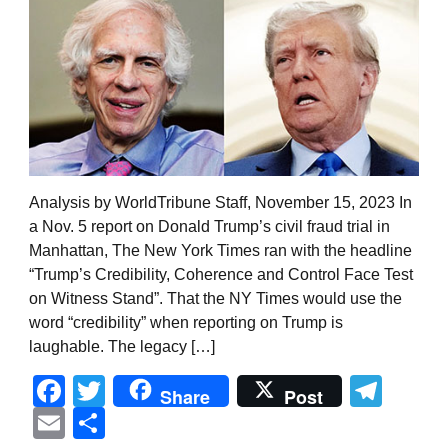
Analysis by WorldTribune Staff, November 15, 2023 In
a Nov. 5 report on Donald Trump’s civil fraud trial in
Manhattan, The New York Times ran with the headline
“Trump’s Credibility, Coherence and Control Face Test
on Witness Stand”. That the NY Times would use the
word “credibility” when reporting on Trump is
laughable. The legacy […]
Facebook
Twitter
Tel
Share
Post
Email
Share