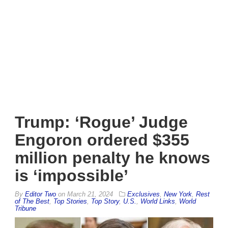
Trump: ‘Rogue’ Judge
Engoron ordered $355
million penalty he knows
is ‘impossible’
By
Editor Two
on
March 21, 2024
Exclusives
,
New York
,
Rest
of The Best
,
Top Stories
,
Top Story
,
U.S.
,
World Links
,
World
Tribune