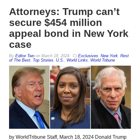
Attorneys: Trump can’t
secure $454 million
appeal bond in New York
case
By
Editor Two
on
March 18, 2024
Exclusives
,
New York
,
Rest
of The Best
,
Top Stories
,
U.S.
,
World Links
,
World Tribune
by WorldTribune Staff, March 18, 2024 Donald Trump