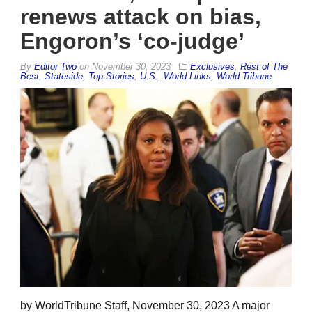
renews attack on bias,
Engoron’s ‘co-judge’
By
Editor Two
on
November 30, 2023
Exclusives
,
Rest of The
Best
,
Stateside
,
Top Stories
,
U.S.
,
World Links
,
World Tribune
by WorldTribune Staff, November 30, 2023 A major