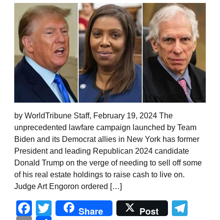
by WorldTribune Staff, February 19, 2024 The
unprecedented lawfare campaign launched by Team
Biden and its Democrat allies in New York has former
President and leading Republican 2024 candidate
Donald Trump on the verge of needing to sell off some
of his real estate holdings to raise cash to live on.
Judge Art Engoron ordered […]
Facebook
Twitter
Tel
Share
Post