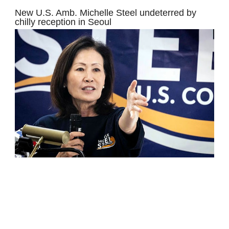
New U.S. Amb. Michelle Steel undeterred by
chilly reception in Seoul