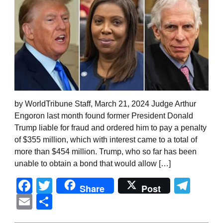
by WorldTribune Staff, March 21, 2024 Judge Arthur
Engoron last month found former President Donald
Trump liable for fraud and ordered him to pay a penalty
of $355 million, which with interest came to a total of
more than $454 million. Trump, who so far has been
unable to obtain a bond that would allow […]
Facebook
Twitter
Tel
Share
Post
Email
Share