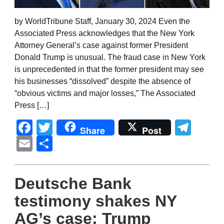
by WorldTribune Staff, January 30, 2024 Even the
Associated Press acknowledges that the New York
Attorney General’s case against former President
Donald Trump is unusual. The fraud case in New York
is unprecedented in that the former president may see
his businesses “dissolved” despite the absence of
“obvious victims and major losses,” The Associated
Press […]
Facebook
Twitter
Tel
Share
Post
Email
Share
Deutsche Bank
testimony shakes NY
AG’s case; Trump