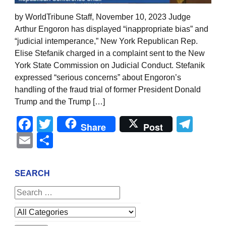
by WorldTribune Staff, November 10, 2023 Judge
Arthur Engoron has displayed “inappropriate bias” and
“judicial intemperance,” New York Republican Rep.
Elise Stefanik charged in a complaint sent to the New
York State Commission on Judicial Conduct. Stefanik
expressed “serious concerns” about Engoron’s
handling of the fraud trial of former President Donald
Trump and the Trump […]
Facebook
Twitter
Tel
Share
Post
Email
Share
SEARCH