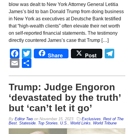
blow was dealt to New York Attorney General Letitia
James’s bid to ban Donald Trump from doing business
in New York as executives at Deutsche Bank testified
that “high-wealth clients” often elevate their net worth
on self-reported financial statements. The testimony
directly countered James’s case that Trump […]
Facebook
Twitter
Tel
Share
Post
Email
Share
Trump: Judge Engoron
‘devastated by the truth’
but ‘can’t let it go’
By
Editor Two
on
November 15, 2023
Exclusives
,
Rest of The
Best
,
Stateside
,
Top Stories
,
U.S.
,
World Links
,
World Tribune