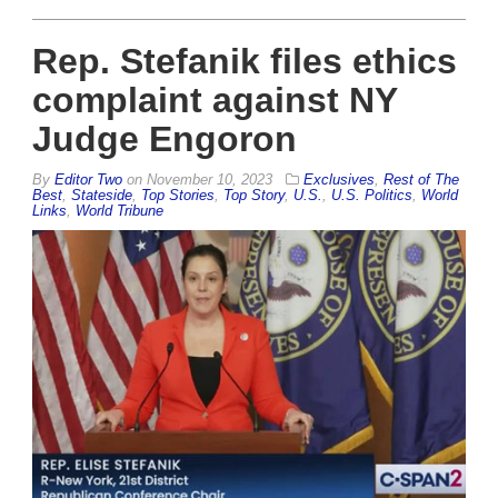
Rep. Stefanik files ethics
complaint against NY
Judge Engoron
By
Editor Two
on
November 10, 2023
Exclusives
,
Rest of The
Best
,
Stateside
,
Top Stories
,
Top Story
,
U.S.
,
U.S. Politics
,
World
Links
,
World Tribune