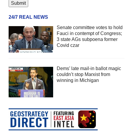
24/7 REAL NEWS
Senate committee votes to hold
Fauci in contempt of Congress;
3 state AGs subpoena former
Covid czar
Dems’ late mail-in ballot magic
couldn’t stop Marxist from
winning in Michigan