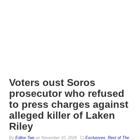
Voters oust Soros
prosecutor who refused
to press charges against
alleged killer of Laken
Riley
By
Editor Two
on
November 10, 2024
Exclusives
,
Rest of The