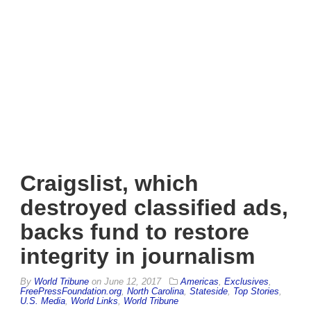
Craigslist, which
destroyed classified ads,
backs fund to restore
integrity in journalism
By
World Tribune
on
June 12, 2017
Americas
,
Exclusives
,
FreePressFoundation.org
,
North Carolina
,
Stateside
,
Top Stories
,
U.S. Media
,
World Links
,
World Tribune