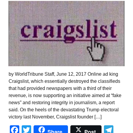
by WorldTribune Staff, June 12, 2017 Online ad king
Craigslist, which essentially destroyed the classifieds
that had provided newspapers with a third of their
revenue, is now supporting an initiative aimed at “fake
news” and restoring integrity in journalism, a report
said. On the heels of the devastating Trump electoral
victory last November, Craigslist founder […]
Facebook
Twitter
Tel
Share
Post