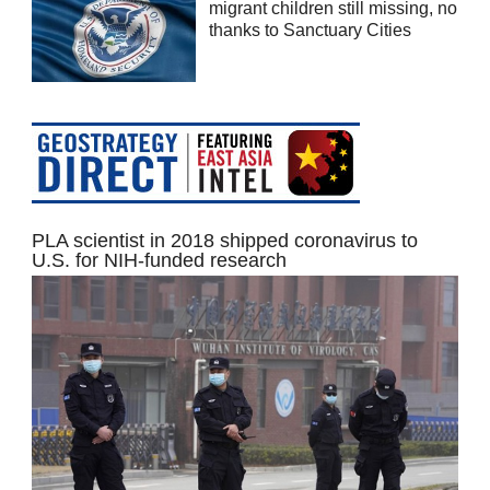
migrant children still missing, no
thanks to Sanctuary Cities
PLA scientist in 2018 shipped coronavirus to
U.S. for NIH-funded research