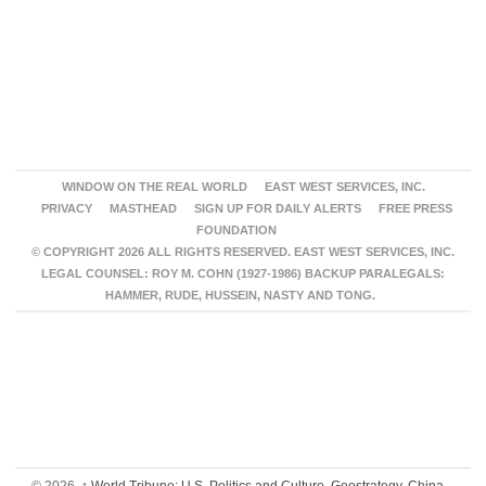
WINDOW ON THE REAL WORLD
EAST WEST SERVICES, INC.
PRIVACY
MASTHEAD
SIGN UP FOR DAILY ALERTS
FREE PRESS
FOUNDATION
© COPYRIGHT 2026 ALL RIGHTS RESERVED. EAST WEST SERVICES, INC.
LEGAL COUNSEL: ROY M. COHN (1927-1986) BACKUP PARALEGALS:
HAMMER, RUDE, HUSSEIN, NASTY AND TONG.
© 2026,
↑
World Tribune: U.S. Politics and Culture, Geostrategy, China,