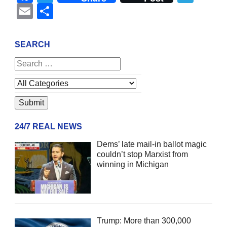
Email
Share
SEARCH
24/7 REAL NEWS
Dems’ late mail-in ballot magic
couldn’t stop Marxist from
winning in Michigan
Trump: More than 300,000