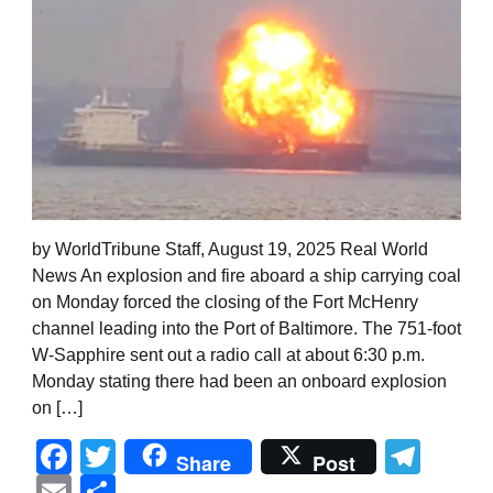
by WorldTribune Staff, August 19, 2025 Real World
News An explosion and fire aboard a ship carrying coal
on Monday forced the closing of the Fort McHenry
channel leading into the Port of Baltimore. The 751-foot
W-Sapphire sent out a radio call at about 6:30 p.m.
Monday stating there had been an onboard explosion
on […]
Facebook
Twitter
Tel
Share
Post
Email
Share