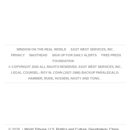
WINDOW ON THE REAL WORLD
EAST WEST SERVICES, INC.
PRIVACY
MASTHEAD
SIGN UP FOR DAILY ALERTS
FREE PRESS
FOUNDATION
© COPYRIGHT 2026 ALL RIGHTS RESERVED. EAST WEST SERVICES, INC.
LEGAL COUNSEL: ROY M. COHN (1927-1986) BACKUP PARALEGALS:
HAMMER, RUDE, HUSSEIN, NASTY AND TONG.
© 2026,
↑
World Tribune: U.S. Politics and Culture, Geostrategy, China,