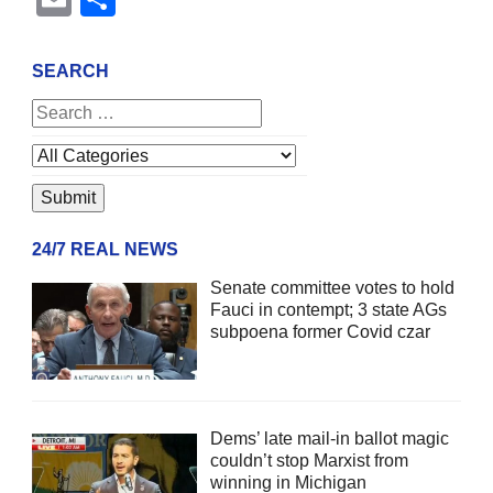
SEARCH
24/7 REAL NEWS
Senate committee votes to hold
Fauci in contempt; 3 state AGs
subpoena former Covid czar
Dems’ late mail-in ballot magic
couldn’t stop Marxist from
winning in Michigan