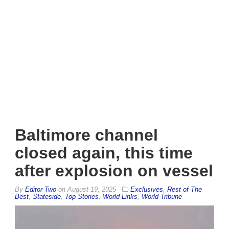
Baltimore channel
closed again, this time
after explosion on vessel
By
Editor Two
on
August 19, 2025
Exclusives
,
Rest of The
Best
,
Stateside
,
Top Stories
,
World Links
,
World Tribune