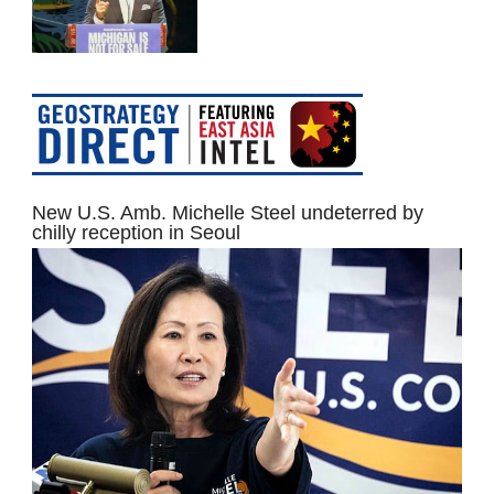
New U.S. Amb. Michelle Steel undeterred by
chilly reception in Seoul