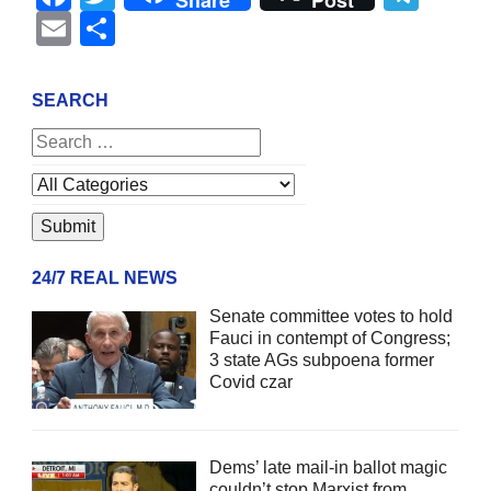
Share
Post
Email
Share
SEARCH
24/7 REAL NEWS
Senate committee votes to hold
Fauci in contempt of Congress;
3 state AGs subpoena former
Covid czar
Dems’ late mail-in ballot magic
couldn’t stop Marxist from