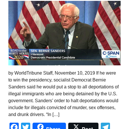
by WorldTribune Staff, November 10, 2019 If he were
to win the presidency, socialist Democrat Bernie
Sanders said he would put a stop to all deportations of
illegal immigrants who are being detained by the U.S.
government. Sanders’ order to halt deportations would
include for illegals convicted of murder, sex offenses,
and drunk drivers. “In […]
Facebook
Twitter
Tel