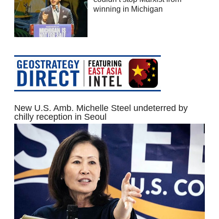
winning in Michigan
New U.S. Amb. Michelle Steel undeterred by
chilly reception in Seoul