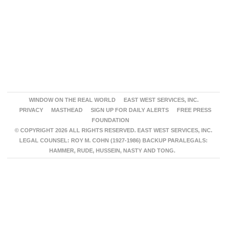
WINDOW ON THE REAL WORLD
EAST WEST SERVICES, INC.
PRIVACY
MASTHEAD
SIGN UP FOR DAILY ALERTS
FREE PRESS
FOUNDATION
© COPYRIGHT 2026 ALL RIGHTS RESERVED. EAST WEST SERVICES, INC.
LEGAL COUNSEL: ROY M. COHN (1927-1986) BACKUP PARALEGALS:
HAMMER, RUDE, HUSSEIN, NASTY AND TONG.