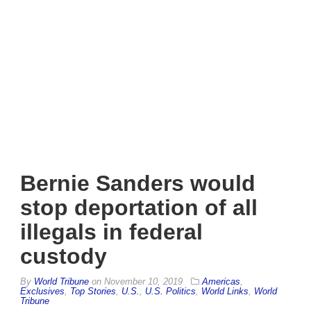
Bernie Sanders would
stop deportation of all
illegals in federal
custody
By
World Tribune
on
November 10, 2019
Americas
,
Exclusives
,
Top Stories
,
U.S.
,
U.S. Politics
,
World Links
,
World
Tribune