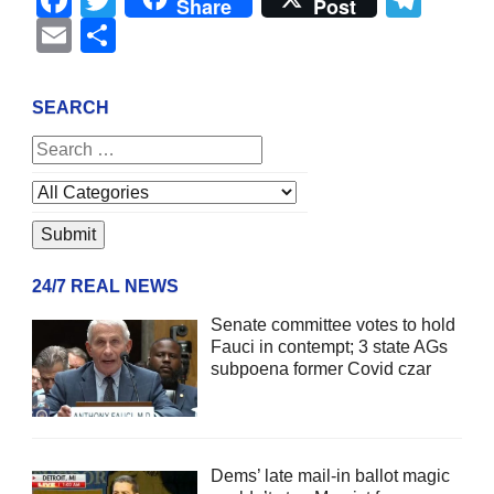
Share
Post
Email
Share
SEARCH
24/7 REAL NEWS
Senate committee votes to hold
Fauci in contempt; 3 state AGs
subpoena former Covid czar
Dems’ late mail-in ballot magic