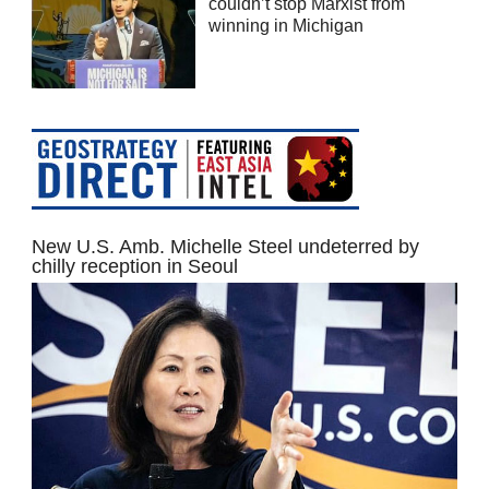
couldn’t stop Marxist from
winning in Michigan
New U.S. Amb. Michelle Steel undeterred by
chilly reception in Seoul