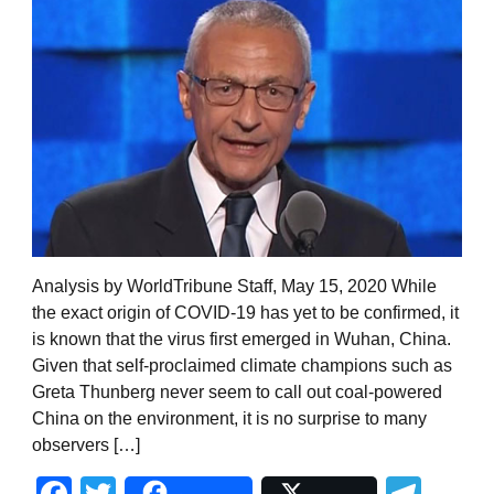
Analysis by WorldTribune Staff, May 15, 2020 While
the exact origin of COVID-19 has yet to be confirmed, it
is known that the virus first emerged in Wuhan, China.
Given that self-proclaimed climate champions such as
Greta Thunberg never seem to call out coal-powered
China on the environment, it is no surprise to many
observers […]
Facebook
Twitter
Tel