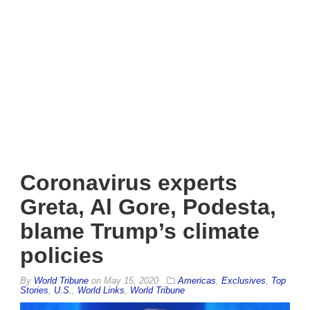
Coronavirus experts
Greta, Al Gore, Podesta,
blame Trump’s climate
policies
By
World Tribune
on
May 15, 2020
Americas
,
Exclusives
,
Top
Stories
,
U.S.
,
World Links
,
World Tribune