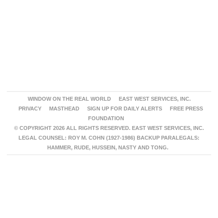
WINDOW ON THE REAL WORLD
EAST WEST SERVICES, INC.
PRIVACY
MASTHEAD
SIGN UP FOR DAILY ALERTS
FREE PRESS
FOUNDATION
© COPYRIGHT 2026 ALL RIGHTS RESERVED. EAST WEST SERVICES, INC.
LEGAL COUNSEL: ROY M. COHN (1927-1986) BACKUP PARALEGALS:
HAMMER, RUDE, HUSSEIN, NASTY AND TONG.