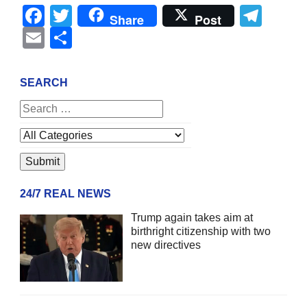
Facebook
Twitter
Tel
Share
Post
Email
Share
SEARCH
24/7 REAL NEWS
Trump again takes aim at
birthright citizenship with two
new directives