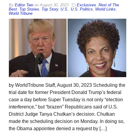
By
Editor Two
on
August 30, 2023
Exclusives
,
Rest of The
Best
,
Top Stories
,
Top Story
,
U.S.
,
U.S. Politics
,
World Links
,
World Tribune
by WorldTribune Staff, August 30, 2023 Scheduling the
trial date for former President Donald Trump’s federal
case a day before Super Tuesday is not only “election
interference,” but “brazen” Republicans said of U.S.
District Judge Tanya Chutkan’s decision. Chutkan
made the scheduling decision on Monday. In doing so,
the Obama appointee denied a request by […]