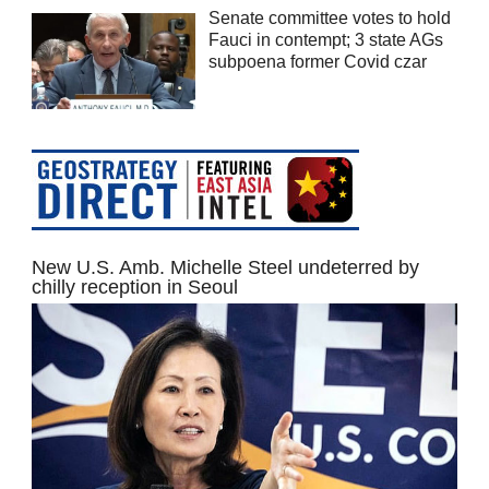
Senate committee votes to hold
Fauci in contempt; 3 state AGs
subpoena former Covid czar
New U.S. Amb. Michelle Steel undeterred by
chilly reception in Seoul