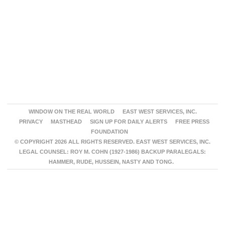
WINDOW ON THE REAL WORLD
EAST WEST SERVICES, INC.
PRIVACY
MASTHEAD
SIGN UP FOR DAILY ALERTS
FREE PRESS
FOUNDATION
© COPYRIGHT 2026 ALL RIGHTS RESERVED. EAST WEST SERVICES, INC.
LEGAL COUNSEL: ROY M. COHN (1927-1986) BACKUP PARALEGALS:
HAMMER, RUDE, HUSSEIN, NASTY AND TONG.