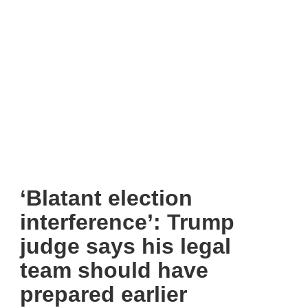
‘Blatant election
interference’: Trump
judge says his legal
team should have
prepared earlier