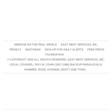
WINDOW ON THE REAL WORLD
EAST WEST SERVICES, INC.
PRIVACY
MASTHEAD
SIGN UP FOR DAILY ALERTS
FREE PRESS
FOUNDATION
© COPYRIGHT 2026 ALL RIGHTS RESERVED. EAST WEST SERVICES, INC.
LEGAL COUNSEL: ROY M. COHN (1927-1986) BACKUP PARALEGALS:
HAMMER, RUDE, HUSSEIN, NASTY AND TONG.