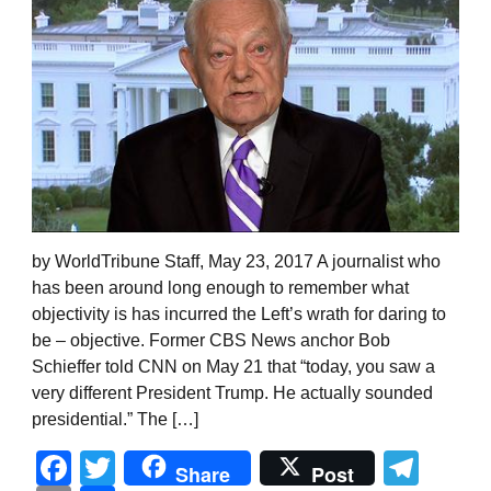
by WorldTribune Staff, May 23, 2017 A journalist who
has been around long enough to remember what
objectivity is has incurred the Left’s wrath for daring to
be – objective. Former CBS News anchor Bob
Schieffer told CNN on May 21 that “today, you saw a
very different President Trump. He actually sounded
presidential.” The […]
Facebook
Twitter
Tel
Share
Post