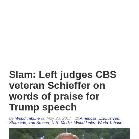
Slam: Left judges CBS
veteran Schieffer on
words of praise for
Trump speech
By
World Tribune
on
May 23, 2017
Americas
,
Exclusives
,
Stateside
,
Top Stories
,
U.S. Media
,
World Links
,
World Tribune