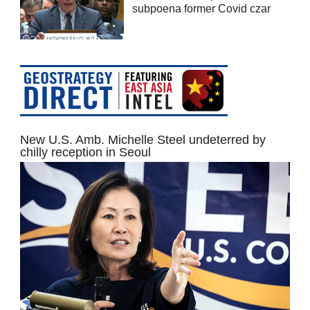
subpoena former Covid czar
New U.S. Amb. Michelle Steel undeterred by
chilly reception in Seoul