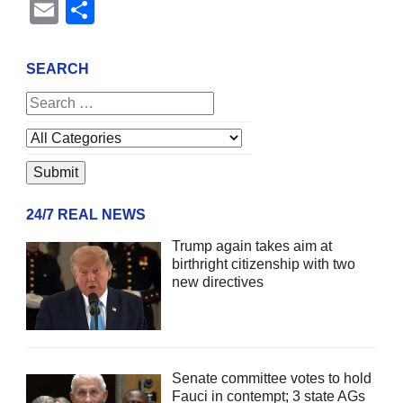
Email
Share
SEARCH
24/7 REAL NEWS
Trump again takes aim at
birthright citizenship with two
new directives
Senate committee votes to hold
Fauci in contempt; 3 state AGs