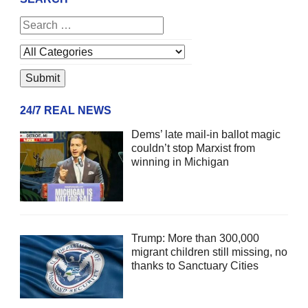
24/7 REAL NEWS
Dems’ late mail-in ballot magic
couldn’t stop Marxist from
winning in Michigan
Trump: More than 300,000
migrant children still missing, no
thanks to Sanctuary Cities