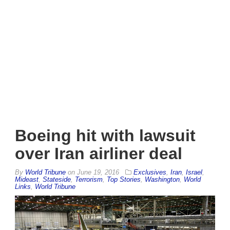
Boeing hit with lawsuit
over Iran airliner deal
By
World Tribune
on
June 19, 2016
Exclusives
,
Iran
,
Israel
,
Mideast
,
Stateside
,
Terrorism
,
Top Stories
,
Washington
,
World
Links
,
World Tribune