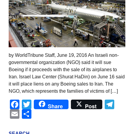
by WorldTribune Staff, June 19, 2016 An Israeli non-
governmental organization (NGO) said it will sue
Boeing if it proceeds with the sale of its airplanes to
Iran. Israel Law Center (Shurat HaDin) on June 16 said
it will place liens on any Boeing sales to Iran. The
NGO, which represents the families of victims of […]
Facebook
Twitter
Tel
Share
Post
Email
Share
SEARCH