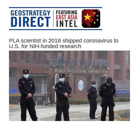
PLA scientist in 2018 shipped coronavirus to
U.S. for NIH-funded research