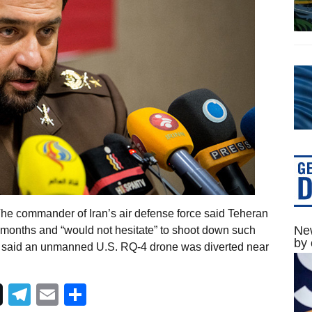
he commander of Iran’s air defense force said Teheran
New
 months and “would not hesitate” to shoot down such
by 
ili said an unmanned U.S. RQ-4 drone was diverted near
Telegram
Email
Share