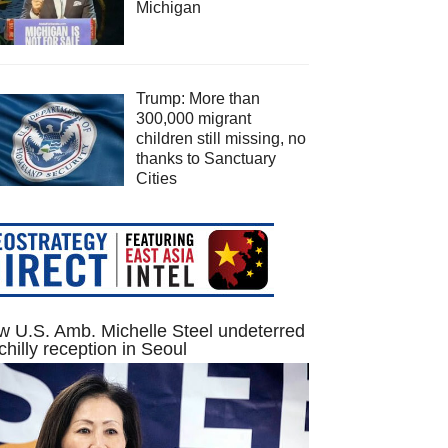
Michigan
Trump: More than
300,000 migrant
children still missing, no
thanks to Sanctuary
Cities
 U.S. Amb. Michelle Steel undeterred
chilly reception in Seoul