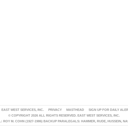
EAST WEST SERVICES, INC.
PRIVACY
MASTHEAD
SIGN UP FOR DAILY ALE
© COPYRIGHT 2026 ALL RIGHTS RESERVED. EAST WEST SERVICES, INC.
 ROY M. COHN (1927-1986) BACKUP PARALEGALS: HAMMER, RUDE, HUSSEIN, N