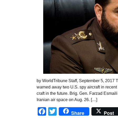
by WorldTribune Staff, September 5, 2017 T
warned away two U.S. spy aircraft in recent
craft in the future. Brig. Gen. Farzad Esma
Iranian air space on Aug. 26. […]
Facebook
Twitter
Share
Post