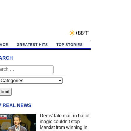
+88°F
PACE
GREATEST HITS
TOP STORIES
ARCH
/7 REAL NEWS
Dems’ late mail-in ballot
magic couldn’t stop
Marxist from winning in