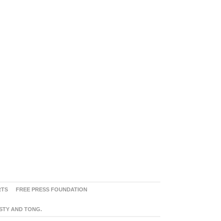
RTS
FREE PRESS FOUNDATION
ASTY AND TONG.