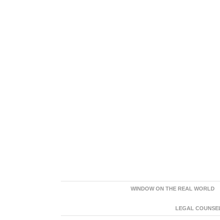
WINDOW ON THE REAL WORLD
LEGAL COUNSEL: