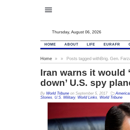
menu
Thursday, August 06, 2026
HOME
ABOUT
LIFE
EURAFR
Home
»
»
Posts tagged with
Brig. Gen. Farz
Iran warns it would 
down’ U.S. spy plan
By
World Tribune
on
September 5, 2017
America
Stories
,
U.S. Military
,
World Links
,
World Tribune