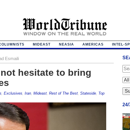
COLUMNISTS
MIDEAST
NEASIA
AMERICAS
INTEL-S
SE
ad Esmaili
‘not hesitate to bring
es
s
,
Exclusives
,
Iran
,
Mideast
,
Rest of The Best
,
Stateside
,
Top
24