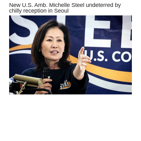
New U.S. Amb. Michelle Steel undeterred by
chilly reception in Seoul