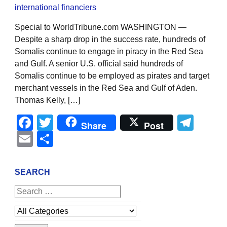
Special to WorldTribune.com WASHINGTON —
Despite a sharp drop in the success rate, hundreds of
Somalis continue to engage in piracy in the Red Sea
and Gulf. A senior U.S. official said hundreds of
Somalis continue to be employed as pirates and target
merchant vessels in the Red Sea and Gulf of Aden.
Thomas Kelly, […]
Facebook
Twitter
Tel
Share
Post
Email
Share
SEARCH