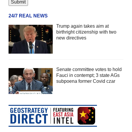
24/7 REAL NEWS
Trump again takes aim at
birthright citizenship with two
new directives
Senate committee votes to hold
Fauci in contempt; 3 state AGs
subpoena former Covid czar