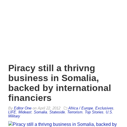
Piracy still a thrivng
business in Somalia,
backed by international
financiers
By
Editor One
on
April 22, 2012
Africa / Europe
,
Exclusives
,
LIFE
,
Mideast
,
Somalia
,
Stateside
,
Terrorism
,
Top Stories
,
U.S.
Military