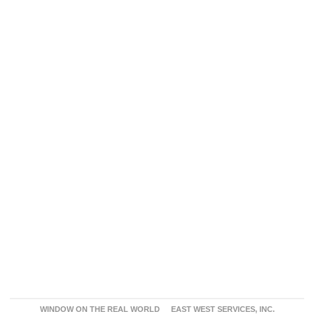
WINDOW ON THE REAL WORLD
EAST WEST SERVICES, INC.