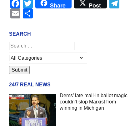
Facebook
Twitter
Tel
Share
Post
Email
Share
SEARCH
24/7 REAL NEWS
Dems’ late mail-in ballot magic
couldn’t stop Marxist from
winning in Michigan