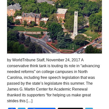
by WorldTribune Staff, November 24, 2017 A
conservative think tank is touting its role in “advancing
needed reforms” on college campuses in North
Carolina, including free speech legislation that was
passed by the state’s legislature this summer. The
James G. Martin Center for Academic Renewal
thanked its supporters “for helping us make great
strides this […]