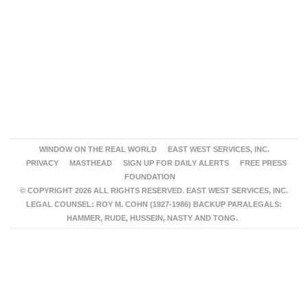
WINDOW ON THE REAL WORLD
EAST WEST SERVICES, INC.
PRIVACY
MASTHEAD
SIGN UP FOR DAILY ALERTS
FREE PRESS
FOUNDATION
© COPYRIGHT 2026 ALL RIGHTS RESERVED. EAST WEST SERVICES, INC.
LEGAL COUNSEL: ROY M. COHN (1927-1986) BACKUP PARALEGALS:
HAMMER, RUDE, HUSSEIN, NASTY AND TONG.