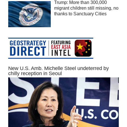
Trump: More than 300,000
migrant children still missing, no
thanks to Sanctuary Cities
New U.S. Amb. Michelle Steel undeterred by
chilly reception in Seoul