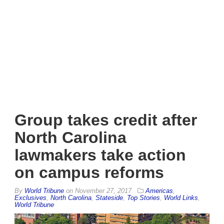
Group takes credit after
North Carolina
lawmakers take action
on campus reforms
By
World Tribune
on
November 27, 2017
Americas
,
Exclusives
,
North Carolina
,
Stateside
,
Top Stories
,
World Links
,
World Tribune