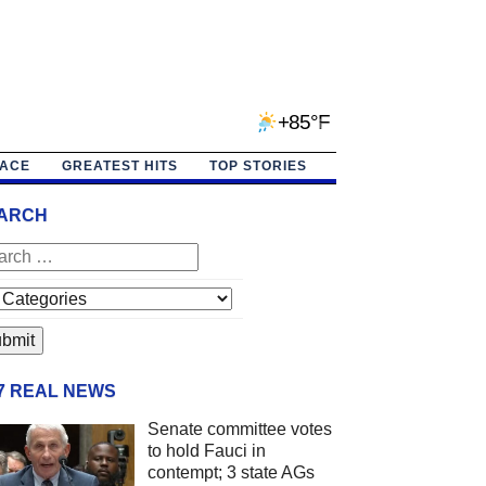
+85°F
PACE
GREATEST HITS
TOP STORIES
ARCH
/7 REAL NEWS
Senate committee votes
to hold Fauci in
contempt; 3 state AGs