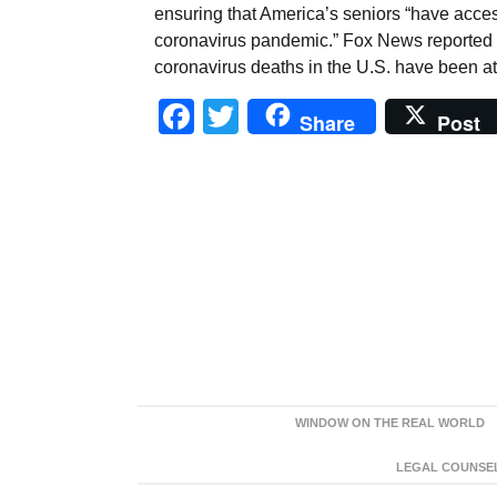
ensuring that America’s seniors “have acces
coronavirus pandemic.” Fox News reported on
coronavirus deaths in the U.S. have been at
Facebook
Twitter
Share
Post
WINDOW ON THE REAL WORLD
LEGAL COUNSEL: