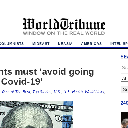
COLUMNISTS
MIDEAST
NEASIA
AMERICAS
INTEL-S
SE
nts must ‘avoid going
r Covid-19’
,
Rest of The Best
,
Top Stories
,
U.S.
,
U.S. Health
,
World Links
,
24