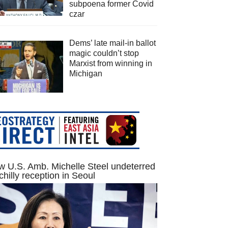
subpoena former Covid
czar
Dems’ late mail-in ballot
magic couldn’t stop
Marxist from winning in
Michigan
 U.S. Amb. Michelle Steel undeterred
chilly reception in Seoul