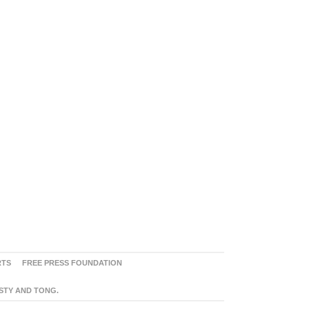
RTS
FREE PRESS FOUNDATION
ASTY AND TONG.