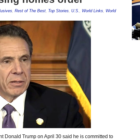
lusives
,
Rest of The Best
,
Top Stories
,
U.S.
,
World Links
,
World
nt Donald Trump on April 30 said he is committed to