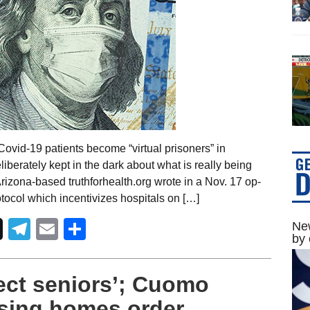
ovid-19 patients become “virtual prisoners” in
iberately kept in the dark about what is really being
Arizona-based truthforhealth.org wrote in a Nov. 17 op-
otocol which incentivizes hospitals on […]
Telegram
Email
Share
New
by 
ect seniors’; Cuomo
sing homes order