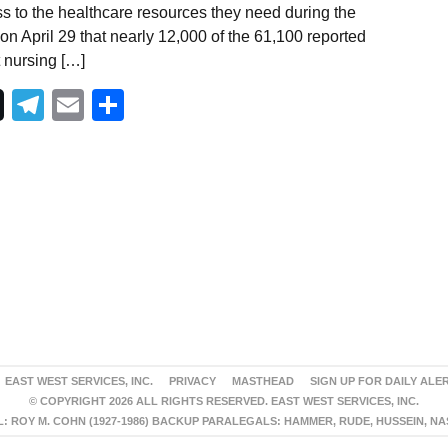
s to the healthcare resources they need during the
 April 29 that nearly 12,000 of the 61,100 reported
 nursing […]
Telegram
Email
Share
EAST WEST SERVICES, INC.
PRIVACY
MASTHEAD
SIGN UP FOR DAILY ALE
© COPYRIGHT 2026 ALL RIGHTS RESERVED. EAST WEST SERVICES, INC.
 ROY M. COHN (1927-1986) BACKUP PARALEGALS: HAMMER, RUDE, HUSSEIN, N