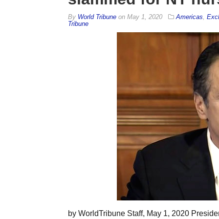
By
World Tribune
on
May 1, 2020
Americas
,
Exc
Tribune
by WorldTribune Staff, May 1, 2020 Preside