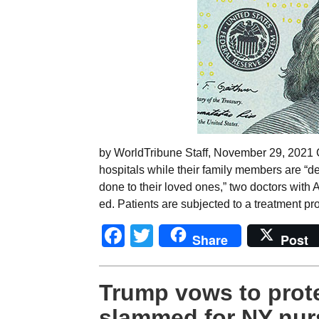
by WorldTribune Staff, November 29, 2021 C
hospitals while their family members are “del
done to their loved ones,” two doctors with 
ed. Patients are subjected to a treatment pr
Facebook
Twitter
Share
Post
Trump vows to prot
slammed for NY nur