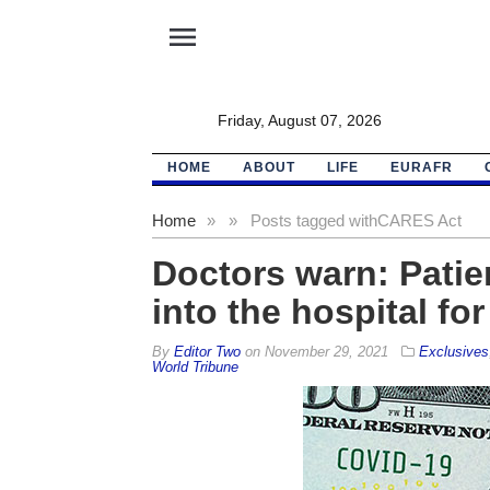
menu
Friday, August 07, 2026
HOME
ABOUT
LIFE
EURAFR
Home
»
»
Posts tagged with
CARES Act
Doctors warn: Patie
into the hospital fo
By
Editor Two
on
November 29, 2021
Exclusives
World Tribune