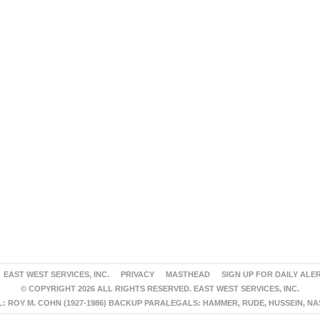
EAST WEST SERVICES, INC.
PRIVACY
MASTHEAD
SIGN UP FOR DAILY ALE
© COPYRIGHT 2026 ALL RIGHTS RESERVED. EAST WEST SERVICES, INC.
 ROY M. COHN (1927-1986) BACKUP PARALEGALS: HAMMER, RUDE, HUSSEIN, N