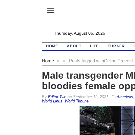
menu
Thursday, August 06, 2026
HOME
ABOUT
LIFE
EURAFR
Home
»
»
Posts tagged with
Celine Provost
Male transgender M
bloodies female op
By
Editor Two
on
September 12, 2021
Americas
World Links
,
World Tribune