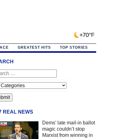
+70°F
PACE
GREATEST HITS
TOP STORIES
ARCH
/7 REAL NEWS
Dems’ late mail-in ballot
magic couldn’t stop
Marxist from winning in