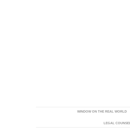
WINDOW ON THE REAL WORLD
LEGAL COUNSEL: