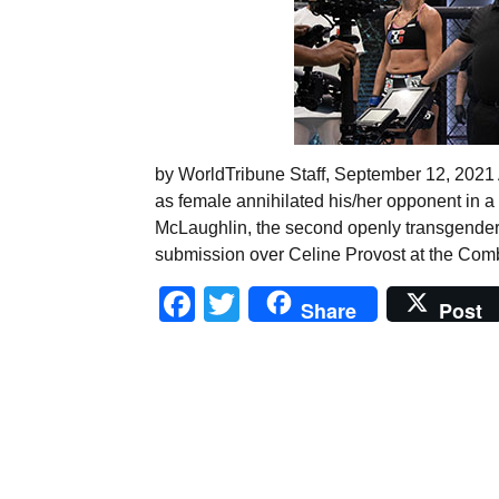
by WorldTribune Staff, September 12, 2021 A
as female annihilated his/her opponent in a
McLaughlin, the second openly transgender 
submission over Celine Provost at the Com
Facebook
Twitter
Share
Post