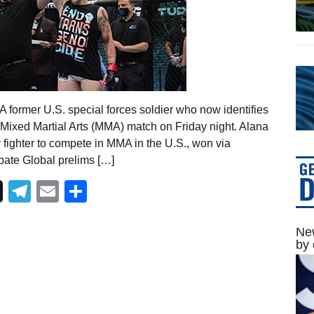
 former U.S. special forces soldier who now identifies
 Mixed Martial Arts (MMA) match on Friday night. Alana
fighter to compete in MMA in the U.S., won via
bate Global prelims […]
Telegram
Email
Share
New
by 