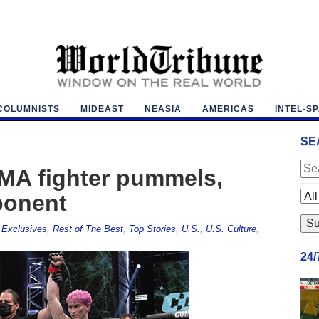
COLUMNISTS
MIDEAST
NEASIA
AMERICAS
INTEL-S
SE
MA fighter pummels,
ponent
,
Exclusives
,
Rest of The Best
,
Top Stories
,
U.S.
,
U.S. Culture
,
24