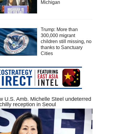
Michigan
Trump: More than
300,000 migrant
children still missing, no
thanks to Sanctuary
Cities
 U.S. Amb. Michelle Steel undeterred
chilly reception in Seoul