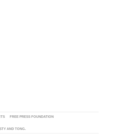
RTS
FREE PRESS FOUNDATION
ASTY AND TONG.