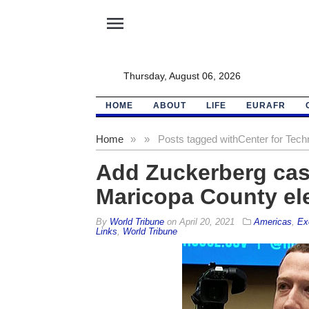
menu
Thursday, August 06, 2026
HOME
ABOUT
LIFE
EURAFR
Home
»
»
Posts tagged with
Center for Tech
Add Zuckerberg cash
Maricopa County elec
By
World Tribune
on
April 20, 2021
Americas
,
Ex
Links
,
World Tribune