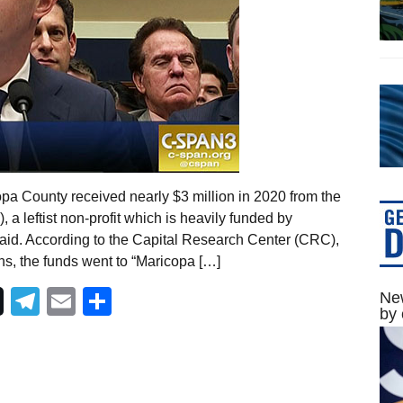
opa County received nearly $3 million in 2020 from the
 a leftist non-profit which is heavily funded by
id. According to the Capital Research Center (CRC),
ns, the funds went to “Maricopa […]
Telegram
Email
Share
New
by 