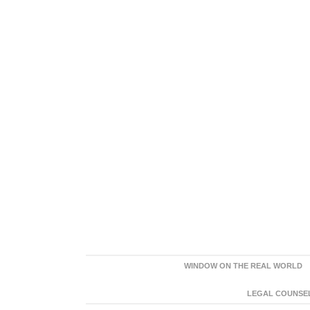
WINDOW ON THE REAL WORLD
LEGAL COUNSEL: