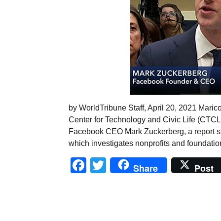
by WorldTribune Staff, April 20, 2021 Maric
Center for Technology and Civic Life (CTCL),
Facebook CEO Mark Zuckerberg, a report sa
which investigates nonprofits and foundatio
Facebook
Twitter
Share
Post