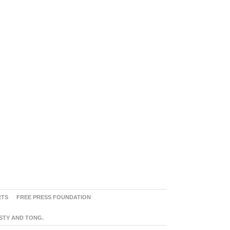
RTS
FREE PRESS FOUNDATION
ASTY AND TONG.