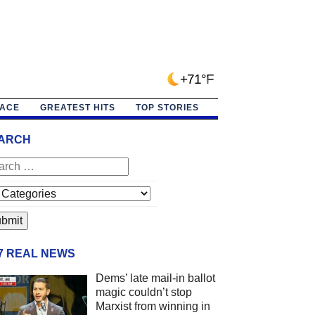
+71°F
PACE
GREATEST HITS
TOP STORIES
ARCH
/7 REAL NEWS
Dems’ late mail-in ballot
magic couldn’t stop
Marxist from winning in