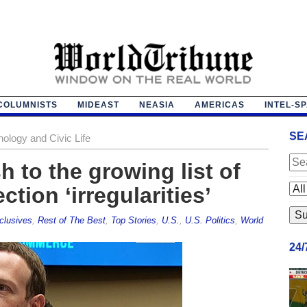
COLUMNISTS
MIDEAST
NEASIA
AMERICAS
INTEL-S
SE
nology and Civic Life
 to the growing list of
tion ‘irregularities’
clusives
,
Rest of The Best
,
Top Stories
,
U.S.
,
U.S. Politics
,
World
24