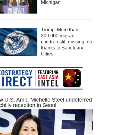
Michigan
Trump: More than
300,000 migrant
children still missing, no
thanks to Sanctuary
Cities
 U.S. Amb. Michelle Steel undeterred
chilly reception in Seoul