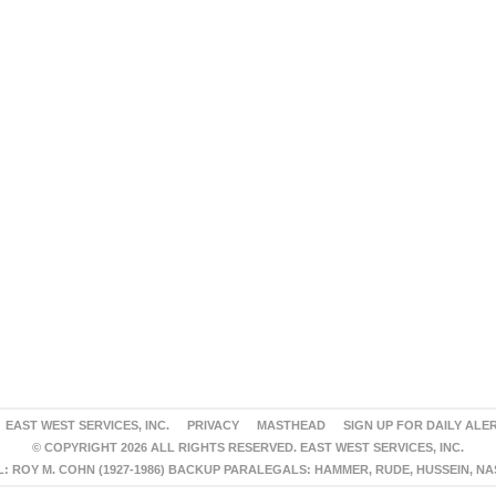
EAST WEST SERVICES, INC.
PRIVACY
MASTHEAD
SIGN UP FOR DAILY ALE
© COPYRIGHT 2026 ALL RIGHTS RESERVED. EAST WEST SERVICES, INC.
 ROY M. COHN (1927-1986) BACKUP PARALEGALS: HAMMER, RUDE, HUSSEIN, N