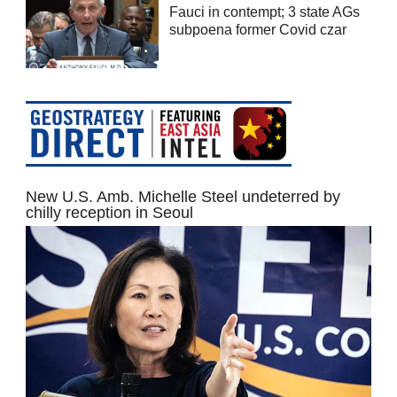
Fauci in contempt; 3 state AGs
subpoena former Covid czar
New U.S. Amb. Michelle Steel undeterred by
chilly reception in Seoul