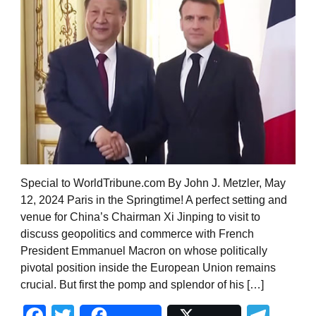
Special to WorldTribune.com By John J. Metzler, May
12, 2024 Paris in the Springtime! A perfect setting and
venue for China’s Chairman Xi Jinping to visit to
discuss geopolitics and commerce with French
President Emmanuel Macron on whose politically
pivotal position inside the European Union remains
crucial. But first the pomp and splendor of his […]
Facebook
Twitter
Tel