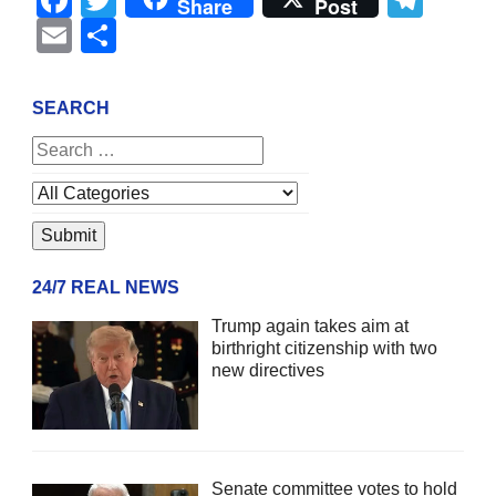
Share
Post
Email
Share
SEARCH
24/7 REAL NEWS
Trump again takes aim at
birthright citizenship with two
new directives
Senate committee votes to hold