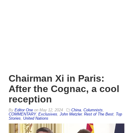
Chairman Xi in Paris:
After the Cognac, a cool
reception
By
Editor One
on
May 12, 2024
China
,
Columnists
,
COMMENTARY
,
Exclusives
,
John Metzler
,
Rest of The Best
,
Top
Stories
,
United Nations