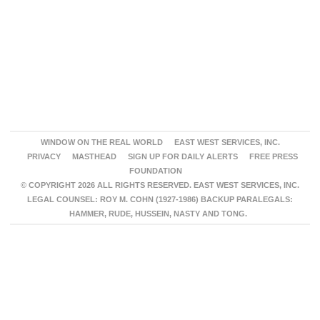
WINDOW ON THE REAL WORLD
EAST WEST SERVICES, INC.
PRIVACY
MASTHEAD
SIGN UP FOR DAILY ALERTS
FREE PRESS
FOUNDATION
© COPYRIGHT 2026 ALL RIGHTS RESERVED. EAST WEST SERVICES, INC.
LEGAL COUNSEL: ROY M. COHN (1927-1986) BACKUP PARALEGALS:
HAMMER, RUDE, HUSSEIN, NASTY AND TONG.